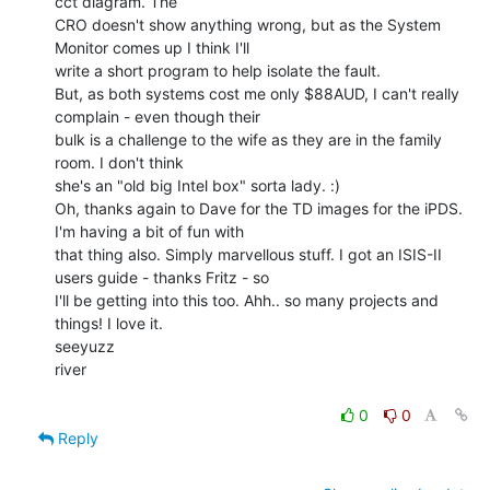
cct diagram. The

CRO doesn't show anything wrong, but as the System 
Monitor comes up I think I'll

write a short program to help isolate the fault.

But, as both systems cost me only $88AUD, I can't really 
complain - even though their

bulk is a challenge to the wife as they are in the family 
room. I don't think

she's an "old big Intel box" sorta lady. :)

Oh, thanks again to Dave for the TD images for the iPDS. 
I'm having a bit of fun with

that thing also. Simply marvellous stuff. I got an ISIS-II 
users guide - thanks Fritz - so

I'll be getting into this too. Ahh.. so many projects and 
things! I love it.

seeyuzz

river

0
0
Reply