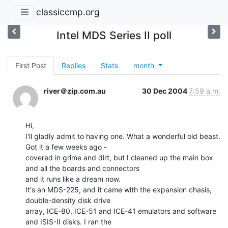
classiccmp.org
Intel MDS Series II poll
First Post
Replies
Stats
month
river＠zip.com.au
30 Dec 2004
7:59 a.m.
Hi,

I'll gladly admit to having one. What a wonderful old beast. 
Got it a few weeks ago -

covered in grime and dirt, but I cleaned up the main box 
and all the boards and connectors

and it runs like a dream now.

It's an MDS-225, and it came with the expansion chasis, 
double-density disk drive

array, ICE-80, ICE-51 and ICE-41 emulators and software 
and ISIS-II disks. I ran the
