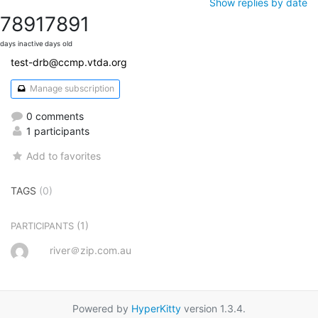
Show replies by date
7891
7891
days inactive
days old
test-drb@ccmp.vtda.org
Manage subscription
0 comments
1 participants
Add to favorites
TAGS
(0)
(1)
PARTICIPANTS
river＠zip.com.au
Powered by
HyperKitty
version 1.3.4.