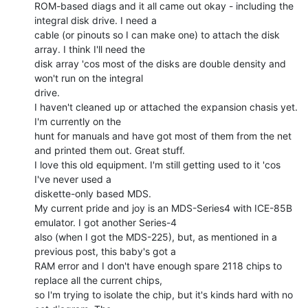
ROM-based diags and it all came out okay - including the 
integral disk drive. I need a

cable (or pinouts so I can make one) to attach the disk 
array. I think I'll need the

disk array 'cos most of the disks are double density and 
won't run on the integral

drive.

I haven't cleaned up or attached the expansion chasis yet. 
I'm currently on the

hunt for manuals and have got most of them from the net 
and printed them out. Great stuff.

I love this old equipment. I'm still getting used to it 'cos 
I've never used a

diskette-only based MDS.

My current pride and joy is an MDS-Series4 with ICE-85B 
emulator. I got another Series-4

also (when I got the MDS-225), but, as mentioned in a 
previous post, this baby's got a

RAM error and I don't have enough spare 2118 chips to 
replace all the current chips,

so I'm trying to isolate the chip, but it's kinds hard with no 