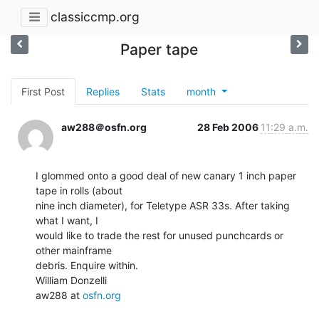
classiccmp.org
Paper tape
First Post
Replies
Stats
month
aw288＠osfn.org
28 Feb 2006
11:29 a.m.
I glommed onto a good deal of new canary 1 inch paper 
tape in rolls (about

nine inch diameter), for Teletype ASR 33s. After taking 
what I want, I

would like to trade the rest for unused punchcards or 
other mainframe

debris. Enquire within.

William Donzelli

aw288 at 
osfn.org