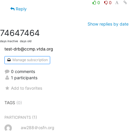
0
0
Reply
Show replies by date
7464
7464
days inactive
days old
test-drb@ccmp.vtda.org
Manage subscription
0 comments
1 participants
Add to favorites
TAGS
(0)
(1)
PARTICIPANTS
aw288＠osfn.org