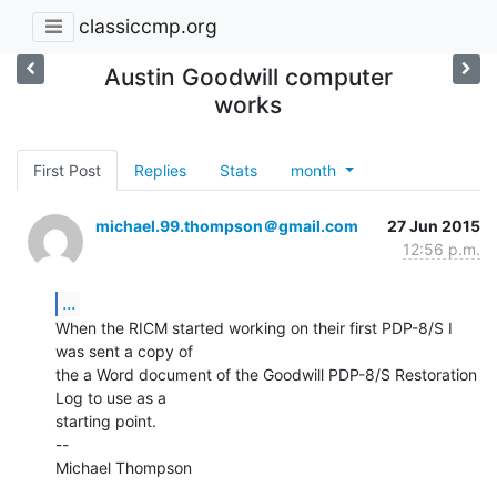
classiccmp.org
Austin Goodwill computer
works
First Post
Replies
Stats
month
michael.99.thompson＠gmail.com
27 Jun 2015
12:56 p.m.
...
When the RICM started working on their first PDP-8/S I 
was sent a copy of

the a Word document of the Goodwill PDP-8/S Restoration 
Log to use as a

starting point.

--

Michael Thompson
