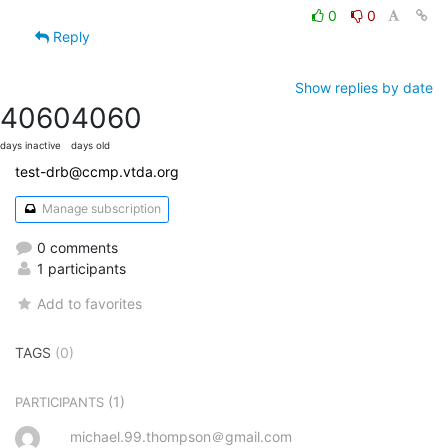
0
0
Reply
Show replies by date
4060
4060
days inactive
days old
test-drb@ccmp.vtda.org
Manage subscription
0 comments
1 participants
Add to favorites
TAGS
(0)
(1)
PARTICIPANTS
michael.99.thompson＠gmail.com