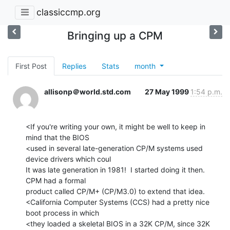
classiccmp.org
Bringing up a CPM
First Post
Replies
Stats
month
allisonp＠world.std.com
27 May 1999
1:54 p.m.
<If you're writing your own, it might be well to keep in 
mind that the BIOS

<used in several late-generation CP/M systems used 
device drivers which coul

It was late generation in 1981!  I started doing it then.  
CPM had a formal

product called CP/M+ (CP/M3.0) to extend that idea.

<California Computer Systems (CCS) had a pretty nice 
boot process in which

<they loaded a skeletal BIOS in a 32K CP/M, since 32K 