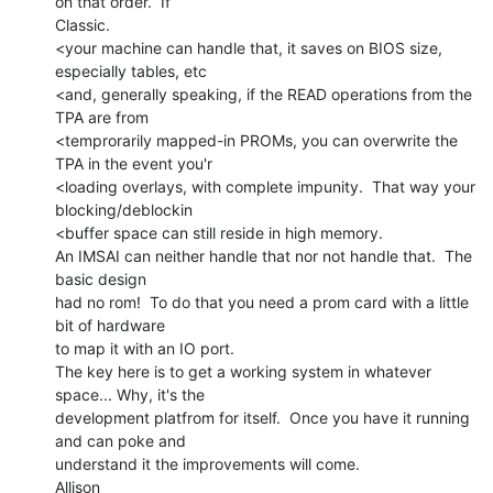
on that order.  If

Classic.

<your machine can handle that, it saves on BIOS size, 
especially tables, etc

<and, generally speaking, if the READ operations from the 
TPA are from

<temprorarily mapped-in PROMs, you can overwrite the 
TPA in the event you'r

<loading overlays, with complete impunity.  That way your 
blocking/deblockin

<buffer space can still reside in high memory.

An IMSAI can neither handle that nor not handle that.  The 
basic design

had no rom!  To do that you need a prom card with a little 
bit of hardware

to map it with an IO port.

The key here is to get a working system in whatever 
space... Why, it's the

development platfrom for itself.  Once you have it running 
and can poke and

understand it the improvements will come.

Allison
