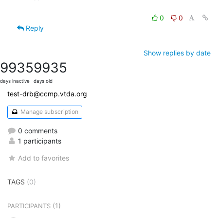
0
0
Reply
Show replies by date
9935
9935
days inactive
days old
test-drb@ccmp.vtda.org
Manage subscription
0 comments
1 participants
Add to favorites
TAGS
(0)
(1)
PARTICIPANTS