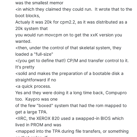
was the smallest memor

<in which they claimed they could run.  It wrote that to the 
boot blocks,

Actualy it was 20k for cpm2.2, as it was distributed as a 
20k system that

you would run movcpm on to get the xxK version you 
wanted.

<then, under the control of that skeletal system, they 
loaded a "full-size"

<(you get to define that!) CP/M and transfer control to it.   
It's pretty

<solid and makes the preparation of a bootable disk a 
straightforward if no

<a quick process.

Yes and they were doing it a long time back, Compupro 
too.  Kaypro was one

of the few "boxed" system that had the rom mapped to 
get a large TPA.

<IIRC, the XEROX 820 used a swapped-in BIOS which 
lived in PROM and was

<mapped into the TPA during file transfers, or something 