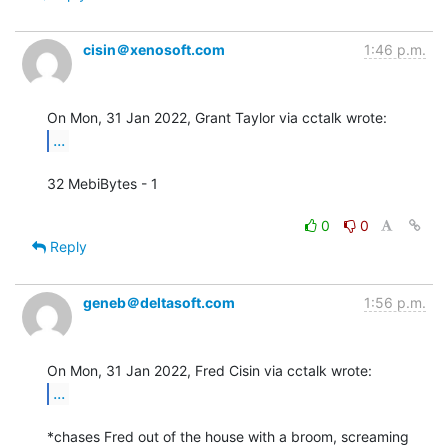
cisin＠xenosoft.com
1:46 p.m.
...
32 MebiBytes - 1

0
0
Reply
geneb＠deltasoft.com
1:56 p.m.
...
*chases Fred out of the house with a broom, screaming 