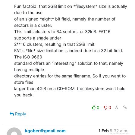
Fun factoid: that 2GiB limit on *filesystem* size is actually 
due to the use

of an signed *eight* bit field, namely the number of 
sectors in a cluster.

This limits clusters to 64 sectors, or 32kiB. FAT16 
supports a shade under

2**16 clusters, resulting in that 2GiB limit.

FAT's *file* size limitation is indeed due to a 32 bit field. 
The ISO 9660

standard offers an "interesting" solution to that, namely 
having multiple

directory entries for the same filename. So if you want to 
store files

larger than 4GiB on a CD-ROM, the filesystem won't hold 
you back.

0
0
Reply
kgober＠gmail.com
1 Feb
5:32 a.m.