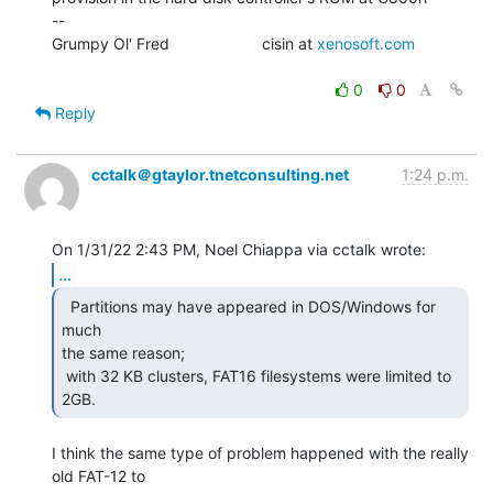
--

Grumpy Ol' Fred                     cisin at 
xenosoft.com
0
0
Reply
cctalk＠gtaylor.tnetconsulting.net
1:24 p.m.
...
  Partitions may have appeared in DOS/Windows for 
much

the same reason;

 with 32 KB clusters, FAT16 filesystems were limited to 
2GB. 
I think the same type of problem happened with the really 
old FAT-12 to
