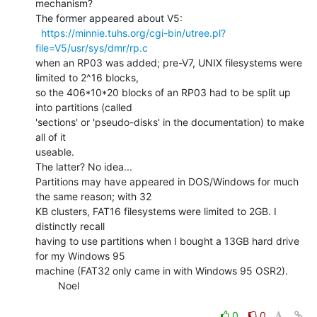
mechanism?

The former appeared about V5:

https://minnie.tuhs.org/cgi-bin/utree.pl?
file=V5/usr/sys/dmr/rp.c
when an RP03 was added; pre-V7, UNIX filesystems were 
limited to 2^16 blocks,

so the 406*10*20 blocks of an RP03 had to be split up 
into partitions (called

'sections' or 'pseudo-disks' in the documentation) to make 
all of it

useable.

The latter? No idea...

Partitions may have appeared in DOS/Windows for much 
the same reason; with 32

KB clusters, FAT16 filesystems were limited to 2GB. I 
distinctly recall

having to use partitions when I bought a 13GB hard drive 
for my Windows 95

machine (FAT32 only came in with Windows 95 OSR2).

        Noel

0
0