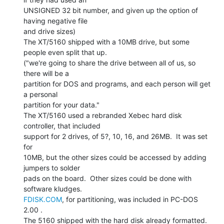
UNSIGNED 32 bit number, and given up the option of 
having negative file

and drive sizes)

The XT/5160 shipped with a 10MB drive, but some 
people even split that up.

("we're going to share the drive between all of us, so 
there will be a

partition for DOS and programs, and each person will get 
a personal

partition for your data."

The XT/5160 used a rebranded Xebec hard disk 
controller, that included

support for 2 drives, of 5?, 10, 16, and 26MB.  It was set 
for

10MB, but the other sizes could be accessed by adding 
jumpers to solder

pads on the board.  Other sizes could be done with 
FDISK.COM
, for partitioning, was included in PC-DOS 
2.00 .

The 5160 shipped with the hard disk already formatted.
