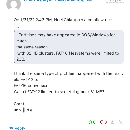
...
  Partitions may have appeared in DOS/Windows for 
much

the same reason;

 with 32 KB clusters, FAT16 filesystems were limited to 
2GB. 
I think the same type of problem happened with the really 
old FAT-12 to

FAT-16 conversion.

Wasn't FAT-12 limited to something near 31 MB?

--

Grant. . . .

unix || die

0
0
Reply