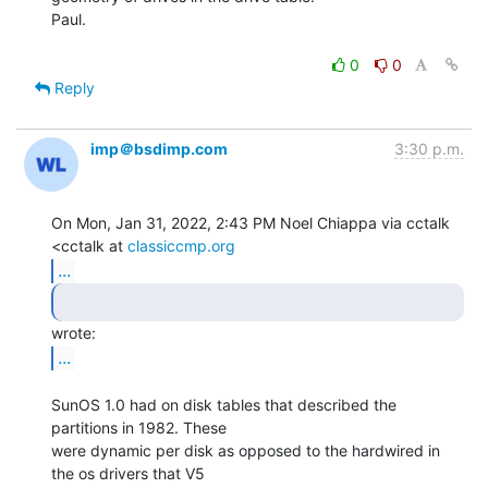
Paul.

0
0
Reply
imp＠bsdimp.com
3:30 p.m.
On Mon, Jan 31, 2022, 2:43 PM Noel Chiappa via cctalk 
<cctalk at 
classiccmp.org
...
...
SunOS 1.0 had on disk tables that described the 
partitions in 1982. These

were dynamic per disk as opposed to the hardwired in 
the os drivers that V5
