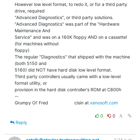
However low level format, to redo it, or for a third party 
drive, required

"Advanced Diagnostics", or third party solutions.

"Advanced Diagnostics" was part of the "Hardware 
Maintenance And

Service" and was on a 160K floppy AND on a cassette! 
(for machines without

floppy)

The regular "Diagnostics" that shipped with the machine 
(both 5150 and

5160) did NOT have hard disk low level format.

Third party controllers usually came with a low-level 
format utility, or

provision in the hard disk controller's ROM at C800h

--

Grumpy Ol' Fred                     cisin at 
xenosoft.com
0
0
Reply
cctalk＠gtaylor.tnetconsulting.net
1:24 p.m.