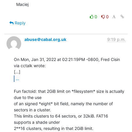
  Maciej

0
0
Reply
abuse＠cabal.org.uk
9:19 p.m.
On Mon, Jan 31, 2022 at 02:21:19PM -0800, Fred Cisin 
via cctalk wrote:

...
Fun factoid: that 2GiB limit on *filesystem* size is actually 
due to the use

of an signed *eight* bit field, namely the number of 
sectors in a cluster.

This limits clusters to 64 sectors, or 32kiB. FAT16 
supports a shade under

2**16 clusters, resulting in that 2GiB limit.
