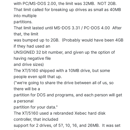
with PC/MS-DOS 2.00, the limit was 32MB.  NOT 2GB.

That limit called for breaking up drives as small as 40MB 
into multiple

partitions.

That limit lasted until MS-DOS 3.31 / PC-DOS 4.00  After 
that, the limit

was bumped up to 2GB.  (Probably would have been 4GB 
if they had used an

UNSIGNED 32 bit number, and given up the option of 
having negative file

and drive sizes)

The XT/5160 shipped with a 10MB drive, but some 
people even split that up.

("we're going to share the drive between all of us, so 
there will be a

partition for DOS and programs, and each person will get 
a personal

partition for your data."

The XT/5160 used a rebranded Xebec hard disk 
controller, that included

support for 2 drives, of 5?, 10, 16, and 26MB.  It was set 