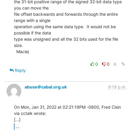
the 31-bit positive range of the signed 32-bit data type 
you can move the

file offset backwards and forwards through the entire 
range with a single

operation using the same data type.  It would not be 
possible if the data

type was unsigned and all the 32 bits used for the file 
size.

  Maciej

0
0
Reply
abuse＠cabal.org.uk
9:19 p.m.
On Mon, Jan 31, 2022 at 02:21:19PM -0800, Fred Cisin 
via cctalk wrote:

...