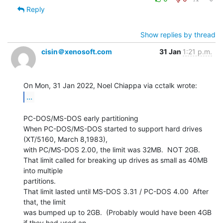
Reply
Show replies by thread
cisin＠xenosoft.com
31 Jan
1:21 p.m.
...
PC-DOS/MS-DOS early partitioning

When PC-DOS/MS-DOS started to support hard drives 
(XT/5160, March 8,1983),

with PC/MS-DOS 2.00, the limit was 32MB.  NOT 2GB.

That limit called for breaking up drives as small as 40MB 
into multiple

partitions.

That limit lasted until MS-DOS 3.31 / PC-DOS 4.00  After 
that, the limit

was bumped up to 2GB.  (Probably would have been 4GB 
if they had used an
