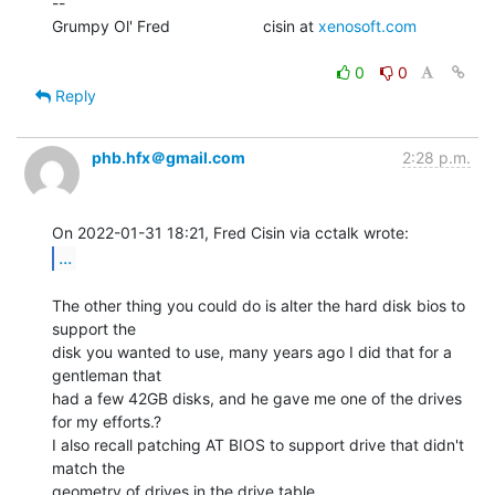
--

Grumpy Ol' Fred                     cisin at 
xenosoft.com
0
0
Reply
phb.hfx＠gmail.com
2:28 p.m.
...
The other thing you could do is alter the hard disk bios to 
support the

disk you wanted to use, many years ago I did that for a 
gentleman that

had a few 42GB disks, and he gave me one of the drives 
for my efforts.?

I also recall patching AT BIOS to support drive that didn't 
match the

geometry of drives in the drive table.
