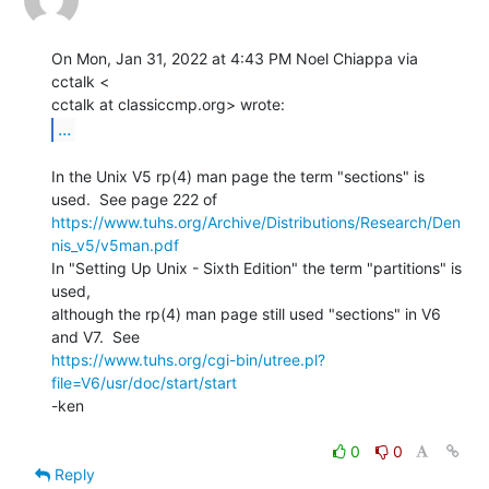
On Mon, Jan 31, 2022 at 4:43 PM Noel Chiappa via 
cctalk <

...
In the Unix V5 rp(4) man page the term "sections" is 
https://www.tuhs.org/Archive/Distributions/Research/Den
nis_v5/v5man.pdf
In "Setting Up Unix - Sixth Edition" the term "partitions" is 
used,

although the rp(4) man page still used "sections" in V6 
https://www.tuhs.org/cgi-bin/utree.pl?
file=V6/usr/doc/start/start
-ken

0
0
Reply