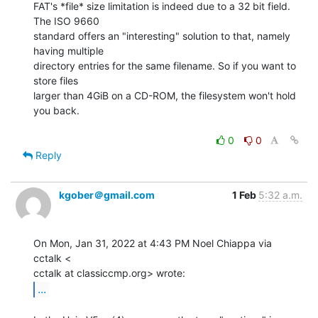
FAT's *file* size limitation is indeed due to a 32 bit field. 
The ISO 9660

standard offers an "interesting" solution to that, namely 
having multiple

directory entries for the same filename. So if you want to 
store files

larger than 4GiB on a CD-ROM, the filesystem won't hold 
you back.

0
0
Reply
kgober＠gmail.com
1 Feb
5:32 a.m.
On Mon, Jan 31, 2022 at 4:43 PM Noel Chiappa via 
cctalk <

...