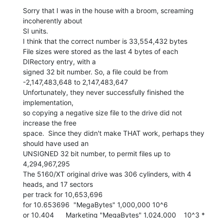
Sorry that I was in the house with a broom, screaming 
incoherently about

SI units.

I think that the correct number is 33,554,432 bytes

File sizes were stored as the last 4 bytes of each 
DIRectory entry, with a

signed 32 bit number. So, a file could be from

-2,147,483,648 to 2,147,483,647

Unfortunately, they never successfully finished the 
implementation,

so copying a negative size file to the drive did not 
increase the free

space.  Since they didn't make THAT work, perhaps they 
should have used an

UNSIGNED 32 bit number, to permit files up to 
4,294,967,295

The 5160/XT original drive was 306 cylinders, with 4 
heads, and 17 sectors

per track for 10,653,696

for 10.653696  "MegaBytes" 1,000,000 10^6

or 10.404      Marketing "MegaBytes" 1,024,000    10^3 * 