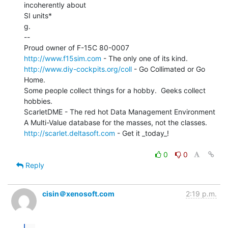
incoherently about

SI units*

g.

--

http://www.f15sim.com
http://www.diy-cockpits.org/coll
 - Go Collimated or Go 
Home.

Some people collect things for a hobby.  Geeks collect 
hobbies.

ScarletDME - The red hot Data Management Environment

http://scarlet.deltasoft.com
 - Get it _today_!

0
0
Reply
cisin＠xenosoft.com
2:19 p.m.