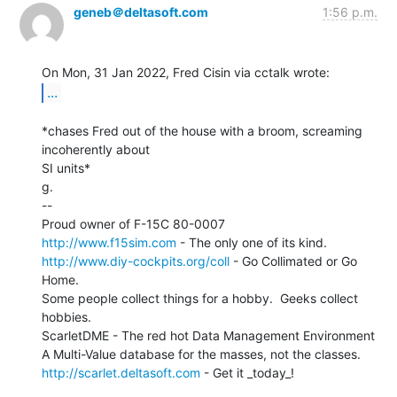
geneb＠deltasoft.com
1:56 p.m.
...
*chases Fred out of the house with a broom, screaming 
incoherently about

SI units*

g.

--

http://www.f15sim.com
http://www.diy-cockpits.org/coll
 - Go Collimated or Go 
Home.

Some people collect things for a hobby.  Geeks collect 
hobbies.

ScarletDME - The red hot Data Management Environment

http://scarlet.deltasoft.com
 - Get it _today_!
