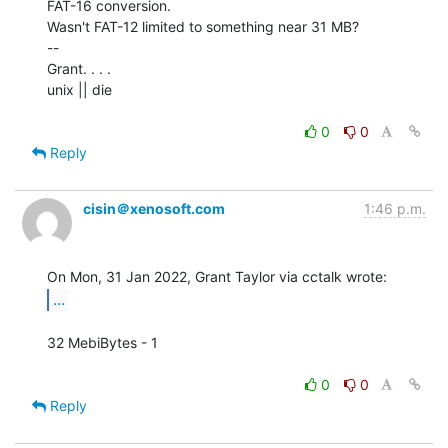
FAT-16 conversion.

Wasn't FAT-12 limited to something near 31 MB?

--

Grant. . . .

unix || die

0
0
Reply
cisin＠xenosoft.com
1:46 p.m.
...
32 MebiBytes - 1

0
0
Reply