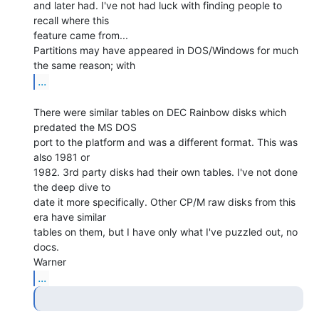
and later had. I've not had luck with finding people to 
recall where this

feature came from...

Partitions may have appeared in DOS/Windows for much 
...
There were similar tables on DEC Rainbow disks which 
predated the MS DOS

port to the platform and was a different format. This was 
also 1981 or

1982. 3rd party disks had their own tables. I've not done 
the deep dive to

date it more specifically. Other CP/M raw disks from this 
era have similar

tables on them, but I have only what I've puzzled out, no 
docs.

...