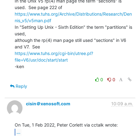
In the Unix V5 rp(4) man page the term "sections" is 
https://www.tuhs.org/Archive/Distributions/Research/Den
nis_v5/v5man.pdf
In "Setting Up Unix - Sixth Edition" the term "partitions" is 
used,

although the rp(4) man page still used "sections" in V6 
https://www.tuhs.org/cgi-bin/utree.pl?
file=V6/usr/doc/start/start
-ken

0
0
Reply
cisin＠xenosoft.com
10:09 a.m.
...