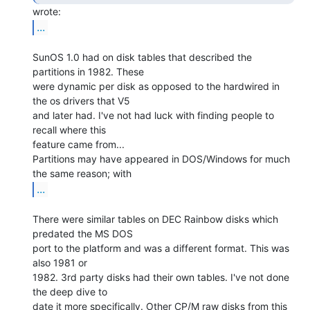
...
SunOS 1.0 had on disk tables that described the 
partitions in 1982. These

were dynamic per disk as opposed to the hardwired in 
the os drivers that V5

and later had. I've not had luck with finding people to 
recall where this

feature came from...

Partitions may have appeared in DOS/Windows for much 
...
There were similar tables on DEC Rainbow disks which 
predated the MS DOS

port to the platform and was a different format. This was 
also 1981 or

1982. 3rd party disks had their own tables. I've not done 
the deep dive to

date it more specifically. Other CP/M raw disks from this 