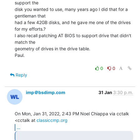
support the

disk you wanted to use, many years ago I did that for a 
gentleman that

had a few 42GB disks, and he gave me one of the drives 
for my efforts.?

I also recall patching AT BIOS to support drive that didn't 
match the

geometry of drives in the drive table.

Paul.

0
0
Reply
imp＠bsdimp.com
31 Jan
3:30 p.m.
On Mon, Jan 31, 2022, 2:43 PM Noel Chiappa via cctalk 
<cctalk at 
classiccmp.org
...