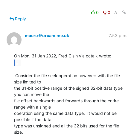
0
0
Reply
macro＠orcam.me.uk
7:53 p.m.
...
 Consider the file seek operation however: with the file 
size limited to

the 31-bit positive range of the signed 32-bit data type 
you can move the

file offset backwards and forwards through the entire 
range with a single

operation using the same data type.  It would not be 
possible if the data

type was unsigned and all the 32 bits used for the file 
size.
