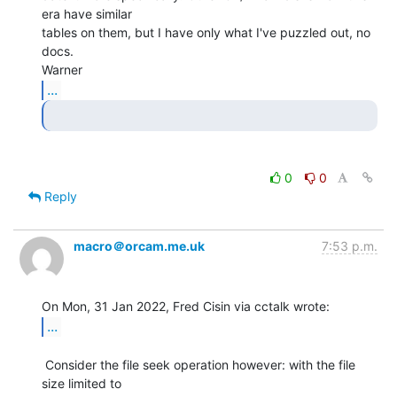
era have similar

tables on them, but I have only what I've puzzled out, no 
docs.

...
0
0
Reply
macro＠orcam.me.uk
7:53 p.m.
...
 Consider the file seek operation however: with the file 
size limited to
