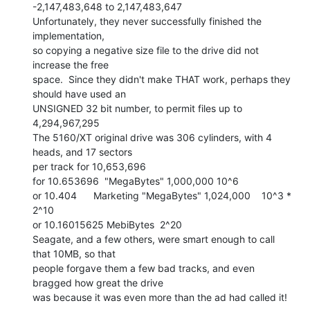
-2,147,483,648 to 2,147,483,647

Unfortunately, they never successfully finished the 
implementation,

so copying a negative size file to the drive did not 
increase the free

space.  Since they didn't make THAT work, perhaps they 
should have used an

UNSIGNED 32 bit number, to permit files up to 
4,294,967,295

The 5160/XT original drive was 306 cylinders, with 4 
heads, and 17 sectors

per track for 10,653,696

for 10.653696  "MegaBytes" 1,000,000 10^6

or 10.404      Marketing "MegaBytes" 1,024,000    10^3 * 
2^10

or 10.16015625 MebiBytes  2^20

Seagate, and a few others, were smart enough to call 
that 10MB, so that

people forgave them a few bad tracks, and even 
bragged how great the drive

was because it was even more than the ad had called it!
