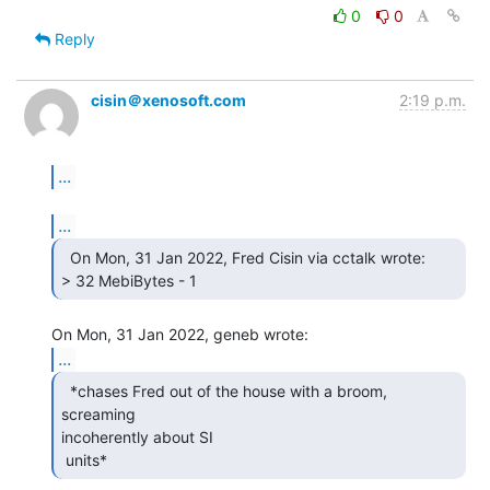
0
0
Reply
cisin＠xenosoft.com
2:19 p.m.
...
...
  On Mon, 31 Jan 2022, Fred Cisin via cctalk wrote:

> 32 MebiBytes - 1 
...
  *chases Fred out of the house with a broom, 
screaming

incoherently about SI

 units* 