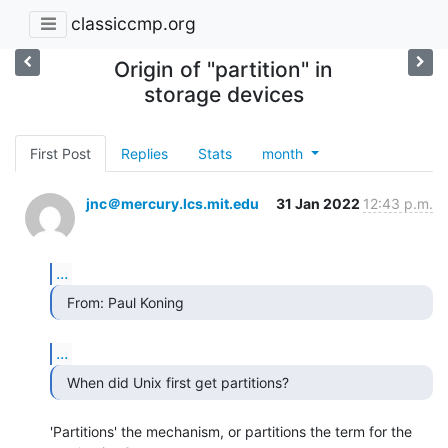
classiccmp.org
Origin of "partition" in
storage devices
First Post
Replies
Stats
month
jnc＠mercury.lcs.mit.edu
31 Jan 2022
12:43 p.m.
...
  From: Paul Koning 
...
  When did Unix first get partitions? 
'Partitions' the mechanism, or partitions the term for the 