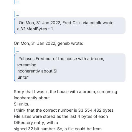
...
...
  On Mon, 31 Jan 2022, Fred Cisin via cctalk wrote:

> 32 MebiBytes - 1 
...
  *chases Fred out of the house with a broom, 
screaming

incoherently about SI

 units* 
Sorry that I was in the house with a broom, screaming 
incoherently about

SI units.

I think that the correct number is 33,554,432 bytes

File sizes were stored as the last 4 bytes of each 
DIRectory entry, with a

signed 32 bit number. So, a file could be from
