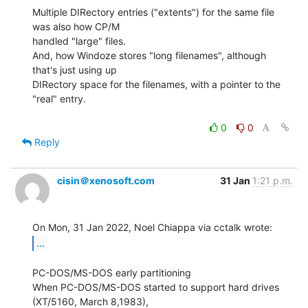
Multiple DIRectory entries ("extents") for the same file 
was also how CP/M

handled "large" files.

And, how Windoze stores "long filenames", although 
that's just using up

DIRectory space for the filenames, with a pointer to the 
"real" entry.

0
0
Reply
cisin＠xenosoft.com
31 Jan
1:21 p.m.
...
PC-DOS/MS-DOS early partitioning

When PC-DOS/MS-DOS started to support hard drives 
(XT/5160, March 8,1983),
