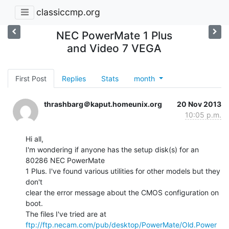
classiccmp.org
NEC PowerMate 1 Plus
and Video 7 VEGA
First Post
Replies
Stats
month
thrashbarg＠kaput.homeunix.org
20 Nov 2013
10:05 p.m.
Hi all,

I'm wondering if anyone has the setup disk(s) for an 
80286 NEC PowerMate

1 Plus. I've found various utilities for other models but they 
don't

clear the error message about the CMOS configuration on 
boot.

ftp://ftp.necam.com/pub/desktop/PowerMate/Old.Power