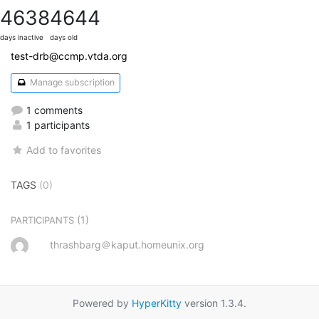
4638
4644
days inactive
days old
test-drb@ccmp.vtda.org
Manage subscription
1 comments
1 participants
Add to favorites
TAGS
(0)
(1)
PARTICIPANTS
thrashbarg＠kaput.homeunix.org
Powered by
HyperKitty
version 1.3.4.