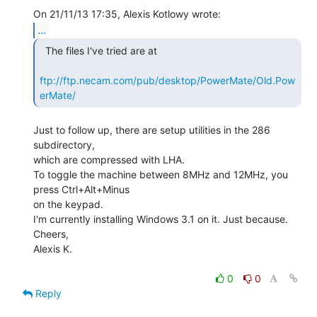
...
  The files I've tried are at

ftp://ftp.necam.com/pub/desktop/PowerMate/Old.Pow
erMate/
Just to follow up, there are setup utilities in the 286 
subdirectory,

which are compressed with LHA.

To toggle the machine between 8MHz and 12MHz, you 
press Ctrl+Alt+Minus

on the keypad.

I'm currently installing Windows 3.1 on it. Just because.

Cheers,

Alexis K.

0
0
Reply