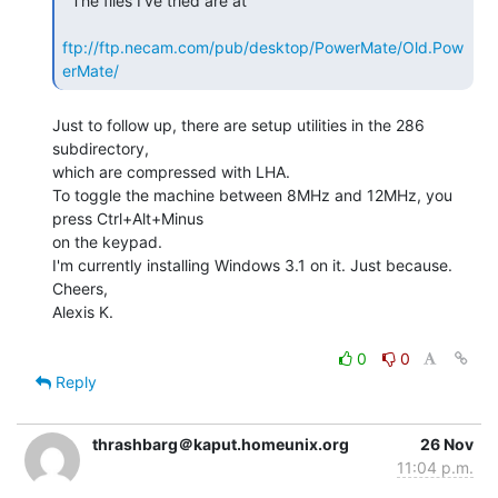
  The files I've tried are at

ftp://ftp.necam.com/pub/desktop/PowerMate/Old.Pow
erMate/
Just to follow up, there are setup utilities in the 286 
subdirectory,

which are compressed with LHA.

To toggle the machine between 8MHz and 12MHz, you 
press Ctrl+Alt+Minus

on the keypad.

I'm currently installing Windows 3.1 on it. Just because.

Cheers,

Alexis K.

0
0
Reply
thrashbarg＠kaput.homeunix.org
26 Nov
11:04 p.m.