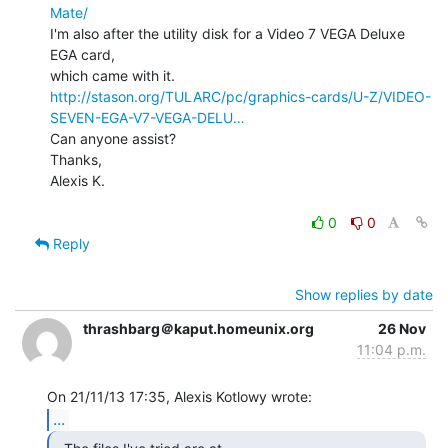
Mate/
I'm also after the utility disk for a Video 7 VEGA Deluxe 
EGA card,

http://stason.org/TULARC/pc/graphics-cards/U-Z/VIDEO-
SEVEN-EGA-V7-VEGA-DELU…
Can anyone assist?

Thanks,

Alexis K.

0
0
Reply
Show replies by date
thrashbarg＠kaput.homeunix.org
26 Nov
11:04 p.m.
...