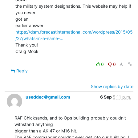
the military system designations. This website may help if 
you never

got an

https://dsm.forecastinternational.com/wordpress/2015/05
/27/whats-in-a-name-…
Thank you!

Craig Mook

0
0
Reply
Show replies by date
useddec＠gmail.com
6 Sep
5:11 p.m.
RAF Chicksands, and to Ops building probably couldn't 
withstand anything

bigger than a AK 47 or M16 hit.

The RAF commander couldn't ever get into our building. I 