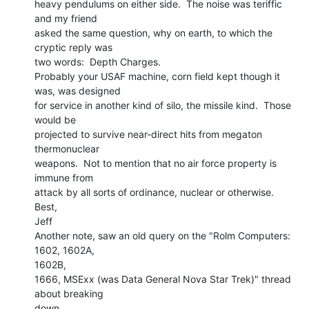
heavy pendulums on either side.  The noise was teriffic 
and my friend

asked the same question, why on earth, to which the 
cryptic reply was

two words:  Depth Charges.

Probably your USAF machine, corn field kept though it 
was, was designed

for service in another kind of silo, the missile kind.  Those 
would be

projected to survive near-direct hits from megaton 
thermonuclear

weapons.  Not to mention that no air force property is 
immune from

attack by all sorts of ordinance, nuclear or otherwise.

Best,

Jeff

Another note, saw an old query on the "Rolm Computers: 
1602, 1602A,

1602B,

1666, MSExx (was Data General Nova Star Trek)" thread 
about breaking

down
