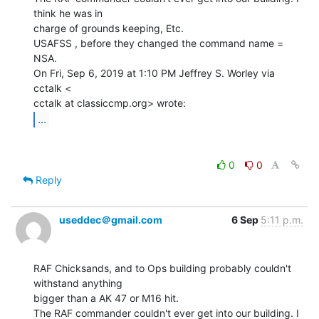
think he was in

charge of grounds keeping, Etc.

USAFSS , before they changed the command name = 
NSA.

On Fri, Sep 6, 2019 at 1:10 PM Jeffrey S. Worley via 
cctalk <

...
0
0
Reply
useddec＠gmail.com
6 Sep
5:11 p.m.
RAF Chicksands, and to Ops building probably couldn't 
withstand anything

bigger than a AK 47 or M16 hit.

The RAF commander couldn't ever get into our building. I 