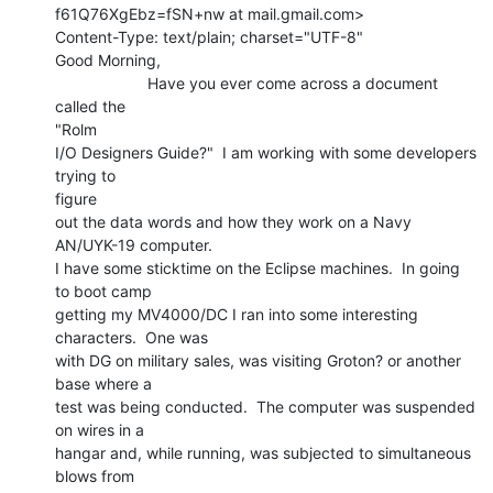
f61Q76XgEbz=fSN+nw at mail.gmail.com>

Content-Type: text/plain; charset="UTF-8"

Good Morning,

                     Have you ever come across a document 
called the

"Rolm

I/O Designers Guide?"  I am working with some developers 
trying to

figure

out the data words and how they work on a Navy 
AN/UYK-19 computer.

I have some sticktime on the Eclipse machines.  In going 
to boot camp

getting my MV4000/DC I ran into some interesting 
characters.  One was

with DG on military sales, was visiting Groton? or another 
base where a

test was being conducted.  The computer was suspended 
on wires in a

hangar and, while running, was subjected to simultaneous 
blows from
