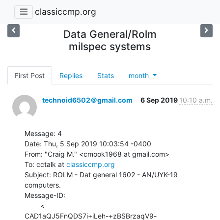
classiccmp.org
Data General/Rolm
milspec systems
First Post
Replies
Stats
month
technoid6502＠gmail.com
6 Sep 2019
10:10 a.m.
Message: 4

Date: Thu, 5 Sep 2019 10:03:54 -0400

From: "Craig M." <cmook1968 at gmail.com>

To: cctalk at 
classiccmp.org
Subject: ROLM - Dat general 1602 - AN/UYK-19 
computers.

Message-ID:

        <

CAD1aQJ5FnQDS7i+iLeh-+zBSBrzaqV9-