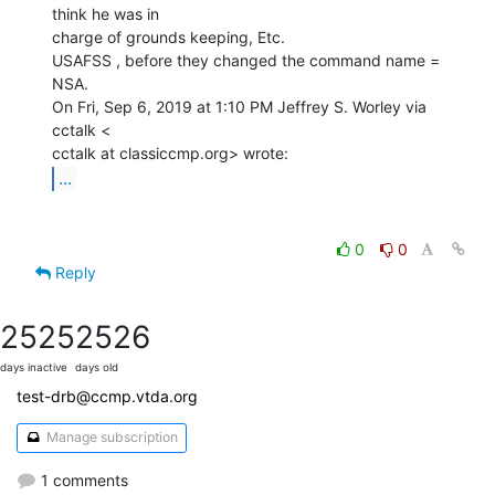
think he was in

charge of grounds keeping, Etc.

USAFSS , before they changed the command name = 
NSA.

On Fri, Sep 6, 2019 at 1:10 PM Jeffrey S. Worley via 
cctalk <

...
0
0
Reply
2525
2526
days inactive
days old
test-drb@ccmp.vtda.org
Manage subscription
1 comments