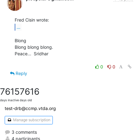
...
Blong

Blong blong blong.

Peace...  Sridhar

0
0
Reply
7615
7616
days inactive
days old
test-drb@ccmp.vtda.org
Manage subscription
3 comments
4 participants