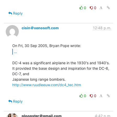
0
0
Reply
cisin＠xenosoft.com
12:48 p.m.
...
DC-4 was a significant airplane in the 1930's and 1940's.

It provided the base design and inspiration for the DC-6, 
DC-7, and

http://www.ruudleeuw.com/dc4_tec.htm
0
0
Reply
ploopster＠gmail.com
4:42 p.m.