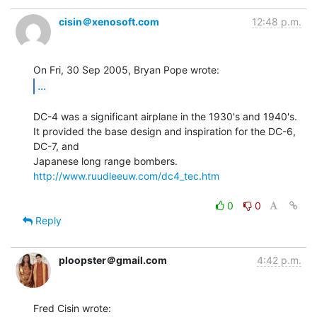
cisin＠xenosoft.com
12:48 p.m.
...
DC-4 was a significant airplane in the 1930's and 1940's.

It provided the base design and inspiration for the DC-6, 
DC-7, and

http://www.ruudleeuw.com/dc4_tec.htm
0
0
Reply
ploopster＠gmail.com
4:42 p.m.