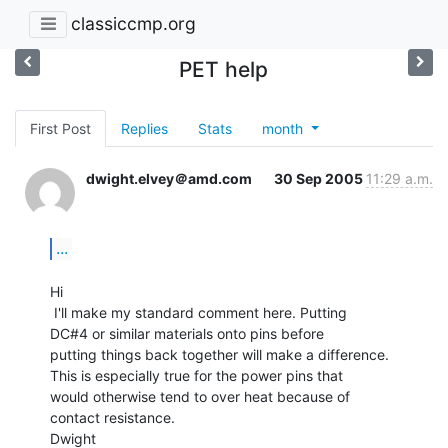
classiccmp.org
PET help
First Post
Replies
Stats
month
dwight.elvey＠amd.com
30 Sep 2005
11:29 a.m.
...
Hi

 I'll make my standard comment here. Putting

DC#4 or similar materials onto pins before

putting things back together will make a difference.

This is especially true for the power pins that

would otherwise tend to over heat because of

contact resistance.

Dwight
