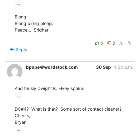
...
Blong

Blong blong blong.

Peace...  Sridhar

0
0
Reply
bpope＠wordstock.com
30 Sep
11:50 a.m.
...
DC#4?  What is that?  Some sort of contact cleaner?

Cheers,

...