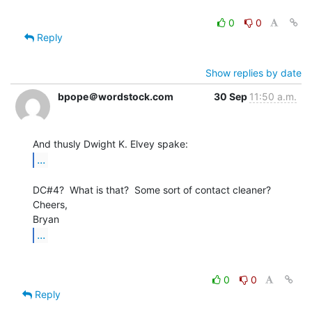
0
0
Reply
Show replies by date
bpope＠wordstock.com
30 Sep
11:50 a.m.
...
DC#4?  What is that?  Some sort of contact cleaner?

Cheers,

...
0
0
Reply