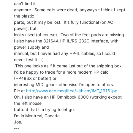
can't find it

anymore.  Some cells were dead, anyways - I think I kept 
the plastic

parts, but it may be lost.  It's fully functional (on AC 
power), but

looks used (of course).  Two of the feet pads are missing.

I also have the 82164A HP-IL/RS-232C Interface, with 
power supply and

manual, but I never had any HP-IL cables, so I could 
never test it :-(

 This one looks as if it came just out of the shipping box.

I'd be happy to trade for a more modern HP calc 
(HP48SX or better) or

interesting MIDI gear - otherwise I'm open to offers.

Pic at 
http://www.ece.mcgill.ca/~jthiem/IMG_1916.jpg
Oh, I also have an HP Omnibook 600C (working except 
the left mouse

button) that I'm trying to let go.

I'm in Montreal, Canada.

Joe.

---
