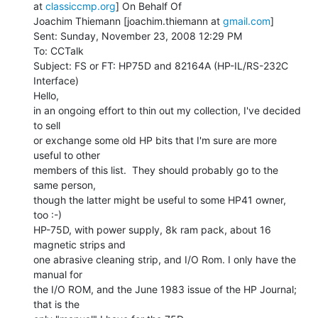
at 
classiccmp.org
] On Behalf Of

Joachim Thiemann [joachim.thiemann at 
gmail.com
]

Sent: Sunday, November 23, 2008 12:29 PM

To: CCTalk

Subject: FS or FT: HP75D and 82164A (HP-IL/RS-232C 
Interface)

Hello,

in an ongoing effort to thin out my collection, I've decided 
to sell

or exchange some old HP bits that I'm sure are more 
useful to other

members of this list.  They should probably go to the 
same person,

though the latter might be useful to some HP41 owner, 
too :-)

HP-75D, with power supply, 8k ram pack, about 16 
magnetic strips and

one abrasive cleaning strip, and I/O Rom. I only have the 
manual for

the I/O ROM, and the June 1983 issue of the HP Journal; 
that is the
