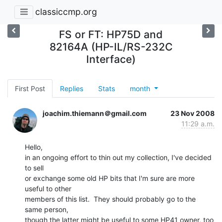
classiccmp.org
FS or FT: HP75D and
82164A (HP-IL/RS-232C
Interface)
First Post
Replies
Stats
month
joachim.thiemann＠gmail.com
23 Nov 2008
11:29 a.m.
Hello,

in an ongoing effort to thin out my collection, I've decided 
to sell

or exchange some old HP bits that I'm sure are more 
useful to other

members of this list.  They should probably go to the 
same person,

though the latter might be useful to some HP41 owner, too 