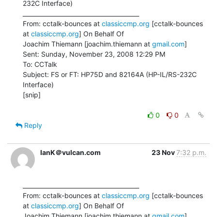
232C Interface)

________________________________________

From: cctalk-bounces at 
classiccmp.org
 [cctalk-bounces 
at 
classiccmp.org
] On Behalf Of

Joachim Thiemann [joachim.thiemann at 
gmail.com
]

Sent: Sunday, November 23, 2008 12:29 PM

To: CCTalk

Subject: FS or FT: HP75D and 82164A (HP-IL/RS-232C 
Interface)

[snip]

0
0
Reply
IanK＠vulcan.com
23 Nov
7:32 p.m.
________________________________________

From: cctalk-bounces at 
classiccmp.org
 [cctalk-bounces 
at 
classiccmp.org
] On Behalf Of

Joachim Thiemann [joachim.thiemann at 
gmail.com
]
