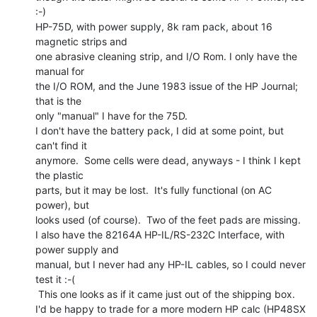
:-)

HP-75D, with power supply, 8k ram pack, about 16 
magnetic strips and

one abrasive cleaning strip, and I/O Rom. I only have the 
manual for

the I/O ROM, and the June 1983 issue of the HP Journal; 
that is the

only "manual" I have for the 75D.

I don't have the battery pack, I did at some point, but 
can't find it

anymore.  Some cells were dead, anyways - I think I kept 
the plastic

parts, but it may be lost.  It's fully functional (on AC 
power), but

looks used (of course).  Two of the feet pads are missing.

I also have the 82164A HP-IL/RS-232C Interface, with 
power supply and

manual, but I never had any HP-IL cables, so I could never 
test it :-(

 This one looks as if it came just out of the shipping box.

I'd be happy to trade for a more modern HP calc (HP48SX 