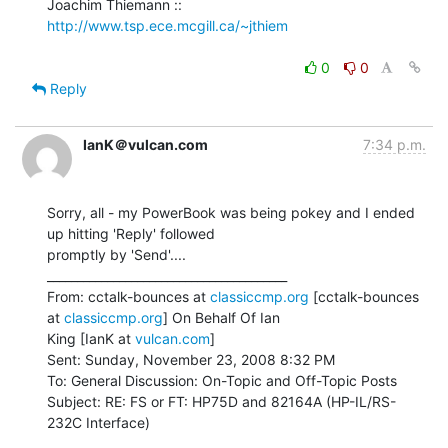
Joachim Thiemann :: 
http://www.tsp.ece.mcgill.ca/~jthiem
0
0
Reply
IanK＠vulcan.com
7:34 p.m.
Sorry, all - my PowerBook was being pokey and I ended 
up hitting 'Reply' followed

promptly by 'Send'....

________________________________________

From: cctalk-bounces at 
classiccmp.org
 [cctalk-bounces 
at 
classiccmp.org
] On Behalf Of Ian

King [IanK at 
vulcan.com
]

Sent: Sunday, November 23, 2008 8:32 PM

To: General Discussion: On-Topic and Off-Topic Posts

Subject: RE: FS or FT: HP75D and 82164A (HP-IL/RS-
232C Interface)

________________________________________
