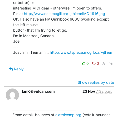
or better) or

interesting MIDI gear - otherwise I'm open to offers.

Pic at 
http://www.ece.mcgill.ca/~jthiem/IMG_1916.jpg
Oh, I also have an HP Omnibook 600C (working except 
the left mouse

button) that I'm trying to let go.

I'm in Montreal, Canada.

Joe.

---

Joachim Thiemann :: 
http://www.tsp.ece.mcgill.ca/~jthiem
0
0
Reply
Show replies by date
IanK＠vulcan.com
23 Nov
7:32 p.m.
________________________________________

From: cctalk-bounces at 
classiccmp.org
 [cctalk-bounces 