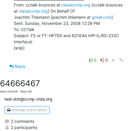
From: cctalk-bounces at 
classiccmp.org
 [cctalk-bounces 
at 
classiccmp.org
] On Behalf Of

Joachim Thiemann [joachim.thiemann at 
gmail.com
]

Sent: Sunday, November 23, 2008 12:29 PM

To: CCTalk

Subject: FS or FT: HP75D and 82164A (HP-IL/RS-232C 
Interface)

[snip]

0
0
Reply
6466
6467
days inactive
days old
test-drb@ccmp.vtda.org
Manage subscription
2 comments
2 participants