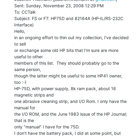
Sent: Sunday, November 23, 2008 12:29 PM

To: CCTalk

Subject: FS or FT: HP75D and 82164A (HP-IL/RS-232C 
Interface)

Hello,

in an ongoing effort to thin out my collection, I've decided 
to sell

or exchange some old HP bits that I'm sure are more 
useful to other

members of this list.  They should probably go to the 
same person,

though the latter might be useful to some HP41 owner, 
too :-)

HP-75D, with power supply, 8k ram pack, about 16 
magnetic strips and

one abrasive cleaning strip, and I/O Rom. I only have the 
manual for

the I/O ROM, and the June 1983 issue of the HP Journal; 
that is the

only "manual" I have for the 75D.

I don't have the battery pack, I did at some point, but 