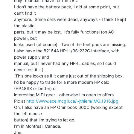
only "manual" I have for the 75D.

I don't have the battery pack, I did at some point, but 
can't find it

anymore.  Some cells were dead, anyways - I think I kept 
the plastic

parts, but it may be lost.  It's fully functional (on AC 
power), but

looks used (of course).  Two of the feet pads are missing.

I also have the 82164A HP-IL/RS-232C Interface, with 
power supply and

manual, but I never had any HP-IL cables, so I could 
never test it :-(

 This one looks as if it came just out of the shipping box.

I'd be happy to trade for a more modern HP calc 
(HP48SX or better) or

interesting MIDI gear - otherwise I'm open to offers.

Pic at 
http://www.ece.mcgill.ca/~jthiem/IMG_1916.jpg
Oh, I also have an HP Omnibook 600C (working except 
the left mouse

button) that I'm trying to let go.

I'm in Montreal, Canada.

Joe.
