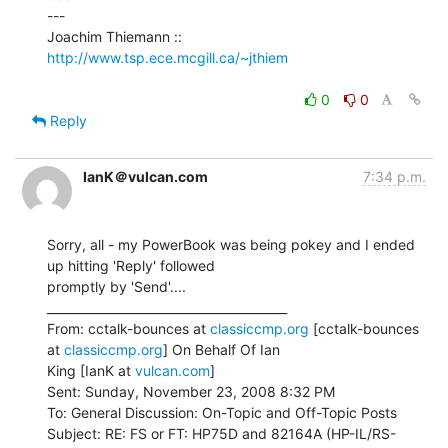
---

Joachim Thiemann :: 
http://www.tsp.ece.mcgill.ca/~jthiem
0
0
Reply
IanK＠vulcan.com
7:34 p.m.
Sorry, all - my PowerBook was being pokey and I ended 
up hitting 'Reply' followed

promptly by 'Send'....

________________________________________

From: cctalk-bounces at 
classiccmp.org
 [cctalk-bounces 
at 
classiccmp.org
] On Behalf Of Ian

King [IanK at 
vulcan.com
]

Sent: Sunday, November 23, 2008 8:32 PM

To: General Discussion: On-Topic and Off-Topic Posts

Subject: RE: FS or FT: HP75D and 82164A (HP-IL/RS-