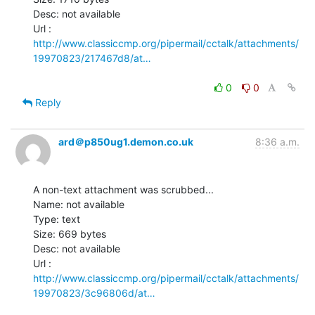
Desc: not available

http://www.classiccmp.org/pipermail/cctalk/attachments/
19970823/217467d8/at…
0
0
Reply
ard＠p850ug1.demon.co.uk
8:36 a.m.
A non-text attachment was scrubbed...

Name: not available

Type: text

Size: 669 bytes

Desc: not available

http://www.classiccmp.org/pipermail/cctalk/attachments/
19970823/3c96806d/at…