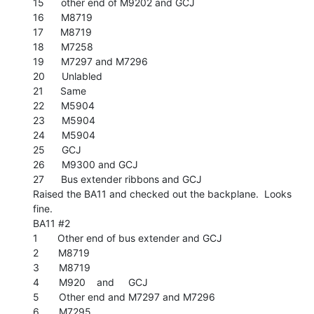
15      other end of M9202 and GCJ

16      M8719

17      M8719

18      M7258

19      M7297 and M7296

20      Unlabled

21      Same

22      M5904

23      M5904

24      M5904

25      GCJ

26      M9300 and GCJ

27      Bus extender ribbons and GCJ

Raised the BA11 and checked out the backplane.  Looks 
fine.

BA11 #2

1       Other end of bus extender and GCJ

2       M8719

3       M8719

4       M920    and     GCJ

5       Other end and M7297 and M7296

6       M7295
