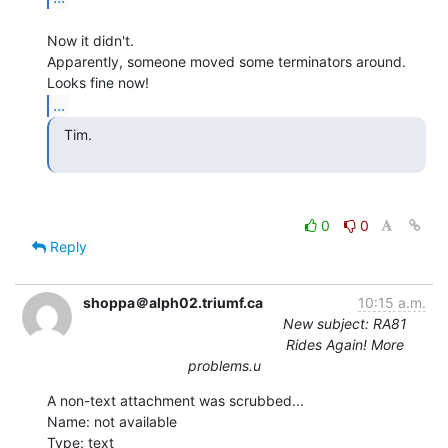
Now it didn't.

Apparently, someone moved some terminators around.  
...
  Tim.

0
0
Reply
shoppa＠alph02.triumf.ca
10:15 a.m.
New subject: RA81
Rides Again! More
problems.u
A non-text attachment was scrubbed...

Name: not available

Type: text
