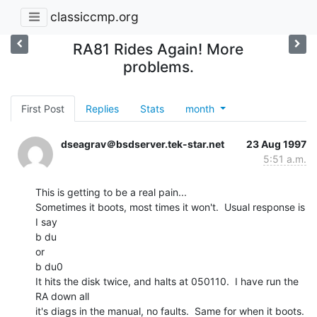
classiccmp.org
RA81 Rides Again! More
problems.
First Post
Replies
Stats
month
dseagrav＠bsdserver.tek-star.net
23 Aug 1997
5:51 a.m.
This is getting to be a real pain...

Sometimes it boots, most times it won't.  Usual response is 
I say

b du

or

b du0

It hits the disk twice, and halts at 050110.  I have run the 
RA down all

it's diags in the manual, no faults.  Same for when it boots.  