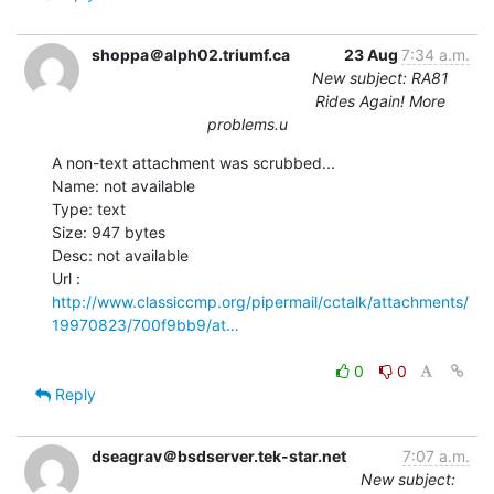
shoppa＠alph02.triumf.ca
23 Aug
7:34 a.m.
New subject: RA81
Rides Again! More
problems.u
A non-text attachment was scrubbed...

Name: not available

Type: text

Size: 947 bytes

Desc: not available

http://www.classiccmp.org/pipermail/cctalk/attachments/
19970823/700f9bb9/at…
0
0
Reply
dseagrav＠bsdserver.tek-star.net
7:07 a.m.
New subject: