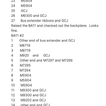
23      M5904

24      M5904

25      GCJ

26      M9300 and GCJ

27      Bus extender ribbons and GCJ

Raised the BA11 and checked out the backplane.  Looks 
fine.

BA11 #2

1       Other end of bus extender and GCJ

2       M8719

3       M8719

4       M920    and     GCJ

5       Other end and M7297 and M7296

6       M7295

7       M7294

8       M5904

9       M5904

10      M5904

11      M9300 and GCJ

12      M9300 and GCJ

13      M9202 and GCJ

14      other end and GCJ
