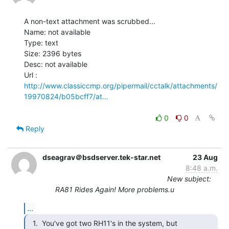
A non-text attachment was scrubbed...

Name: not available

Type: text

Size: 2396 bytes

Desc: not available

http://www.classiccmp.org/pipermail/cctalk/attachments/
19970824/b05bcff7/at…
0
0
Reply
dseagrav＠bsdserver.tek-star.net
23 Aug
8:48 a.m.
New subject:
RA81 Rides Again! More problems.u
...
  1.  You've got two RH11's in the system, but
