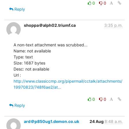
0
0
Reply
shoppa＠alph02.triumf.ca
3:35 p.m.
A non-text attachment was scrubbed...

Name: not available

Type: text

Size: 1687 bytes

Desc: not available

http://www.classiccmp.org/pipermail/cctalk/attachments/
19970823/748f6ae2/at…
0
0
Reply
ard＠p850ug1.demon.co.uk
24 Aug
8:48 a.m.