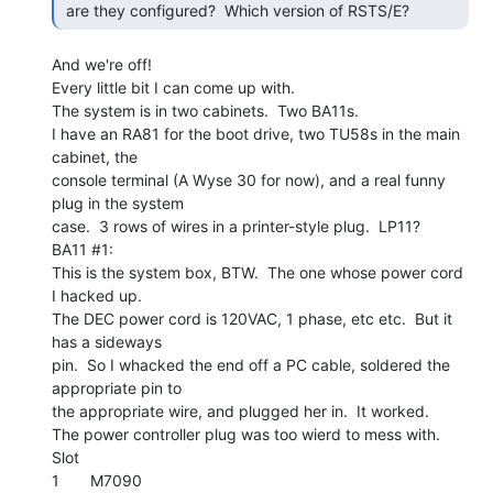
 are they configured?  Which version of RSTS/E? 
And we're off!

Every little bit I can come up with.

The system is in two cabinets.  Two BA11s.

I have an RA81 for the boot drive, two TU58s in the main 
cabinet, the

console terminal (A Wyse 30 for now), and a real funny 
plug in the system

case.  3 rows of wires in a printer-style plug.  LP11?

BA11 #1:

This is the system box, BTW.  The one whose power cord 
I hacked up.

The DEC power cord is 120VAC, 1 phase, etc etc.  But it 
has a sideways

pin.  So I whacked the end off a PC cable, soldered the 
appropriate pin to

the appropriate wire, and plugged her in.  It worked.

The power controller plug was too wierd to mess with.

Slot

1       M7090
