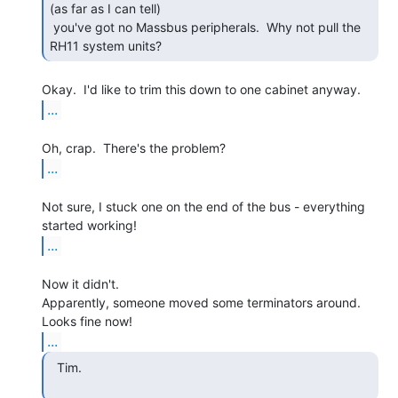
(as far as I can tell)

 you've got no Massbus peripherals.  Why not pull the 
RH11 system units? 
...
...
Not sure, I stuck one on the end of the bus - everything 
...
Now it didn't.

Apparently, someone moved some terminators around.  
...
  Tim.
