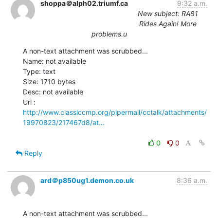
shoppa＠alph02.triumf.ca
9:32 a.m.
New subject: RA81
Rides Again! More
problems.u
A non-text attachment was scrubbed...

Name: not available

Type: text

Size: 1710 bytes

Desc: not available

http://www.classiccmp.org/pipermail/cctalk/attachments/
19970823/217467d8/at…
0
0
Reply
ard＠p850ug1.demon.co.uk
8:36 a.m.
A non-text attachment was scrubbed...
