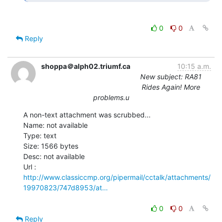
0
0
Reply
shoppa＠alph02.triumf.ca
10:15 a.m.
New subject: RA81
Rides Again! More
problems.u
A non-text attachment was scrubbed...

Name: not available

Type: text

Size: 1566 bytes

Desc: not available

http://www.classiccmp.org/pipermail/cctalk/attachments/
19970823/747d8953/at…
0
0
Reply