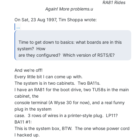
RA81 Rides
Again! More problems.u
...
 Time to get down to basics: what boards are in this 
system?  How

 are they configured?  Which version of RSTS/E? 
And we're off!

Every little bit I can come up with.

The system is in two cabinets.  Two BA11s.

I have an RA81 for the boot drive, two TU58s in the main 
cabinet, the

console terminal (A Wyse 30 for now), and a real funny 
plug in the system

case.  3 rows of wires in a printer-style plug.  LP11?

BA11 #1:

This is the system box, BTW.  The one whose power cord 
I hacked up.
