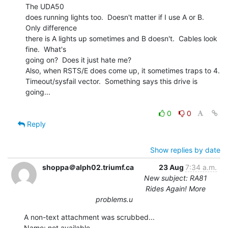
The UDA50

does running lights too.  Doesn't matter if I use A or B.  
Only difference

there is A lights up sometimes and B doesn't.  Cables look 
fine.  What's

going on?  Does it just hate me?

Also, when RSTS/E does come up, it sometimes traps to 4.

Timeout/sysfail vector.  Something says this drive is 
going...

0
0
Reply
Show replies by date
shoppa＠alph02.triumf.ca
23 Aug
7:34 a.m.
New subject: RA81
Rides Again! More
problems.u
A non-text attachment was scrubbed...

Name: not available
