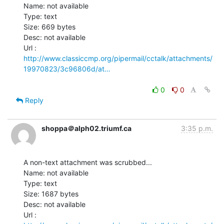
Name: not available

Type: text

Size: 669 bytes

Desc: not available

http://www.classiccmp.org/pipermail/cctalk/attachments/
19970823/3c96806d/at…
0
0
Reply
shoppa＠alph02.triumf.ca
3:35 p.m.
A non-text attachment was scrubbed...

Name: not available

Type: text

Size: 1687 bytes

Desc: not available
