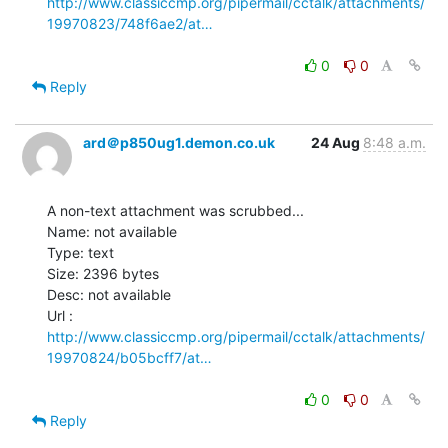
http://www.classiccmp.org/pipermail/cctalk/attachments/
19970823/748f6ae2/at…
0
0
Reply
ard＠p850ug1.demon.co.uk
24 Aug
8:48 a.m.
A non-text attachment was scrubbed...

Name: not available

Type: text

Size: 2396 bytes

Desc: not available

http://www.classiccmp.org/pipermail/cctalk/attachments/
19970824/b05bcff7/at…
0
0
Reply