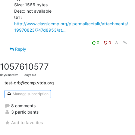
Size: 1566 bytes

Desc: not available

http://www.classiccmp.org/pipermail/cctalk/attachments/
19970823/747d8953/at…
0
0
Reply
10576
10577
days inactive
days old
test-drb@ccmp.vtda.org
Manage subscription
8 comments
3 participants
Add to favorites