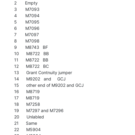
2       Empty

3       M7093

4       M7094

5       M7095

6       M7096

7       M7097

8       M7098

9       M8743   BF

10      M8722   BB

11      M8722   BB

12      M8722   BC

13      Grant Contnuity jumper

14      M9202   and     GCJ

15      other end of M9202 and GCJ

16      M8719

17      M8719

18      M7258

19      M7297 and M7296

20      Unlabled

21      Same

22      M5904
