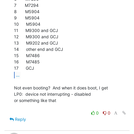
7       M7294

8       M5904

9       M5904

10      M5904

11      M9300 and GCJ

12      M9300 and GCJ

13      M9202 and GCJ

14      other end and GCJ

15      M7486

16      M7485

...
Not even booting?  And when it does boot, I get

LP0:  device not interrupting - disabled

or something like that

0
0
Reply