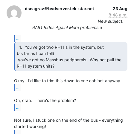
dseagrav＠bsdserver.tek-star.net
23 Aug
8:48 a.m.
New subject:
RA81 Rides Again! More problems.u
...
  1.  You've got two RH11's in the system, but

(as far as I can tell)

 you've got no Massbus peripherals.  Why not pull the 
RH11 system units? 
...
...
Not sure, I stuck one on the end of the bus - everything 
...