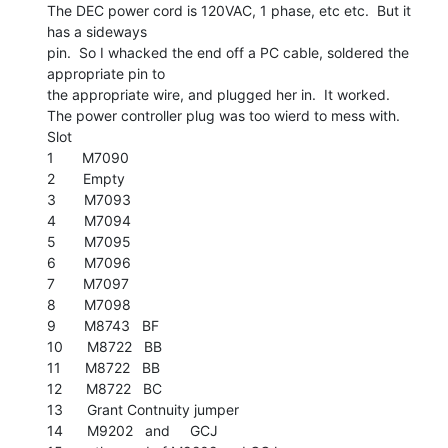
The DEC power cord is 120VAC, 1 phase, etc etc.  But it 
has a sideways

pin.  So I whacked the end off a PC cable, soldered the 
appropriate pin to

the appropriate wire, and plugged her in.  It worked.

The power controller plug was too wierd to mess with.

Slot

1       M7090

2       Empty

3       M7093

4       M7094

5       M7095

6       M7096

7       M7097

8       M7098

9       M8743   BF

10      M8722   BB

11      M8722   BB

12      M8722   BC

13      Grant Contnuity jumper

14      M9202   and     GCJ
