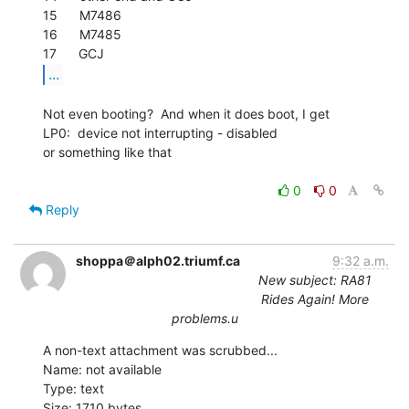
15      M7486

16      M7485

...
Not even booting?  And when it does boot, I get

LP0:  device not interrupting - disabled

or something like that

0
0
Reply
shoppa＠alph02.triumf.ca
9:32 a.m.
New subject: RA81
Rides Again! More
problems.u
A non-text attachment was scrubbed...

Name: not available

Type: text

Size: 1710 bytes
