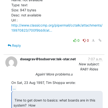
Type: text

Size: 947 bytes

Desc: not available

http://www.classiccmp.org/pipermail/cctalk/attachments/
19970823/700f9bb9/at…
0
0
Reply
dseagrav＠bsdserver.tek-star.net
7:07 a.m.
New subject:
RA81 Rides
Again! More problems.u
...
 Time to get down to basics: what boards are in this 
system?  How
