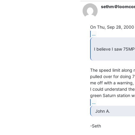
sethm＠loomco
...
 I believe I saw 75MPH in rural Kansas just two years ago.

The speed limit along m
pulled over for doing 7
me off with a warning, h
I could understand the 
...
  John A. 
-Seth
