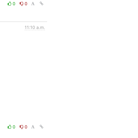
0
0
11:10 a.m.
0
0