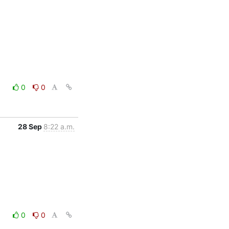
0
0
28 Sep
8:22 a.m.
0
0