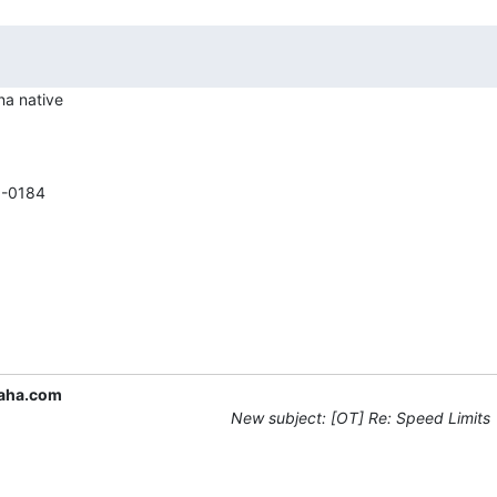
a native

-0184

aha.com
New subject: [OT] Re: Speed Limits