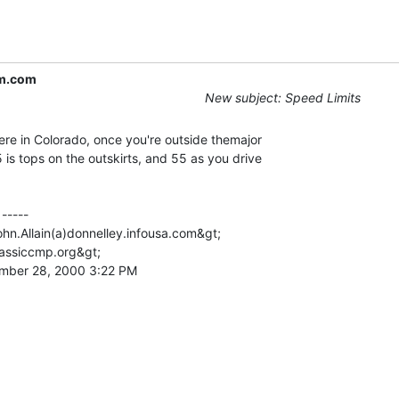
m.com
New subject: Speed Limits
re in Colorado, once you're outside themajor

 is tops on the outskirts, and 55 as you drive

-----

ohn.Allain(a)donnelley.infousa.com&gt;

lassiccmp.org&gt;

mber 28, 2000 3:22 PM
