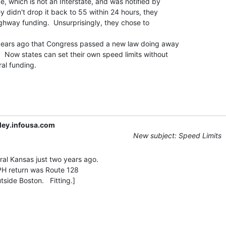
e, which is not an Interstate, and was notified by

y didn't drop it back to 55 within 24 hours, they

ighway funding.  Unsurprisingly, they chose to

 years ago that Congress passed a new law doing away

.  Now states can set their own speed limits without

al funding.

ley.infousa.com
New subject: Speed Limits
ral Kansas just two years ago.

PH return was Route 128
