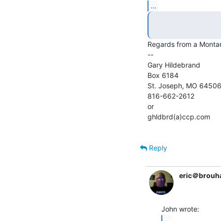
...
Regards from a Montan
--

Gary Hildebrand

Box 6184

St. Joseph, MO 64506
816-662-2612

or

ghldbrd(a)ccp.com

Reply
eric＠brouh
...