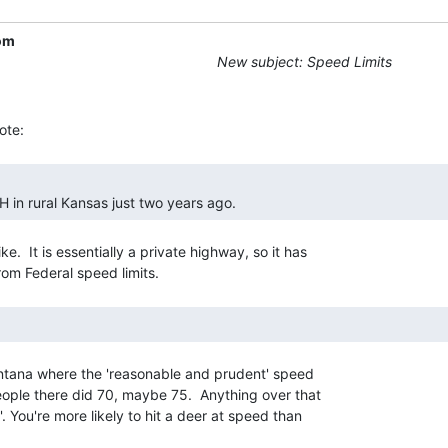
om
New subject: Speed Limits
H in rural Kansas just two years ago. 
.  It is essentially a private highway, so it has

Montana where the 'reasonable and prudent' speed

 people there did 70, maybe 75.  Anything over that

t'. You're more likely to hit a deer at speed than
