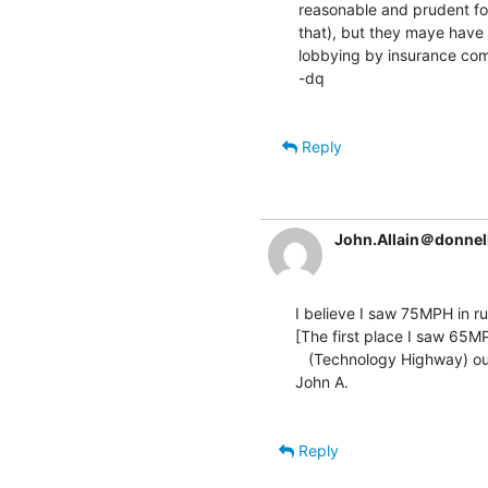
reasonable and prudent for
that), but they maye have 
lobbying by insurance comp
-dq

Reply
John.Allain＠donnel
I believe I saw 75MPH in ru
[The first place I saw 65M
   (Technology Highway) outside Boston.   Fitting.]

John A.

Reply