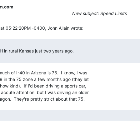
m.com
New subject: Speed Limits
uch of I-40 in Arizona is 75.  I know, I was

8 in the 75 zone a few months ago (they let

ow kind).  If I'd been driving a sports car,

accute attention, but I was driving an older
