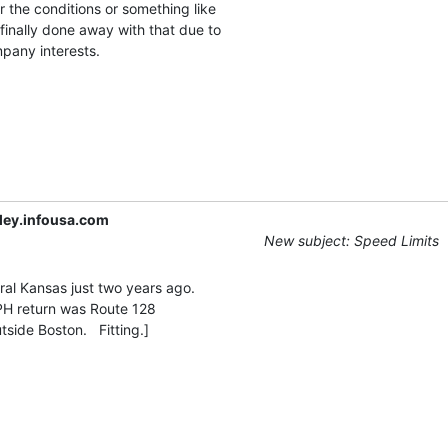
 the conditions or something like

finally done away with that due to

any interests.

ley.infousa.com
New subject: Speed Limits
ral Kansas just two years ago.

PH return was Route 128
