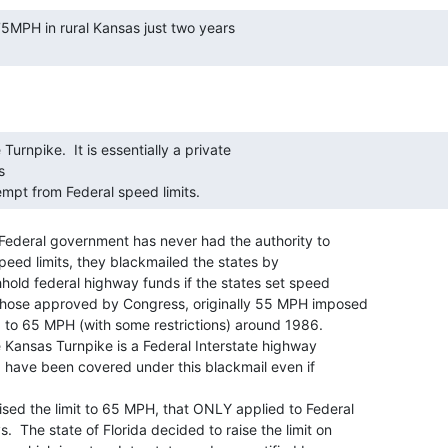


mpt from Federal speed limits. 
 Federal government has never had the authority to

speed limits, they blackmailed the states by

hhold federal highway funds if the states set speed

 those approved by Congress, originally 55 MPH imposed

ed to 65 MPH (with some restrictions) around 1986.

e Kansas Turnpike is a Federal Interstate highway

ld have been covered under this blackmail even if

ed the limit to 65 MPH, that ONLY applied to Federal

.  The state of Florida decided to raise the limit on
