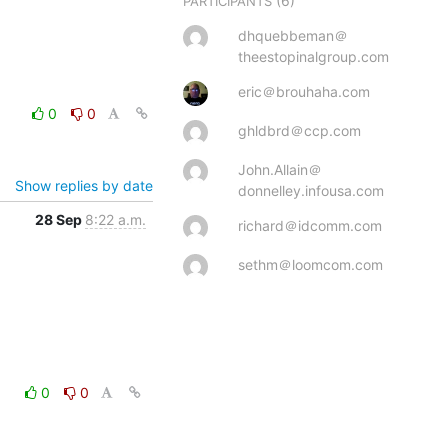
(6)
PARTICIPANTS
dhquebbeman＠
theestopinalgroup.com
eric＠brouhaha.com
0
0
ghldbrd＠ccp.com
John.Allain＠
Show replies by date
donnelley.infousa.com
28 Sep
8:22 a.m.
richard＠idcomm.com
sethm＠loomcom.com
0
0