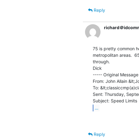
Reply
richard＠idcom
75 is pretty common he
metropolitan areas.  65
through.

Dick

----- Original Message 
From: John Allain &lt;J
To: &lt;classiccmp(a)c
Sent: Thursday, Septe
...
Reply