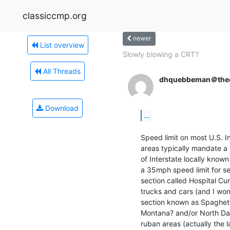
classiccmp.org
newer
List overview
Slowly blowing a CRT?
All Threads
dhquebbeman＠thee
Download
...
Speed limit on most U.S. I
areas typically mandate a 
of Interstate locally know
a 35mph speed limit for sem
section called Hospital Cur
trucks and cars (and I won'
section known as Spaghetti
Montana? and/or North Dakot
ruban areas (actually the 