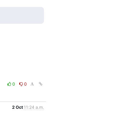
0
0
2 Oct
11:24 a.m.