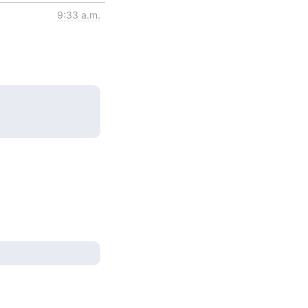
9:33 a.m.