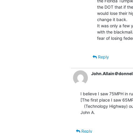
the Florida Turnpik
the DOT that if the
would lose their h
change it back.

It was only a few
with the blackmail
fear of losing feder
Reply
John.Allain＠donnel
I believe I saw 75MPH in ru
[The first place I saw 65M
   (Technology Highway) outside Boston.   Fitting.]

John A.

Reply