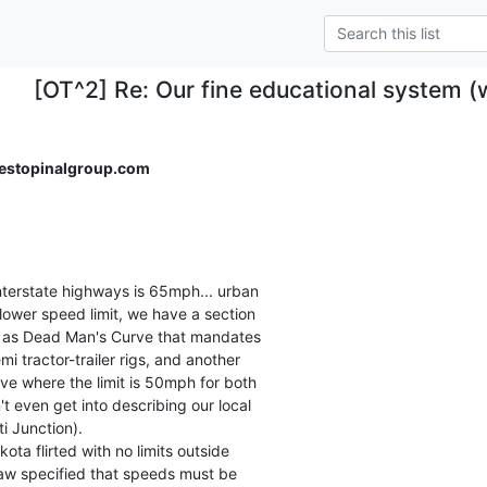
[OT^2] Re: Our fine educational system 
stopinalgroup.com
nterstate highways is 65mph... urban

lower speed limit, we have a section

n as Dead Man's Curve that mandates

i tractor-trailer rigs, and another

ve where the limit is 50mph for both

t even get into describing our local

 Junction).

a flirted with no limits outside

law specified that speeds must be
