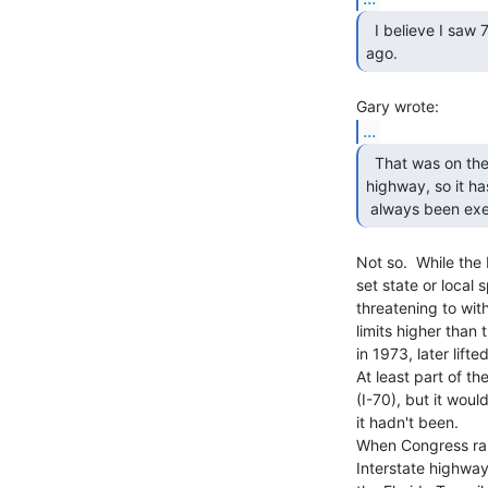
  I believe I saw 75MPH in rural Kansas just two years

ago. 
...
  That was on the Turnpike.  It is essentially a private

highway, so it has
 always been exe
Not so.  While the
set state or local 
threatening to wit
limits higher than
in 1973, later lift
At least part of th
(I-70), but it wou
it hadn't been.

When Congress rais
Interstate highways