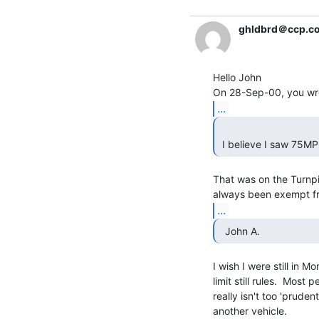
ghldbrd＠ccp.c
Hello John

...
 I believe I saw 75MP
That was on the Turnpike
...
  John A. 
I wish I were still in 
limit still rules.  Most
really isn't too 'pruden