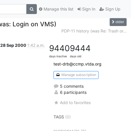
Manage this list
Sign In
Sign Up
older
(was: Login on VMS)
PDP-11 history (was Re: Trash or...
28 Sep 2000
1:42 a.m.
9440
9444
days inactive
days old
test-drb@ccmp.vtda.org
Manage subscription
5 comments
6 participants
Add to favorites
TAGS
(0)