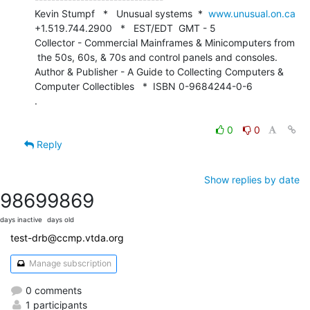
Kevin Stumpf   *   Unusual systems  *  
www.unusual.on.ca
+1.519.744.2900   *   EST/EDT  GMT - 5

Collector - Commercial Mainframes & Minicomputers from

 the 50s, 60s, & 70s and control panels and consoles.

Author & Publisher - A Guide to Collecting Computers &

Computer Collectibles   *  ISBN 0-9684244-0-6

.

0
0
Reply
Show replies by date
9869
9869
days inactive
days old
test-drb@ccmp.vtda.org
Manage subscription
0 comments
1 participants