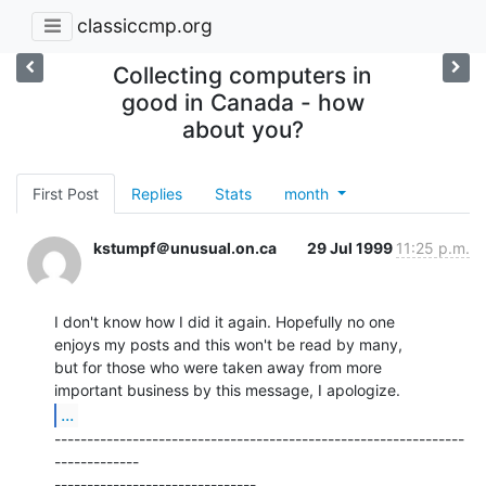
classiccmp.org
Collecting computers in
good in Canada - how
about you?
First Post
Replies
Stats
month
kstumpf＠unusual.on.ca
29 Jul 1999
11:25 p.m.
I don't know how I did it again. Hopefully no one

enjoys my posts and this won't be read by many,

but for those who were taken away from more

...
---------------------------------------------------------------
-------------

-------------------------------
