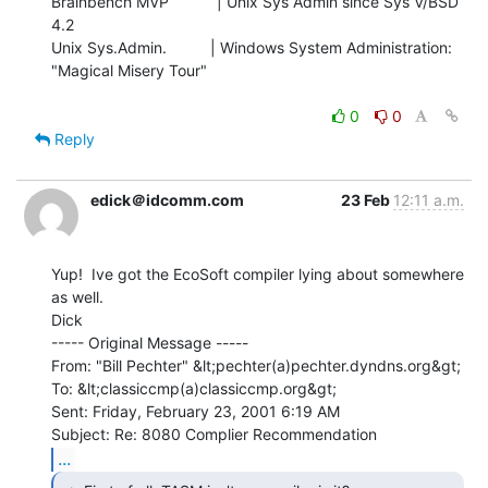
Brainbench MVP           | Unix Sys Admin since Sys V/BSD 
4.2

Unix Sys.Admin.          | Windows System Administration: 
"Magical Misery Tour"

0
0
Reply
edick＠idcomm.com
23 Feb
12:11 a.m.
Yup!  Ive got the EcoSoft compiler lying about somewhere 
as well.

Dick

----- Original Message -----

From: "Bill Pechter" &lt;pechter(a)pechter.dyndns.org&gt;

To: &lt;classiccmp(a)classiccmp.org&gt;

Sent: Friday, February 23, 2001 6:19 AM

...