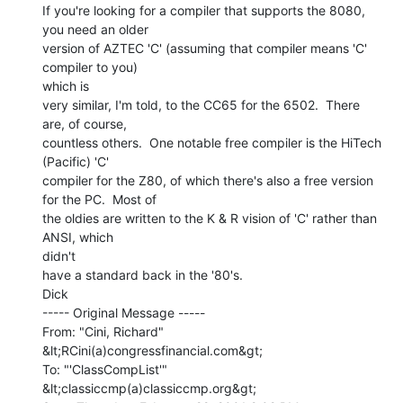
If you're looking for a compiler that supports the 8080, 
you need an older

version of AZTEC 'C' (assuming that compiler means 'C' 
compiler to you)

which is

very similar, I'm told, to the CC65 for the 6502.  There 
are, of course,

countless others.  One notable free compiler is the HiTech 
(Pacific) 'C'

compiler for the Z80, of which there's also a free version 
for the PC.  Most of

the oldies are written to the K & R vision of 'C' rather than 
ANSI, which

didn't

have a standard back in the '80's.

Dick

----- Original Message -----

From: "Cini, Richard" 
&lt;RCini(a)congressfinancial.com&gt;

To: "'ClassCompList'" 
&lt;classiccmp(a)classiccmp.org&gt;
