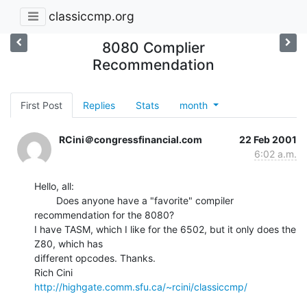
classiccmp.org
8080 Complier
Recommendation
First Post
Replies
Stats
month
RCini＠congressfinancial.com
22 Feb 2001
6:02 a.m.
Hello, all:

        Does anyone have a "favorite" compiler 
recommendation for the 8080?

I have TASM, which I like for the 6502, but it only does the 
Z80, which has

different opcodes. Thanks.

http://highgate.comm.sfu.ca/~rcini/classiccmp/