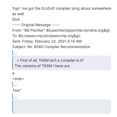
Yup!  Ive got the EcoSoft compiler lying about somewhere 
as well.

Dick

----- Original Message -----

From: "Bill Pechter" &lt;pechter(a)pechter.dyndns.org&gt;

To: &lt;classiccmp(a)classiccmp.org&gt;

Sent: Friday, February 23, 2001 6:19 AM

...
  > First of all, TASM isn't a compiler is it?

The versions of TASM I have are 
a

...
...