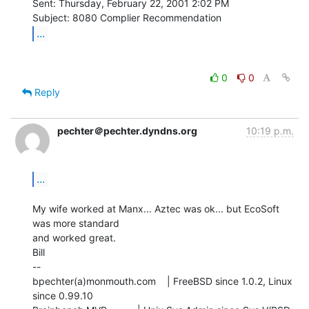
Sent: Thursday, February 22, 2001 2:02 PM

...
0
0
Reply
pechter＠pechter.dyndns.org
10:19 p.m.
...
My wife worked at Manx... Aztec was ok... but EcoSoft 
was more standard

and worked great.

Bill

--

bpechter(a)monmouth.com    | FreeBSD since 1.0.2, Linux 
since 0.99.10
