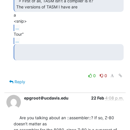
  > First of all, TASM isn't a compiler is it?

The versions of TASM I have are 
a

...
...
0
0
Reply
epgroot＠ucdavis.edu
22 Feb
4:08 p.m.
     Are you talking about an ::assembler::? If so, Z-80 
doesn't matter as

an assembler for the 8080, since Z-80 is a superset of 