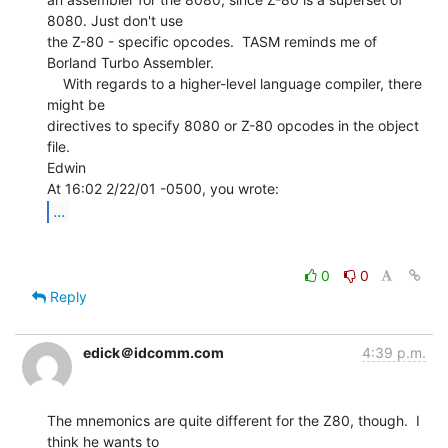
8080. Just don't use

the Z-80 - specific opcodes.  TASM reminds me of 
Borland Turbo Assembler.

    With regards to a higher-level language compiler, there 
might be

directives to specify 8080 or Z-80 opcodes in the object 
file.

Edwin

...
0
0
Reply
edick＠idcomm.com
4:39 p.m.
The mnemonics are quite different for the Z80, though.  I 
think he wants to
