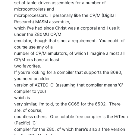
set of table-driven assemblers for a number of 
microcontrollers and

microprocessors.  I personally like the CP/M (Digital 
Research) MASM assembler,

which I've had since Christ was a corporal and I use it 
under the Z80MU CP/M

emulator, though that's not a requirement.  You could, of 
course use any of a

number of CP/M emulators, of which I imagine almost all 
CP/M-ers have at least

two favorites.

If you're looking for a compiler that supports the 8080, 
you need an older

version of AZTEC 'C' (assuming that compiler means 'C' 
compiler to you)

which is

very similar, I'm told, to the CC65 for the 6502.  There 
are, of course,

countless others.  One notable free compiler is the HiTech 
(Pacific) 'C'

compiler for the Z80, of which there's also a free version 