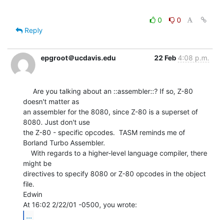
0
0
Reply
epgroot＠ucdavis.edu
22 Feb
4:08 p.m.
     Are you talking about an ::assembler::? If so, Z-80 
doesn't matter as

an assembler for the 8080, since Z-80 is a superset of 
8080. Just don't use

the Z-80 - specific opcodes.  TASM reminds me of 
Borland Turbo Assembler.

    With regards to a higher-level language compiler, there 
might be

directives to specify 8080 or Z-80 opcodes in the object 
file.

Edwin

...