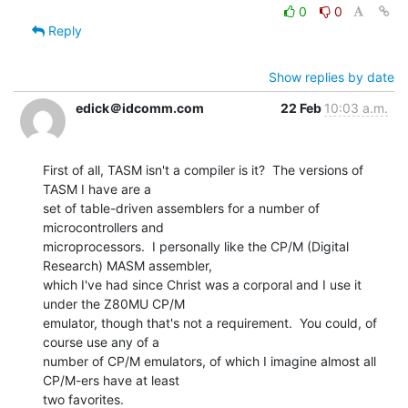
0
0
Reply
Show replies by date
edick＠idcomm.com
22 Feb
10:03 a.m.
First of all, TASM isn't a compiler is it?  The versions of 
TASM I have are a

set of table-driven assemblers for a number of 
microcontrollers and

microprocessors.  I personally like the CP/M (Digital 
Research) MASM assembler,

which I've had since Christ was a corporal and I use it 
under the Z80MU CP/M

emulator, though that's not a requirement.  You could, of 
course use any of a

number of CP/M emulators, of which I imagine almost all 
CP/M-ers have at least

two favorites.
