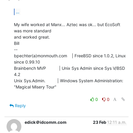
...
My wife worked at Manx... Aztec was ok... but EcoSoft 
was more standard

and worked great.

Bill

--

bpechter(a)monmouth.com    | FreeBSD since 1.0.2, Linux 
since 0.99.10

Brainbench MVP           | Unix Sys Admin since Sys V/BSD 
4.2

Unix Sys.Admin.          | Windows System Administration: 
"Magical Misery Tour"

0
0
Reply
edick＠idcomm.com
23 Feb
12:11 a.m.