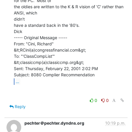
for the PC.  Most of

the oldies are written to the K & R vision of 'C' rather than 
ANSI, which

didn't

have a standard back in the '80's.

Dick

----- Original Message -----

From: "Cini, Richard" 
&lt;RCini(a)congressfinancial.com&gt;

To: "'ClassCompList'" 
&lt;classiccmp(a)classiccmp.org&gt;

Sent: Thursday, February 22, 2001 2:02 PM

...
0
0
Reply
pechter＠pechter.dyndns.org
10:19 p.m.