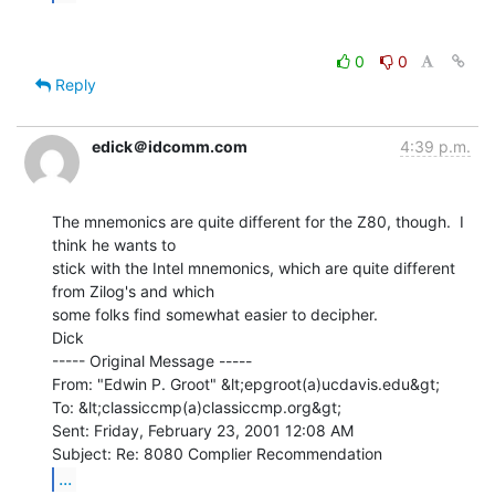
0
0
Reply
edick＠idcomm.com
4:39 p.m.
The mnemonics are quite different for the Z80, though.  I 
think he wants to

stick with the Intel mnemonics, which are quite different 
from Zilog's and which

some folks find somewhat easier to decipher.

Dick

----- Original Message -----

From: "Edwin P. Groot" &lt;epgroot(a)ucdavis.edu&gt;

To: &lt;classiccmp(a)classiccmp.org&gt;

Sent: Friday, February 23, 2001 12:08 AM

...