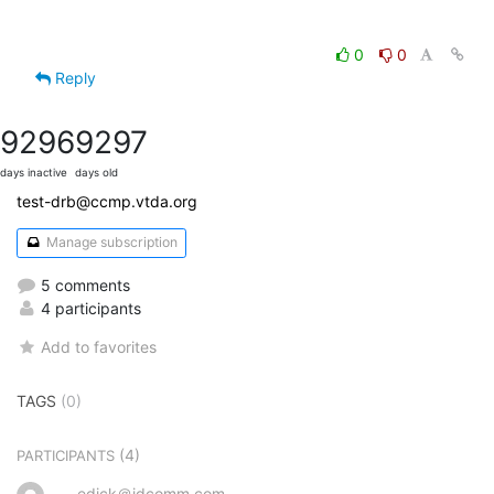
0
0
Reply
9296
9297
days inactive
days old
test-drb@ccmp.vtda.org
Manage subscription
5 comments
4 participants
Add to favorites
TAGS
(0)
(4)
PARTICIPANTS
edick＠idcomm.com