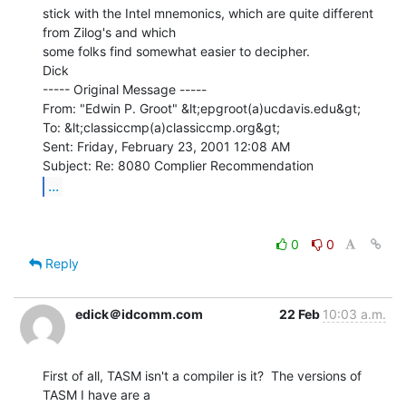
stick with the Intel mnemonics, which are quite different 
from Zilog's and which

some folks find somewhat easier to decipher.

Dick

----- Original Message -----

From: "Edwin P. Groot" &lt;epgroot(a)ucdavis.edu&gt;

To: &lt;classiccmp(a)classiccmp.org&gt;

Sent: Friday, February 23, 2001 12:08 AM

...
0
0
Reply
edick＠idcomm.com
22 Feb
10:03 a.m.
First of all, TASM isn't a compiler is it?  The versions of 
TASM I have are a
