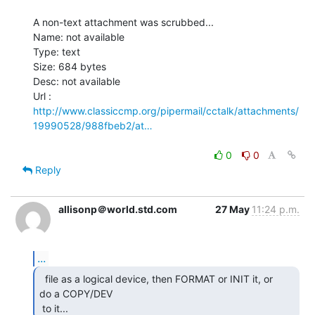
A non-text attachment was scrubbed...

Name: not available

Type: text

Size: 684 bytes

Desc: not available

http://www.classiccmp.org/pipermail/cctalk/attachments/
19990528/988fbeb2/at…
0
0
Reply
allisonp＠world.std.com
27 May
11:24 p.m.
...
  file as a logical device, then FORMAT or INIT it, or

do a COPY/DEV

 to it... 