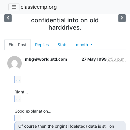
classiccmp.org
confidential info on old
harddrives.
First Post
Replies
Stats
month
mbg＠world.std.com
27 May 1999
2:56 p.m.
...
...
...
 Of course then the original (deleted) data is still on
