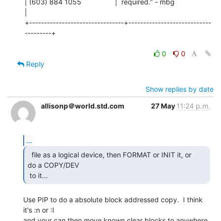
| (603) 884 1055                 |  required." - mbg                   
|

+--------------------------------+----------------------------
---------+

0
0
Reply
Show replies by date
allisonp＠world.std.com
27 May
11:24 p.m.
...
  file as a logical device, then FORMAT or INIT it, or

do a COPY/DEV

 to it... 
Use PIP to do a absolute block addressed copy.  I think 
it's :n or :I

and your can then move known clear blocks to anywhere 