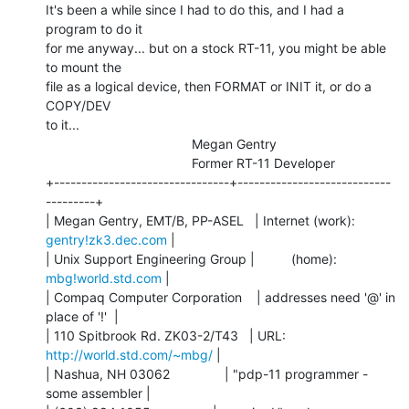
It's been a while since I had to do this, and I had a 
program to do it

for me anyway... but on a stock RT-11, you might be able 
to mount the

file as a logical device, then FORMAT or INIT it, or do a 
COPY/DEV

to it...

                                        Megan Gentry

                                        Former RT-11 Developer

+--------------------------------+----------------------------
---------+

| Megan Gentry, EMT/B, PP-ASEL   | Internet (work): 
gentry!zk3.dec.com
 |

| Unix Support Engineering Group |          (home):  
mbg!world.std.com
 |

| Compaq Computer Corporation    | addresses need '@' in 
place of '!'  |

| 110 Spitbrook Rd. ZK03-2/T43   | URL:     
http://world.std.com/~mbg/
 |

| Nashua, NH 03062               | "pdp-11 programmer - 
some assembler |
