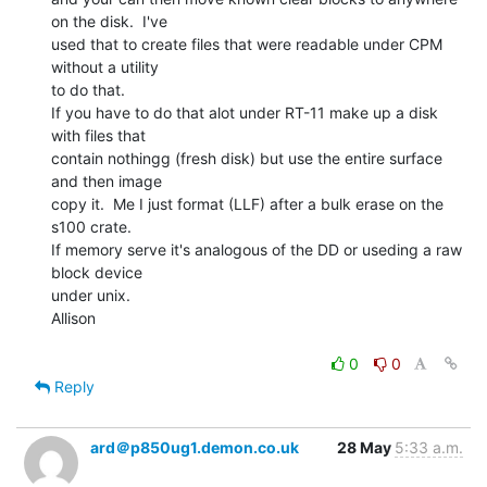
on the disk.  I've

used that to create files that were readable under CPM 
without a utility

to do that.

If you have to do that alot under RT-11 make up a disk 
with files that

contain nothingg (fresh disk) but use the entire surface 
and then image

copy it.  Me I just format (LLF) after a bulk erase on the 
s100 crate.

If memory serve it's analogous of the DD or useding a raw 
block device

under unix.

Allison

0
0
Reply
ard＠p850ug1.demon.co.uk
28 May
5:33 a.m.