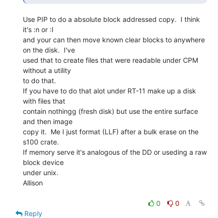
Use PIP to do a absolute block addressed copy.  I think 
it's :n or :I

and your can then move known clear blocks to anywhere 
on the disk.  I've

used that to create files that were readable under CPM 
without a utility

to do that.

If you have to do that alot under RT-11 make up a disk 
with files that

contain nothingg (fresh disk) but use the entire surface 
and then image

copy it.  Me I just format (LLF) after a bulk erase on the 
s100 crate.

If memory serve it's analogous of the DD or useding a raw 
block device

under unix.

Allison

0
0
Reply