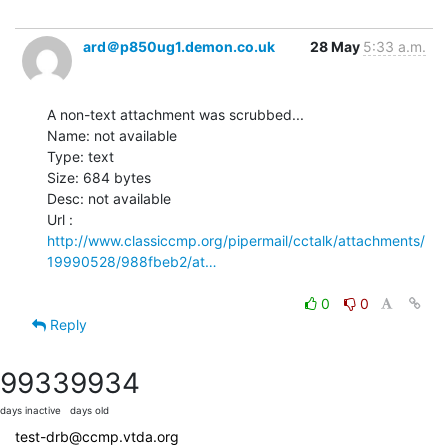
ard＠p850ug1.demon.co.uk
28 May
5:33 a.m.
A non-text attachment was scrubbed...

Name: not available

Type: text

Size: 684 bytes

Desc: not available

http://www.classiccmp.org/pipermail/cctalk/attachments/
19990528/988fbeb2/at…
0
0
Reply
9933
9934
days inactive
days old
test-drb@ccmp.vtda.org