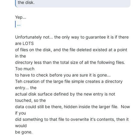
the disk. 
...
Unfortunately not... the only way to guarantee it is if there 
are LOTS

of files on the disk, and the file deleted existed at a point 
in the

directory less than the total size of all the following files.  
Too much

to have to check before you are sure it is gone...

Teh creation of the large file simple creates a directory 
entry... the

actual disk surface defined by the new entry is not 
touched, so the

data could still be there, hidden inside the larger file.  Now 
if you

did something to that file to overwrite it's contents, then it 
would

be gone.
