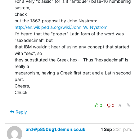
For a very "classic" (or is it "antique") base-16 numbering 
system,

check

http://en.wikipedia.org/wiki/John_W._Nystrom
I'd heard that the "proper" Latin form of the word was

"sexadecimal", but

that IBM wouldn't hear of using any concept that started 
with "sex", so

they substituted the Greek hex-.  Thus "hexadecimal" is 
really a

macaronism, having a Greek first part and a Latin second 
part.

Cheers,

Chuck

0
0
Reply
ard＠p850ug1.demon.co.uk
1 Sep
3:31 p.m.