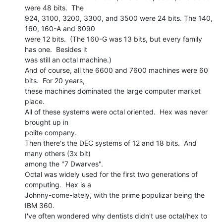
were 48 bits.  The

924, 3100, 3200, 3300, and 3500 were 24 bits. The 140, 
160, 160-A and 8090

were 12 bits.  (The 160-G was 13 bits, but every family 
has one.  Besides it

was still an octal machine.)

And of course, all the 6600 and 7600 machines were 60 
bits.  For 20 years,

these machines dominated the large computer market 
place.

All of these systems were octal oriented.  Hex was never 
brought up in

polite company.

Then there's the DEC systems of 12 and 18 bits.  And 
many others (3x bit)

among the "7 Dwarves".

Octal was widely used for the first two generations of 
computing.  Hex is a

Johnny-come-lately, with the prime populizar being the 
IBM 360.

I've often wondered why dentists didn't use octal/hex to 