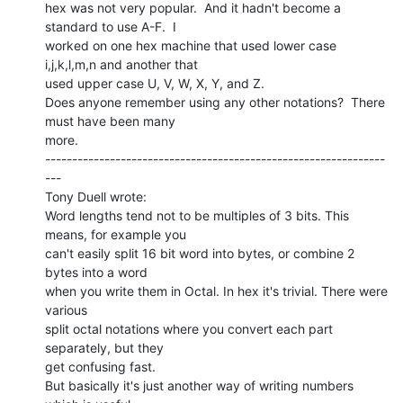
hex was not very popular.  And it hadn't become a 
standard to use A-F.  I

worked on one hex machine that used lower case 
i,j,k,l,m,n and another that

used upper case U, V, W, X, Y, and Z.

Does anyone remember using any other notations?  There 
must have been many

more.

---------------------------------------------------------------
---

Tony Duell wrote:

Word lengths tend not to be multiples of 3 bits. This 
means, for example you

can't easily split 16 bit word into bytes, or combine 2 
bytes into a word

when you write them in Octal. In hex it's trivial. There were 
various

split octal notations where you convert each part 
separately, but they

get confusing fast.

But basically it's just another way of writing numbers 