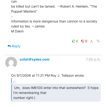
can

be killed but can't be tamed.  --Robert A. Heinlein, "The 
Puppet Masters"

-

Information is more dangerous than cannon to a society 
ruled by lies. --James

M Dakin

0
0
Reply
cclist＠sydex.com
7:56 p.m.
...
 Um,  does IM6100 enter into that somewhere?  (I hope

I'm remembering that

number right.) 