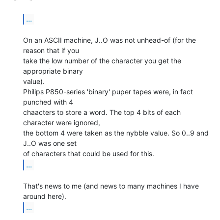
...
On an ASCII machine, J..O was not unhead-of (for the 
reason that if you

take the low number of the character you get the 
appropriate binary

value).

Philips P850-series 'binary' puper tapes were, in fact 
punched with 4

chaacters to store a word. The top 4 bits of each 
character were ignored,

the bottom 4 were taken as the nybble value. So 0..9 and 
J..O was one set

...
That's news to me (and news to many machines I have 
...