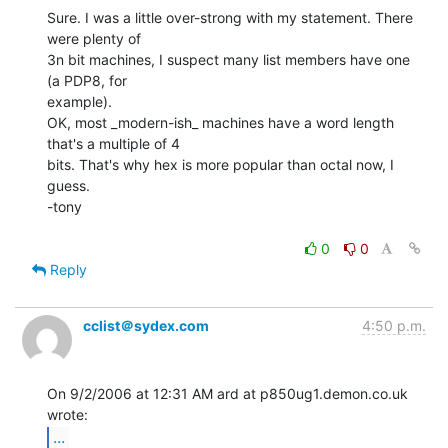
Sure. I was a little over-strong with my statement. There 
were plenty of

3n bit machines, I suspect many list members have one 
(a PDP8, for

example).

OK, most _modern-ish_ machines have a word length 
that's a multiple of 4

bits. That's why hex is more popular than octal now, I 
guess.

-tony

0
0
Reply
cclist＠sydex.com
4:50 p.m.
On 9/2/2006 at 12:31 AM ard at p850ug1.demon.co.uk 
...