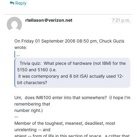
Reply
rtellason＠verizon.net
7:21 p.m.
On Friday 01 September 2006 08:50 pm, Chuck Guzis 
...
  Trivia quiz:  What piece of hardware (not IBM) for the

5150 and 5160 (i.e.

 it was contemporary and 8 bit ISA) actually used 12-
bit characters? 
Um,  does IM6100 enter into that somewhere?  (I hope I'm 
remembering that

number right.)

--

Member of the toughest, meanest, deadliest, most 
unrelenting -- and

ablest -- form of life in this section of space,  a critter that 