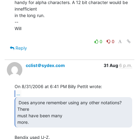
handy for alpha characters. A 12 bit character would be 
innefficient

in the long run.

--

Will

0
0
Reply
cclist＠sydex.com
31 Aug
6 p.m.
...
 Does anyone remember using any other notations?  
There

must have been many

more. 
Bendix used U-Z.
