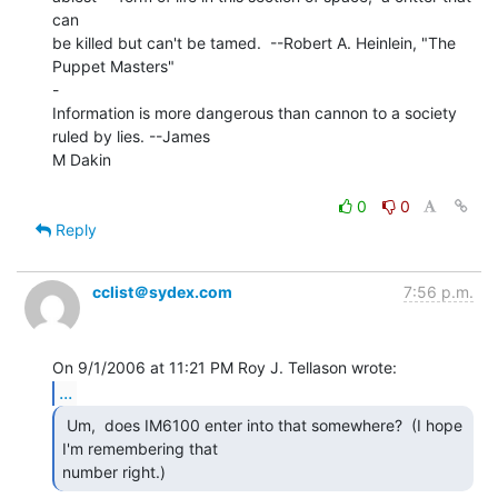
can

be killed but can't be tamed.  --Robert A. Heinlein, "The 
Puppet Masters"

-

Information is more dangerous than cannon to a society 
ruled by lies. --James

M Dakin

0
0
Reply
cclist＠sydex.com
7:56 p.m.
...
 Um,  does IM6100 enter into that somewhere?  (I hope

I'm remembering that

number right.) 