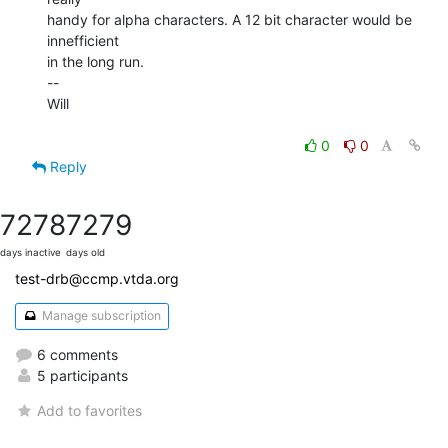
handy for alpha characters. A 12 bit character would be 
innefficient

in the long run.

--

Will

0
0
Reply
7278
7279
days inactive
days old
test-drb@ccmp.vtda.org
Manage subscription
6 comments
5 participants
Add to favorites