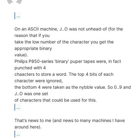
...
On an ASCII machine, J..O was not unhead-of (for the 
reason that if you

take the low number of the character you get the 
appropriate binary

value).

Philips P850-series 'binary' puper tapes were, in fact 
punched with 4

chaacters to store a word. The top 4 bits of each 
character were ignored,

the bottom 4 were taken as the nybble value. So 0..9 and 
J..O was one set

...
That's news to me (and news to many machines I have 
...