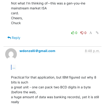
Not what I'm thinking of--this was a gen-you-ine 
mainstream market ISA

card.

Cheers,

Chuck

0
0
Reply
wdonzelli＠gmail.com
8:48 p.m.
...
Practical for that application, but IBM figured out why 8 
bits is such

a great unit - one can pack two BCD digits in a byte 
(before the web,

a huge amount of data was banking records), yet it is still 
really
