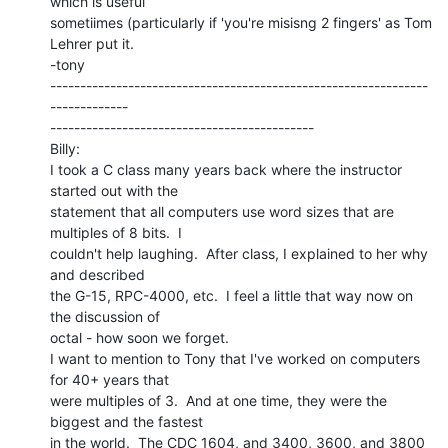
which is useful

sometiimes (particularly if 'you're misisng 2 fingers' as Tom 
Lehrer put it.

-tony

---------------------------------------------------------------
-------------

--------------------------------------------

Billy:

I took a C class many years back where the instructor 
started out with the

statement that all computers use word sizes that are 
multiples of 8 bits.  I

couldn't help laughing.  After class, I explained to her why 
and described

the G-15, RPC-4000, etc.  I feel a little that way now on 
the discussion of

octal - how soon we forget.

I want to mention to Tony that I've worked on computers 
for 40+ years that

were multiples of 3.  And at one time, they were the 
biggest and the fastest

in the world.  The CDC 1604, and 3400, 3600, and 3800 