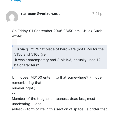
rtellason＠verizon.net
7:21 p.m.
On Friday 01 September 2006 08:50 pm, Chuck Guzis 
...
  Trivia quiz:  What piece of hardware (not IBM) for the

5150 and 5160 (i.e.

 it was contemporary and 8 bit ISA) actually used 12-
bit characters? 
Um,  does IM6100 enter into that somewhere?  (I hope I'm 
remembering that

number right.)

--

Member of the toughest, meanest, deadliest, most 
unrelenting -- and

ablest -- form of life in this section of space,  a critter that 