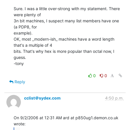
Sure. I was a little over-strong with my statement. There 
were plenty of

3n bit machines, I suspect many list members have one 
(a PDP8, for

example).

OK, most _modern-ish_ machines have a word length 
that's a multiple of 4

bits. That's why hex is more popular than octal now, I 
guess.

-tony

0
0
Reply
cclist＠sydex.com
4:50 p.m.
On 9/2/2006 at 12:31 AM ard at p850ug1.demon.co.uk 