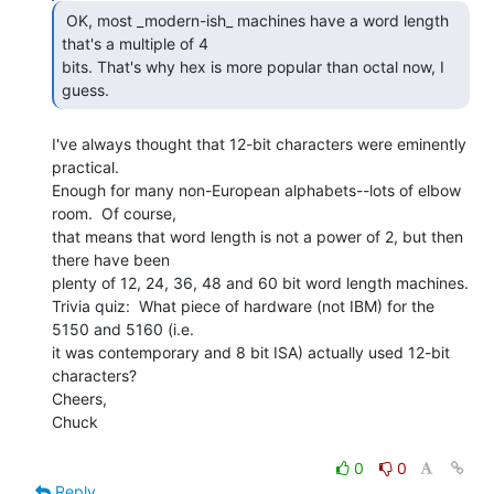
 OK, most _modern-ish_ machines have a word length

that's a multiple of 4

bits. That's why hex is more popular than octal now, I 
guess. 
I've always thought that 12-bit characters were eminently 
practical.

Enough for many non-European alphabets--lots of elbow 
room.  Of course,

that means that word length is not a power of 2, but then 
there have been

plenty of 12, 24, 36, 48 and 60 bit word length machines.

Trivia quiz:  What piece of hardware (not IBM) for the 
5150 and 5160 (i.e.

it was contemporary and 8 bit ISA) actually used 12-bit 
characters?

Cheers,

Chuck

0
0
Reply