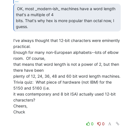
...
 OK, most _modern-ish_ machines have a word length

that's a multiple of 4

bits. That's why hex is more popular than octal now, I 
guess. 
I've always thought that 12-bit characters were eminently 
practical.

Enough for many non-European alphabets--lots of elbow 
room.  Of course,

that means that word length is not a power of 2, but then 
there have been

plenty of 12, 24, 36, 48 and 60 bit word length machines.

Trivia quiz:  What piece of hardware (not IBM) for the 
5150 and 5160 (i.e.

it was contemporary and 8 bit ISA) actually used 12-bit 
characters?

Cheers,

Chuck

0
0