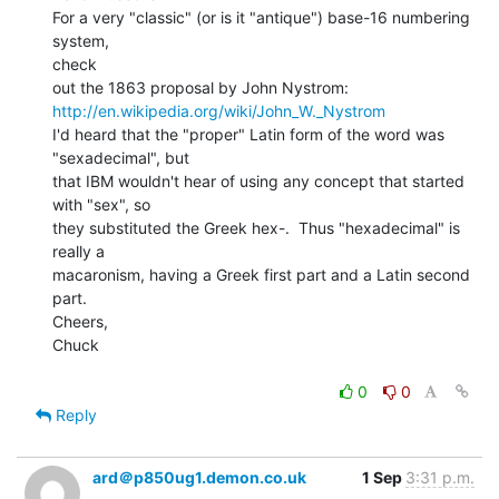
For a very "classic" (or is it "antique") base-16 numbering 
system,

check

http://en.wikipedia.org/wiki/John_W._Nystrom
I'd heard that the "proper" Latin form of the word was

"sexadecimal", but

that IBM wouldn't hear of using any concept that started 
with "sex", so

they substituted the Greek hex-.  Thus "hexadecimal" is 
really a

macaronism, having a Greek first part and a Latin second 
part.

Cheers,

Chuck

0
0
Reply
ard＠p850ug1.demon.co.uk
1 Sep
3:31 p.m.