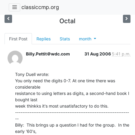
classiccmp.org
Octal
First Post
Replies
Stats
month
Billy.Pettit＠wdc.com
31 Aug 2006
5:41 p.m.
Tony Duell wrote:

You only need the digits 0-7. At one time there was 
considerable

resistance to using letters as digits, a second-hand book I 
bought last

week thinkks it's most unsatisfactory to do this.

---------------------------------------------------------------
--

Billy:  This brings up a question I had for the group.  In the 
early '60's,
