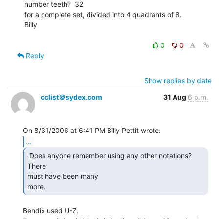
number teeth?  32

for a complete set, divided into 4 quadrants of 8.

Billy

0
0
Reply
Show replies by date
cclist＠sydex.com
31 Aug
6 p.m.
...
 Does anyone remember using any other notations?  
There

must have been many

more. 
Bendix used U-Z.
