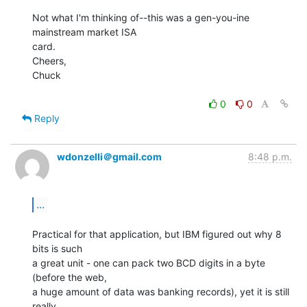
Not what I'm thinking of--this was a gen-you-ine 
mainstream market ISA

card.

Cheers,

Chuck

0
0
Reply
wdonzelli＠gmail.com
8:48 p.m.
...
Practical for that application, but IBM figured out why 8 
bits is such

a great unit - one can pack two BCD digits in a byte 
(before the web,

a huge amount of data was banking records), yet it is still 
really
