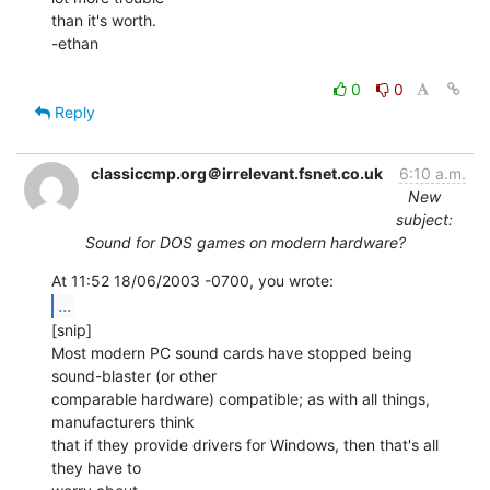
than it's worth.

-ethan

0
0
Reply
classiccmp.org＠irrelevant.fsnet.co.uk
6:10 a.m.
New
subject:
Sound for DOS games on modern hardware?
...
[snip]

Most modern PC sound cards have stopped being 
sound-blaster (or other

comparable hardware) compatible; as with all things, 
manufacturers think

that if they provide drivers for Windows, then that's all 
they have to
