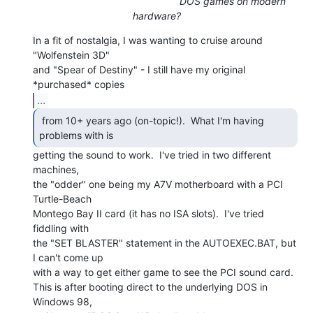
DOS games on modern
hardware?
In a fit of nostalgia, I was wanting to cruise around 
"Wolfenstein 3D"

and "Spear of Destiny" - I still have my original 
...
 from 10+ years ago (on-topic!).  What I'm having

problems with is 
getting the sound to work.  I've tried in two different

machines,

the "odder" one being my A7V motherboard with a PCI 
Turtle-Beach

Montego Bay II card (it has no ISA slots).  I've tried 
fiddling with

the "SET BLASTER" statement in the AUTOEXEC.BAT, but 
I can't come up

with a way to get either game to see the PCI sound card.

This is after booting direct to the underlying DOS in 
Windows 98,
