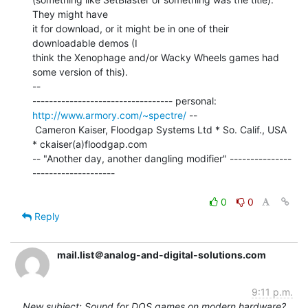
They might have

it for download, or it might be in one of their 
downloadable demos (I

think the Xenophage and/or Wacky Wheels games had 
some version of this).

--

---------------------------------- personal: 
http://www.armory.com/~spectre/
 --

 Cameron Kaiser, Floodgap Systems Ltd * So. Calif., USA 
* ckaiser(a)floodgap.com

-- "Another day, another dangling modifier" ---------------
--------------------

0
0
Reply
mail.list＠analog-and-digital-solutions.com
9:11 p.m.
New subject: Sound for DOS games on modern hardware?