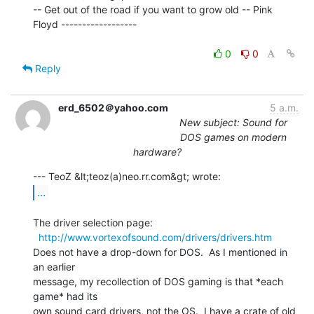
-- Get out of the road if you want to grow old -- Pink 
Floyd ------------------

0
0
Reply
erd_6502＠yahoo.com
5 a.m.
New subject: Sound for
DOS games on modern
hardware?
...
The driver selection page:

http://www.vortexofsound.com/drivers/drivers.htm
Does not have a drop-down for DOS.  As I mentioned in 
an earlier

message, my recollection of DOS gaming is that *each 
game* had its

own sound card drivers, not the OS.  I have a crate of old 