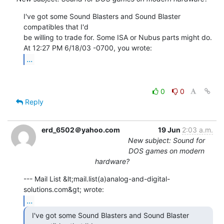
I've got some Sound Blasters and Sound Blaster 
compatibles that I'd

be willing to trade for. Some ISA or Nubus parts might do.

...
0
0
Reply
erd_6502＠yahoo.com
19 Jun
2:03 a.m.
New subject: Sound for
DOS games on modern
hardware?
--- Mail List &lt;mail.list(a)analog-and-digital-
...
  I've got some Sound Blasters and Sound Blaster
