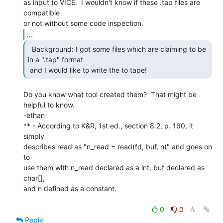
as input to VICE.  I wouldn't know if these .tap files are 
compatible

...
  Background: I got some files which are claiming to be

in a ".tap" format

 and I would like to write the to tape! 
Do you know what tool created them?  That might be 
helpful to know.

-ethan

** - According to K&R, 1st ed., section 8.2, p. 160, it 
simply

describes read as "n_read = read(fd, buf, n)" and goes on 
to

use them with n_read declared as a int, buf declared as 
char[],

and n defined as a constant.

0
0
Reply