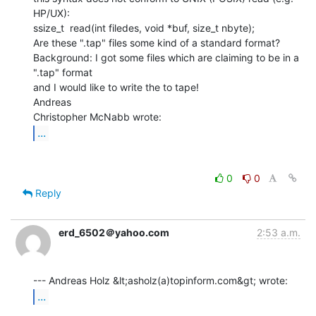
HP/UX):

ssize_t  read(int filedes, void *buf, size_t nbyte);

Are these ".tap" files some kind of a standard format?

Background: I got some files which are claiming to be in a 
".tap" format

and I would like to write the to tape!

Andreas

...
0
0
Reply
erd_6502＠yahoo.com
2:53 a.m.
...