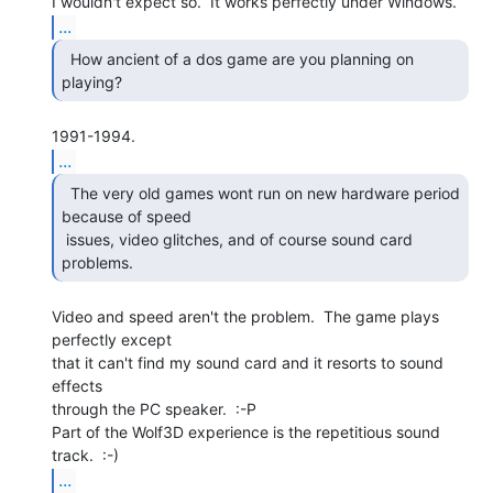
...
  How ancient of a dos game are you planning on 
...
  The very old games wont run on new hardware period

because of speed

 issues, video glitches, and of course sound card 
problems. 
Video and speed aren't the problem.  The game plays 
perfectly except

that it can't find my sound card and it resorts to sound 
effects

through the PC speaker.  :-P

Part of the Wolf3D experience is the repetitious sound 
...