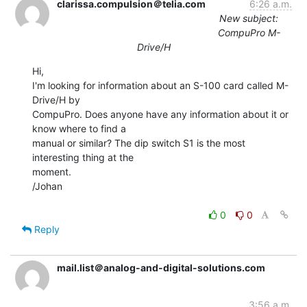
clarissa.compulsion＠telia.com
6:26 a.m.
New subject:
CompuPro M-
Drive/H
Hi,

I'm looking for information about an S-100 card called M-
Drive/H by

CompuPro. Does anyone have any information about it or 
know where to find a

manual or similar? The dip switch S1 is the most 
interesting thing at the

moment.

/Johan

0
0
Reply
mail.list＠analog-and-digital-solutions.com
3:56 a.m.