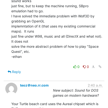
sound works

just fine, but to keep the machine running, SBpro 
emulation had to go.

I have solved the immediate problem with Wolf3D by 
grabbing an OpenGL

implemntation of it (that uses my existing commercial 
maps).  It runs

just fine under W98, music and all (DirectX and what not).  
It does not

solve the more abstract problem of how to play "Space 
Quest", etc.

-ethan

0
0
Reply
teoz＠neo.rr.com
2:40 a.m.
New subject: Sound for DOS
games on modern hardware?
Your Turtle beach card uses the Aureal chipset which is 