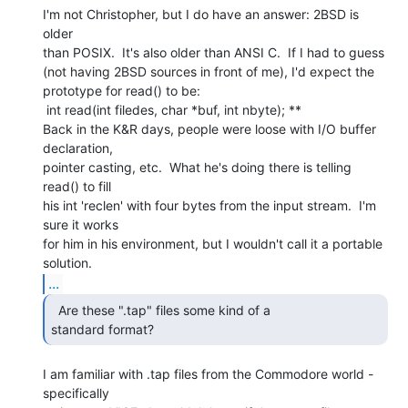
I'm not Christopher, but I do have an answer: 2BSD is 
older

than POSIX.  It's also older than ANSI C.  If I had to guess

(not having 2BSD sources in front of me), I'd expect the

prototype for read() to be:

 int read(int filedes, char *buf, int nbyte); **

Back in the K&R days, people were loose with I/O buffer 
declaration,

pointer casting, etc.  What he's doing there is telling 
read() to fill

his int 'reclen' with four bytes from the input stream.  I'm 
sure it works

for him in his environment, but I wouldn't call it a portable 
...
  Are these ".tap" files some kind of a

standard format? 
I am familiar with .tap files from the Commodore world - 
specifically
