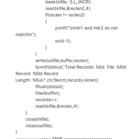
                        lseek(infile,-3,L_INCR);

                        read(infile,&reclen2,4);

                        if(reclen != reclen2)

                        {

                                printf("\nHdr1 and Hdr2 do not 
match\n");

                                exit(-1);

                        }

                }

                write(outfile,buffer,reclen);

                fprintf(stdout,"Total Records: %6d  File: %6ld  
Record: %6ld Record

Length: %6u\r",ctr,filecnt,records,reclen);

                fflush(stdout);

                free(buffer);

                records++;

                read(infile,&reclen,4);

        }

        close(infile);

        close(outfile);

}

------------------- SNIP --------------------------
