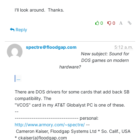
I'll look around.  Thanks.

0
0
Reply
spectre＠floodgap.com
5:12 a.m.
New subject: Sound for
DOS games on modern
hardware?
...
There are DOS drivers for some cards that add back SB 
compatibility. The

"VCOS" card in my AT&T Globalyst PC is one of these.

--

---------------------------------- personal: 
http://www.armory.com/~spectre/
 --

 Cameron Kaiser, Floodgap Systems Ltd * So. Calif., USA 
* ckaiser(a)floodgap.com
