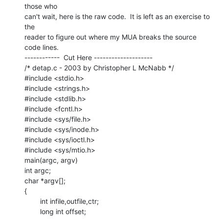
those who

can't wait, here is the raw code.  It is left as an exercise to 
the

reader to figure out where my MUA breaks the source 
code lines.

------------  Cut Here --------------------

/* detap.c - 2003 by Christopher L McNabb */

#include <stdio.h>

#include <strings.h>

#include <stdlib.h>

#include <fcntl.h>

#include <sys/file.h>

#include <sys/inode.h>

#include <sys/ioctl.h>

#include <sys/mtio.h>

main(argc, argv)

int argc;

char *argv[];

{

        int infile,outfile,ctr;

        long int offset;
