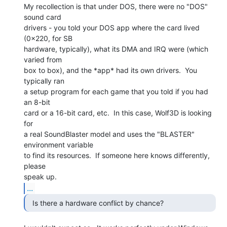
My recollection is that under DOS, there were no "DOS" 
sound card

drivers - you told your DOS app where the card lived 
(0x220, for SB

hardware, typically), what its DMA and IRQ were (which 
varied from

box to box), and the *app* had its own drivers.  You 
typically ran

a setup program for each game that you told if you had 
an 8-bit

card or a 16-bit card, etc.  In this case, Wolf3D is looking 
for

a real SoundBlaster model and uses the "BLASTER" 
environment variable

to find its resources.  If someone here knows differently, 
please

...
  Is there a hardware conflict by chance? 