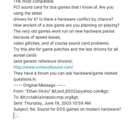
THE most compatible

PCI sound card for dos games that I know of. Are you 
using the latest

drivers for it? Is there a hardware conflict by chance?

How ancient of a dos game are you planning on playing?

The very old games wont run on new hardware period 
because of speed issues,

video glitches, and of course sound card problems.

Try this site for game patches and the last drivers for all 
aureal cards

http://www.vortexofsound.com/
They have a forum you can ask hardware/game related 
questions in.

----- Original Message -----

From: "Ethan Dicks" &lt;erd_6502(a)yahoo.com&gt;

To: &lt;cctalk(a)classiccmp.org&gt;

Sent: Thursday, June 19, 2003 10:59 AM

...