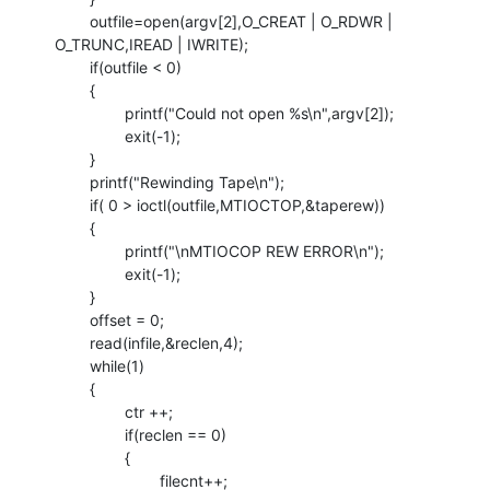
        outfile=open(argv[2],O_CREAT | O_RDWR | 
O_TRUNC,IREAD | IWRITE);

        if(outfile < 0)

        {

                printf("Could not open %s\n",argv[2]);

                exit(-1);

        }

        printf("Rewinding Tape\n");

        if( 0 > ioctl(outfile,MTIOCTOP,&taperew))

        {

                printf("\nMTIOCOP REW ERROR\n");

                exit(-1);

        }

        offset = 0;

        read(infile,&reclen,4);

        while(1)

        {

                ctr ++;

                if(reclen == 0)

                {

                        filecnt++;
