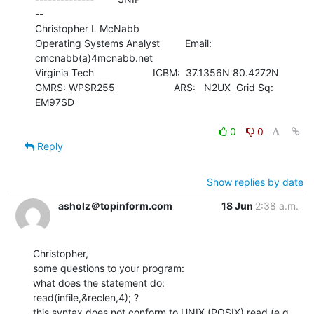
--

Christopher L McNabb

Operating Systems Analyst         Email: 
cmcnabb(a)4mcnabb.net

Virginia Tech                     ICBM:  37.1356N 80.4272N

GMRS: WPSR255                     ARS:   N2UX  Grid Sq: 
EM97SD

0
0
Reply
Show replies by date
asholz＠topinform.com
18 Jun
2:38 a.m.
Christopher,

some questions to your program:

what does the statement do:

read(infile,&reclen,4); ?

this syntax does not conform to UNIX (POSIX) read (e.g. 