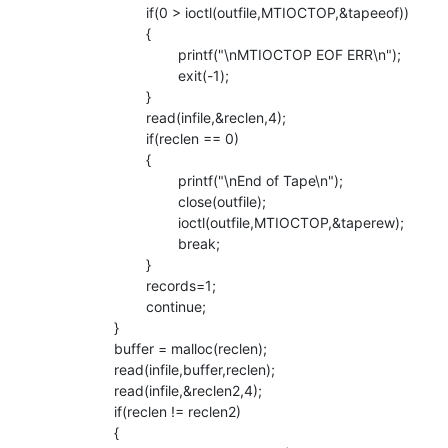
                        if(0 > ioctl(outfile,MTIOCTOP,&tapeeof))

                        {

                                printf("\nMTIOCTOP EOF ERR\n");

                                exit(-1);

                        }

                        read(infile,&reclen,4);

                        if(reclen == 0)

                        {

                                printf("\nEnd of Tape\n");

                                close(outfile);

                                ioctl(outfile,MTIOCTOP,&taperew);

                                break;

                        }

                        records=1;

                        continue;

                }

                buffer = malloc(reclen);

                read(infile,buffer,reclen);

                read(infile,&reclen2,4);

                if(reclen != reclen2)

                {
