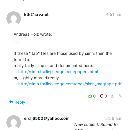
kth＠srv.net
4:51 a.m.
...
If these ".tap" files are those used by simh, then the 
format is

really fairly simple, and documented here.

http://simh.trailing-edge.com/papers.html
or, slightly more directly

http://simh.trailing-edge.com/docs/simh_magtape.pdf
0
0
Reply
erd_6502＠yahoo.com
5:56 a.m.
New subject: Sound for