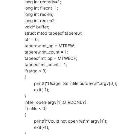
        long int records=1;

        long int filecnt=1;

        long int reclen;

        long int reclen2;

        void* buffer;

        struct mtop tapeeof,taperew;

        ctr = 0;

        taperew.mt_op = MTREW;

        taperew.mt_count = 1;

        tapeeof.mt_op = MTWEOF;

        tapeeof.mt_count = 1;

        if(argc < 3)

        {

                printf("Usage: %s infile outdev\n",argv[0]);

                exit(-1);

        }

        infile=open(argv[1],O_RDONLY);

        if(infile < 0)

        {

                printf("Could not open %s\n",argv[1]);

                exit(-1);

        }
