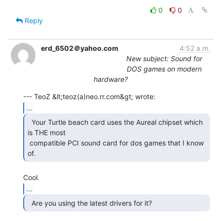
0
0
Reply
erd_6502＠yahoo.com
4:52 a.m.
New subject: Sound for
DOS games on modern
hardware?
...
  Your Turtle beach card uses the Aureal chipset which

is THE most

 compatible PCI sound card for dos games that I know 
of. 
...
  Are you using the latest drivers for it?  