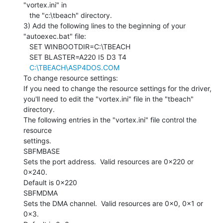
"vortex.ini" in

   the "c:\tbeach" directory.

3) Add the following lines to the beginning of your 
"autoexec.bat" file:

   SET WINBOOTDIR=C:\TBEACH

   SET BLASTER=A220 I5 D3 T4

C:\TBEACH\ASP4DOS.COM
To change resource settings:

If you need to change the resource settings for the driver,

you'll need to edit the "vortex.ini" file in the "tbeach"

directory.

The following entries in the "vortex.ini" file control the 
resource

settings.

SBFMBASE

Sets the port address.  Valid resources are 0x220 or 
0x240.

Default is 0x220

SBFMDMA

Sets the DMA channel.  Valid resources are 0x0, 0x1 or 
0x3.
