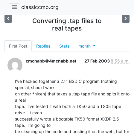
classiccmp.org
Converting .tap files to
real tapes
First Post
Replies
Stats
month
cmcnabb＠4mcnabb.net
27 Feb 2003
8:55 a.m.
I've hacked together a 2.11 BSD C program (nothing 
special, should work

on other *nixen) that takes a .tap tape file and spits it onto 
a real

tape.  I've tested it with both a TK50 and a TS05 tape 
drive.  It even

successfully wrote a bootable TK50 format XXDP 2.5 
tape.  I'm going to

be cleaning up the code and posting it on the web, but for 