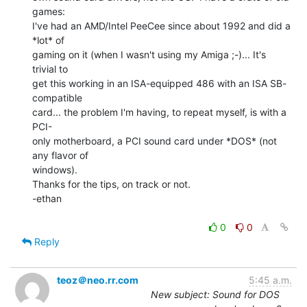
games:

I've had an AMD/Intel PeeCee since about 1992 and did a 
*lot* of

gaming on it (when I wasn't using my Amiga ;-)... It's 
trivial to

get this working in an ISA-equipped 486 with an ISA SB-
compatible

card... the problem I'm having, to repeat myself, is with a 
PCI-

only motherboard, a PCI sound card under *DOS* (not 
any flavor of

windows).

Thanks for the tips, on track or not.

-ethan

0
0
Reply
teoz＠neo.rr.com
5:45 a.m.
New subject: Sound for DOS