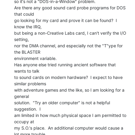
so it's not a "DOS-in-a-Window" problem.

Are there any good sound card probe programs for DOS 
that could

go looking for my card and prove it can be found?  I 
know the IRQ,

but being a non-Creative Labs card, I can't verify the I/O 
setting,

nor the DMA channel, and especially not the "T"ype for 
the BLASTER

environment variable.

Has anyone else tried running ancient software that 
wants to talk

to sound cards on modern hardware?  I expect to have 
similar problems

with adventure games and the like, so I am looking for a 
general

solution.  "Try an older computer" is not a helpful 
suggestion.  I

am limited in how much physical space I am permitted to 
occupy at

my S.O.'s place.  An additional computer would cause a 
lot more trouble
