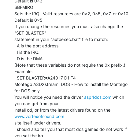
Default is 0x3

SBFMIRQ

Sets the IRQ.  Valid resources are 0x2, 0x5, 0x7, or 0x10.

Default is 0x5

If you change the resources you must also change the 
"SET BLASTER"

statement in your "autoexec.bat" file to match:

  A is the port address.

  I is the IRQ.

  D is the DMA.

(Note that these variables do not require the 0x prefix.)

Example:

  SET BLASTER=A240 I7 D1 T4

Montego A3DXstream: DOS - How to install the Montego 
for DOS only

You will notice you need the driver 
asp4dos.com
 which 
you can get from your

install cd, or from the latest drivers found on the 
www.vortexofsound.com
site itself under drivers.

I should also tell you that most dos games do not work if 
you set the irq
