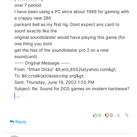
over 7 period.

I have been using a PC since about 1989 for gaming with 
a crappy new 286

packard bell as my first rig. Dont expect any card to 
sounf exactly like the

original soundblaster would have playing this game (for 
one thing you dont

get the hiss of the soundblaster pro 2 on a new 
soundcard).

----- Original Message -----

From: "Ethan Dicks" &lt;erd_6502(a)yahoo.com&gt;

To: &lt;cctalk(a)classiccmp.org&gt;

Sent: Thursday, June 19, 2003 1:55 PM

...
0
0
Reply