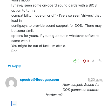
worry about.

I /have/ seen some on-board sound cards with a BIOS 
option to turn a

compatibility mode on or off - I've also seen 'drivers' that 
load in

config.sys to provide sound support for DOS.  There may 
be some similar

options for yours, if you dig about in whatever software 
came with it.

You might be out of luck I'm afraid.

Rob

0
0
Reply
spectre＠floodgap.com
6:20 a.m.
New subject: Sound for
DOS games on modern
hardware?
...