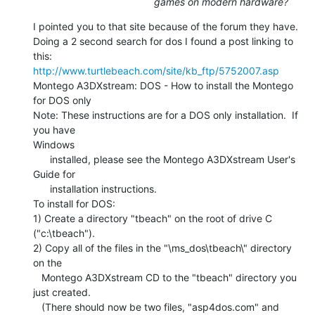
games on modern hardware?
I pointed you to that site because of the forum they have.

Doing a 2 second search for dos I found a post linking to 
http://www.turtlebeach.com/site/kb_ftp/5752007.asp
Montego A3DXstream: DOS - How to install the Montego 
for DOS only

Note: These instructions are for a DOS only installation.  If 
you have

Windows

      installed, please see the Montego A3DXstream User's 
Guide for

      installation instructions.

To install for DOS:

1) Create a directory "tbeach" on the root of drive C 
("c:\tbeach").

2) Copy all of the files in the "\ms_dos\tbeach\" directory 
on the

   Montego A3DXstream CD to the "tbeach" directory you 
just created.

   (There should now be two files, "asp4dos.com" and 