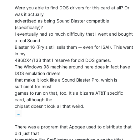
Were you able to find DOS drivers for this card at all? Or 
was it actually

advertised as being Sound Blaster compatible 
(specifically)?

I eventually had so much difficulty that I went and bought 
a real Sound

Blaster 16 (Fry's still sells them -- even for ISA!). This went 
in my

486DX4/133 that I reserve for old DOS games.

The Windows 98 machine around here does in fact have 
DOS emulation drivers

that make it look like a Sound Blaster Pro, which is 
sufficient for most

games to run on that, too. It's a bizarre AT&T specific 
card, although the

...
There was a program that Apogee used to distribute that 
did just that

(something like SetBlaster or something was the title). 