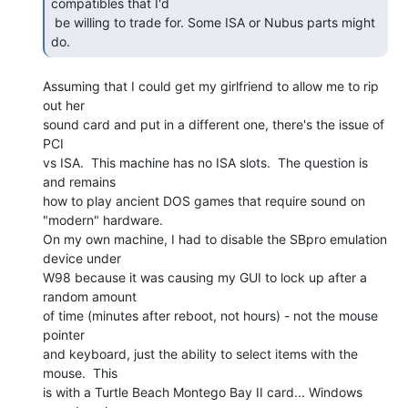
compatibles that I'd

 be willing to trade for. Some ISA or Nubus parts might 
do. 
Assuming that I could get my girlfriend to allow me to rip 
out her

sound card and put in a different one, there's the issue of 
PCI

vs ISA.  This machine has no ISA slots.  The question is 
and remains

how to play ancient DOS games that require sound on 
"modern" hardware.

On my own machine, I had to disable the SBpro emulation 
device under

W98 because it was causing my GUI to lock up after a 
random amount

of time (minutes after reboot, not hours) - not the mouse 
pointer

and keyboard, just the ability to select items with the 
mouse.  This

is with a Turtle Beach Montego Bay II card... Windows 