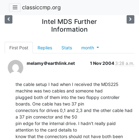
classiccmp.org
Intel MDS Further
Information
First Post
Replies
Stats
month
melamy＠earthlink.net
1 Nov 2004
3:28 a.m.
the cable setup I had when I received the MDS225 
machine was two cables and someone had

plugged both of them into the two floppy controller 
boards. One cable has two 37 pin

connectors for drives 0,1 and 2,3 and the other cable had 
a 37 pin connector and the 50

pin edge for the internal drive. I hadn't really paid 
attention to the card details to

know that the connectors should not have both been 