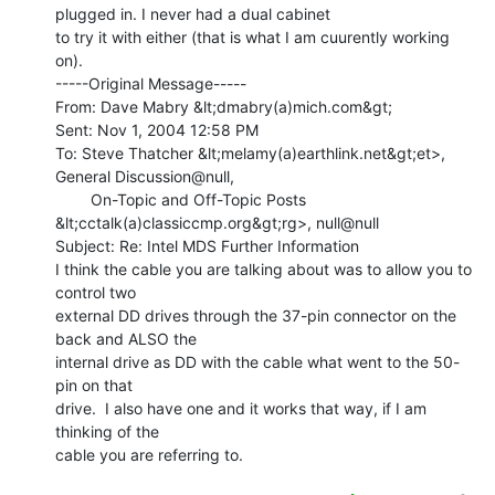
plugged in. I never had a dual cabinet

to try it with either (that is what I am cuurently working 
on).

-----Original Message-----

From: Dave Mabry &lt;dmabry(a)mich.com&gt;

Sent: Nov 1, 2004 12:58 PM

To: Steve Thatcher &lt;melamy(a)earthlink.net&gt;et>, 
General Discussion@null,

        On-Topic and Off-Topic Posts 
&lt;cctalk(a)classiccmp.org&gt;rg>, null@null

Subject: Re: Intel MDS Further Information

I think the cable you are talking about was to allow you to 
control two

external DD drives through the 37-pin connector on the 
back and ALSO the

internal drive as DD with the cable what went to the 50-
pin on that

drive.  I also have one and it works that way, if I am 
thinking of the

cable you are referring to.
