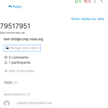
0
0
Reply
Show replies by date
7951
7951
days inactive
days old
test-drb@ccmp.vtda.org
Manage subscription
0 comments
1 participants
Add to favorites
TAGS
(0)
(1)
PARTICIPANTS
melamy＠earthlink.net