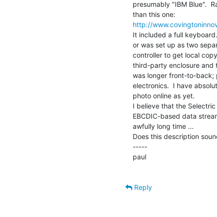
presumably "IBM Blue".  Rath
http://www.covingtoninnova
It included a full keyboard
or was set up as two sepa
controller to get local cop
third-party enclosure and th
was longer front-to-back;
electronics.  I have absolu
photo online as yet.

I believe that the Selectr
EBCDIC-based data stream. 
awfully long time ...

Does this description sound
-----

paul

Reply