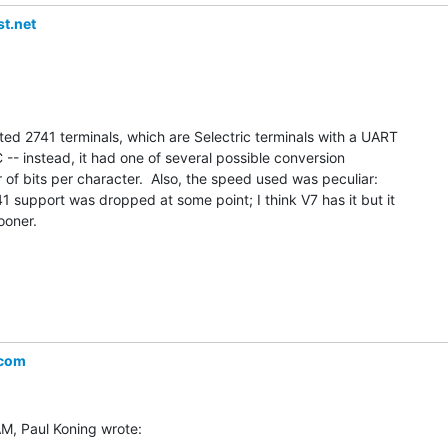
t.net
ed 2741 terminals, which are Selectric terminals with a UART

 -- instead, it had one of several possible conversion

 of bits per character.  Also, the speed used was peculiar:

1 support was dropped at some point; I think V7 has it but it

oner.

.com