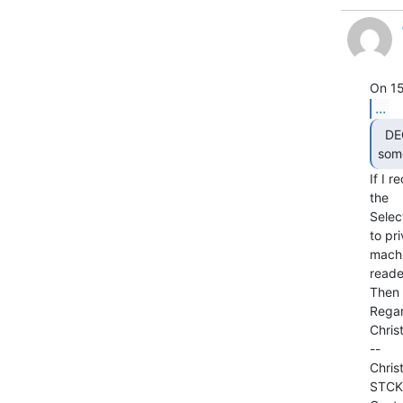
...
  DEC made a Selectric interface called LT33 or

some
If I 
the

Selec
to pr
machi
reade
Then 
Regar
Christ
--

Chris
STCK