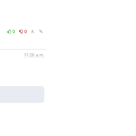
0
0
11:26 a.m.