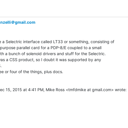
nzelli＠gmail.com
a Selectric interface called LT33 or something, consisting of

purpose parallel card for a PDP-8/E coupled to a small

th a bunch of solenoid drivers and stuff for the Selectric.

 was a CSS product, so I doubt it was supported by any

.

ee or four of the things, plus docs.
