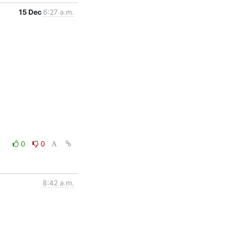
15 Dec
6:27 a.m.
0
0
8:42 a.m.