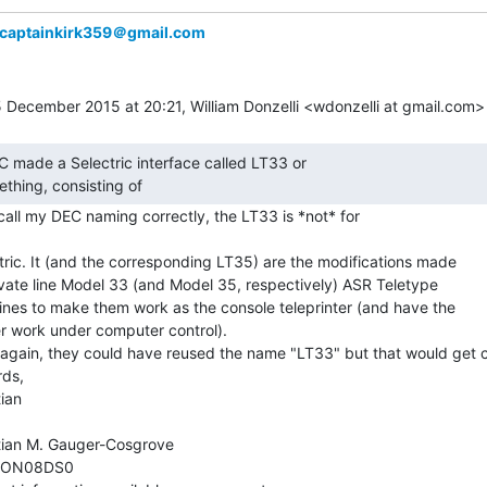
captainkirk359＠gmail.com
thing, consisting of 
recall my DEC naming correctly, the LT33 is *not* for

tric. It (and the corresponding LT35) are the modifications made

ivate line Model 33 (and Model 35, respectively) ASR Teletype

nes to make them work as the console teleprinter (and have the

r work under computer control).

again, they could have reused the name "LT33" but that would get c
ds,

ian

tian M. Gauger-Cosgrove

ON08DS0
