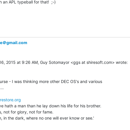
 an APL typeball for that!  ;-)

ke＠gmail.com
urse - I was thinking more other DEC OS's and various

..

restore.org
ve hath a man than he lay down his life for his brother.

s, not for glory, not for fame.

, in the dark, where no one will ever know or see.'
