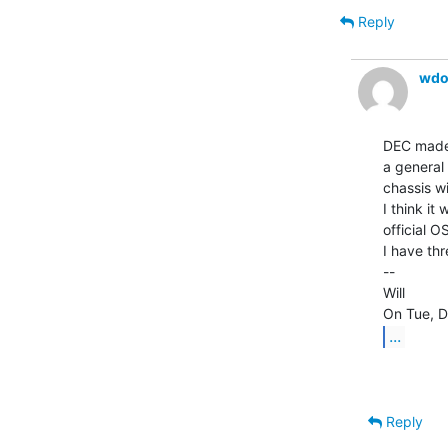
Reply
wdo
DEC made 
a general 
chassis wi
I think it
official OS
I have thr
--

Will

...
Reply