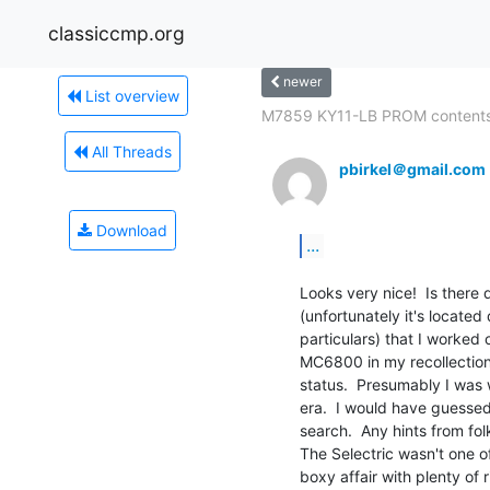
classiccmp.org
newer
List overview
M7859 KY11-LB PROM content
All Threads
pbirkel＠gmail.com
Download
...
Looks very nice!  Is there 
(unfortunately it's located
particulars) that I worked o
MC6800 in my recollection, 
status.  Presumably I was 
era.  I would have guessed
search.  Any hints from fo
The Selectric wasn't one of 
boxy affair with plenty of