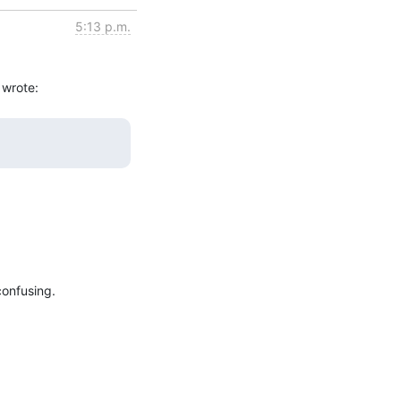
5:13 p.m.
onfusing.
