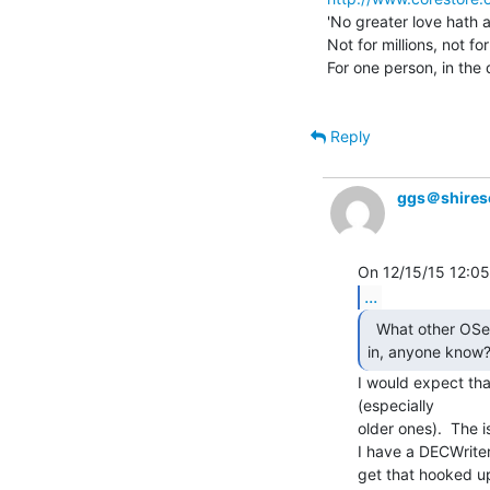
'No greater love hath a
Not for millions, not for
For one person, in the 
Reply
ggs＠shires
...
  What other OSes might have native 2741 support built

in, anyone know?
I would expect tha
(especially

older ones).  The 
I have a DECWriter I
get that hooked up