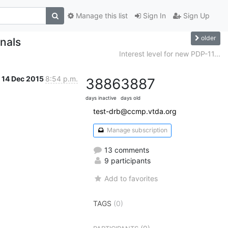
Manage this list
Sign In
Sign Up
older
nals
Interest level for new PDP-11...
14 Dec 2015
8:54 p.m.
3886
3887
days inactive
days old
test-drb@ccmp.vtda.org
Manage subscription
13 comments
9 participants
Add to favorites
TAGS
(0)