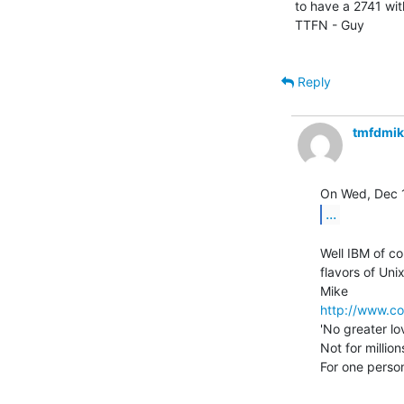
to have a 2741 with
TTFN - Guy

Reply
tmfdmi
...
Well IBM of co
flavors of Unix.
http://www.co
'No greater lo
Not for million
For one person