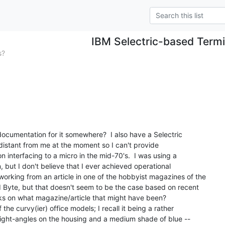
IBM Selectric-based Termi
s?
documentation for it somewhere?  I also have a Selectric

 distant from me at the moment so I can't provide

n interfacing to a micro in the mid-70's.  I was using a

but I don't believe that I ever achieved operational

working from an article in one of the hobbyist magazines of the

 Byte, but that doesn't seem to be the case based on recent

lks on what magazine/article that might have been?

the curvy(ier) office models; I recall it being a rather

 right-angles on the housing and a medium shade of blue --
