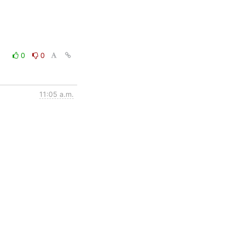
0
0
11:05 a.m.