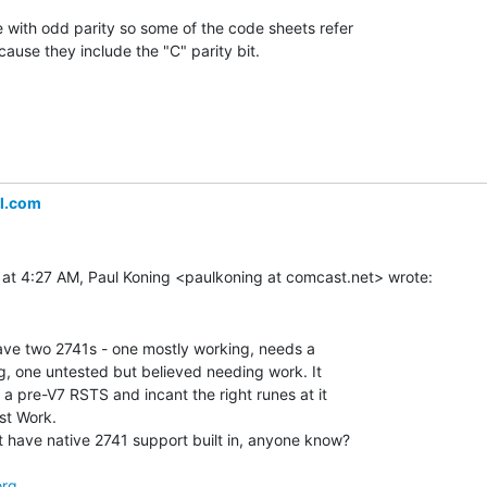
 with odd parity so some of the code sheets refer

cause they include the "C" parity bit.

l.com
have two 2741s - one mostly working, needs a

ing, one untested but believed needing work. It

a pre-V7 RSTS and incant the right runes at it

t Work.

have native 2741 support built in, anyone know?

org