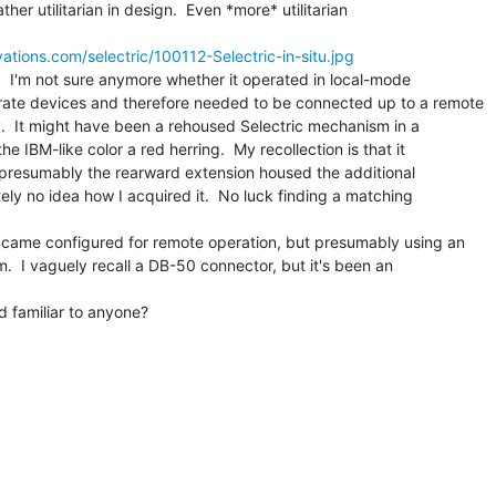
er utilitarian in design.  Even *more* utilitarian

tions.com/selectric/100112-Selectric-in-situ.jpg
.  I'm not sure anymore whether it operated in local-mode

rate devices and therefore needed to be connected up to a remote

y.  It might have been a rehoused Selectric mechanism in a

e IBM-like color a red herring.  My recollection is that it

 presumably the rearward extension housed the additional

tely no idea how I acquired it.  No luck finding a matching

ic came configured for remote operation, but presumably using an

 I vaguely recall a DB-50 connector, but it's been an

 familiar to anyone?
