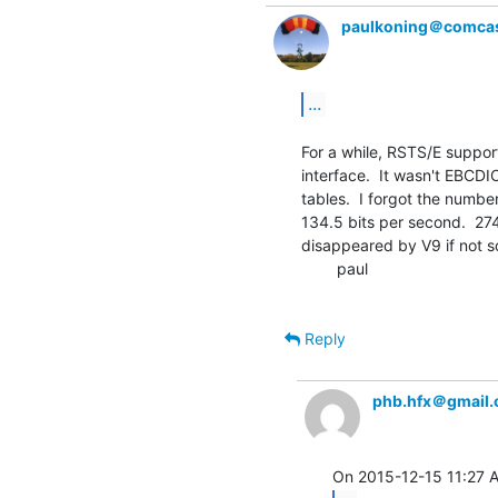
paulkoning＠comcas
...
For a while, RSTS/E support
interface.  It wasn't EBCDIC
tables.  I forgot the number
134.5 bits per second.  274
disappeared by V9 if not so
        paul

Reply
phb.hfx＠gmail