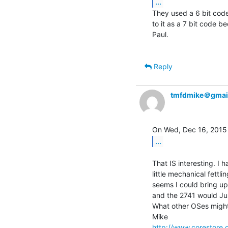
...
They used a 6 bit code
to it as a 7 bit code be
Paul.

Reply
tmfdmike＠gmai
...
That IS interesting. I 
little mechanical fettl
seems I could bring up 
and the 2741 would Jus
What other OSes might 
http://www.corestore.