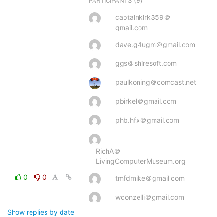
(9)
PARTICIPANTS
captainkirk359＠
gmail.com
dave.g4ugm＠gmail.com
ggs＠shiresoft.com
paulkoning＠comcast.net
pbirkel＠gmail.com
phb.hfx＠gmail.com
RichA＠
LivingComputerMuseum.org
0
0
tmfdmike＠gmail.com
wdonzelli＠gmail.com
Show replies by date