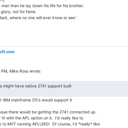
 man than he lay down his life for his brother.

 glory, not for fame.

dark, where no one will ever know or see.'

oft.com
 
t IBM mainframe OS's would support it

issue there would be getting the 2741 connected up.

II with the APL option on it.  I'd really like to

 to MVT running APL\360!  Of course, I'd *really* like
