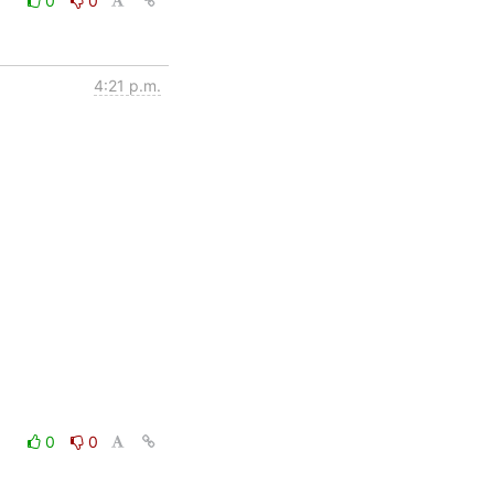
0
0
4:21 p.m.
0
0