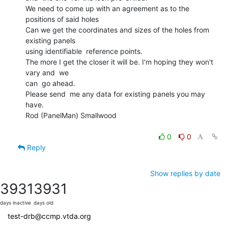
We need to come up with an agreement as to the 
positions of said holes

Can we get the coordinates and sizes of the holes from 
existing panels

using identifiable  reference points.

The more I get the closer it will be. I'm hoping they won't 
vary and  we

can  go ahead.

Please send  me any data for existing panels you may 
have.

Rod (PanelMan) Smallwood

0
0
Reply
Show replies by date
3931
3931
days inactive
days old
test-drb@ccmp.vtda.org