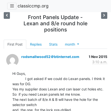
classiccmp.org
Front Panels Update -
Lexan and 8/e round hole
positions
First Post
Replies
Stats
month
rodsmallwood52＠btinternet.com
1 Nov 2015
3:10 a.m.
Hi Guys,

             I got asked if we could do Lexan panels. I think it 
was for DG.

Yes my supplier does Lexan and can laser cut holes etc.

So  if you need Lexan panels let me know.

The next batch of 8/e A & B will have the hole for the 
selector switch

and  the one  for the lock pre-drilled.
