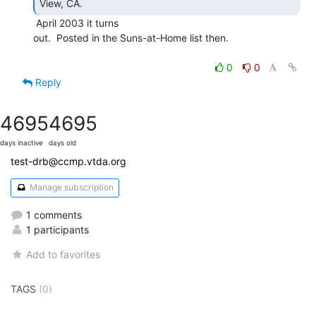
View, CA. 
 April 2003 it turns

out.  Posted in the Suns-at-Home list then.

0
0
Reply
4695
4695
days inactive
days old
test-drb@ccmp.vtda.org
Manage subscription
1 comments
1 participants
Add to favorites
TAGS
(0)