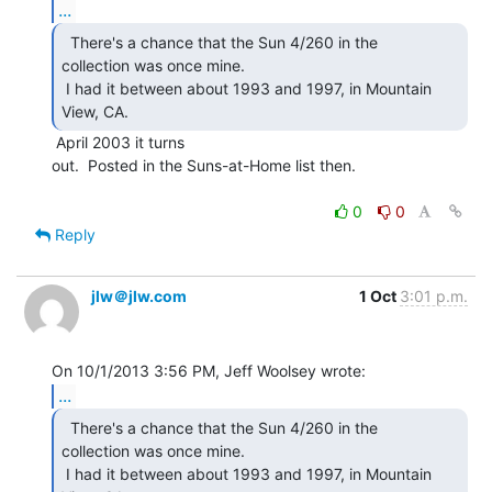
...
  There's a chance that the Sun 4/260 in the

collection was once mine.

 I had it between about 1993 and 1997, in Mountain 
View, CA. 
 April 2003 it turns

out.  Posted in the Suns-at-Home list then.

0
0
Reply
jlw＠jlw.com
1 Oct
3:01 p.m.
...
  There's a chance that the Sun 4/260 in the

collection was once mine.

 I had it between about 1993 and 1997, in Mountain 