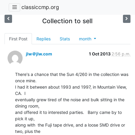
classiccmp.org
Collection to sell
First Post
Replies
Stats
month
jlw＠jlw.com
1 Oct 2013
2:56 p.m.
There's a chance that the Sun 4/260 in the collection was 
once mine.

I had it between about 1993 and 1997, in Mountain View, 
CA.  I

eventually grew tired of the noise and bulk sitting in the 
dining room,

and offered it to interested parties.   Barry came by to 
pick it up,

along with  the Fuji tape drive, and a loose SMD drive or 
two, plus the
