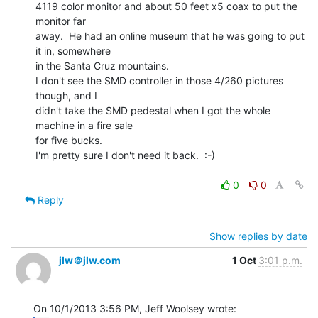
4119 color monitor and about 50 feet x5 coax to put the 
monitor far

away.  He had an online museum that he was going to put 
it in, somewhere

in the Santa Cruz mountains.

I don't see the SMD controller in those 4/260 pictures 
though, and I

didn't take the SMD pedestal when I got the whole 
machine in a fire sale

for five bucks.

I'm pretty sure I don't need it back.  :-)

0
0
Reply
Show replies by date
jlw＠jlw.com
1 Oct
3:01 p.m.