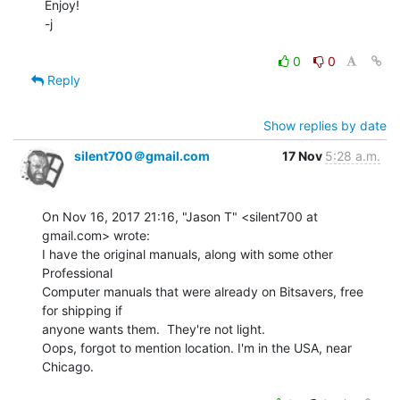
Enjoy!

-j

0
0
Reply
Show replies by date
silent700＠gmail.com
17 Nov
5:28 a.m.
On Nov 16, 2017 21:16, "Jason T" <silent700 at 
gmail.com> wrote:

I have the original manuals, along with some other 
Professional

Computer manuals that were already on Bitsavers, free 
for shipping if

anyone wants them.  They're not light.

Oops, forgot to mention location. I'm in the USA, near 
Chicago.
