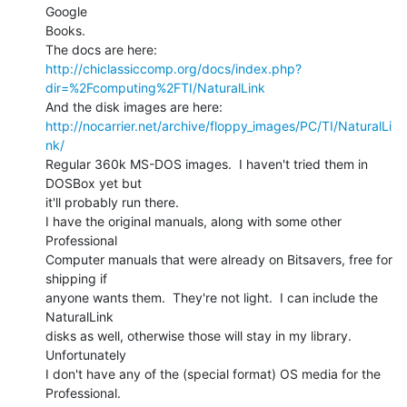
Google

Books.

http://chiclassiccomp.org/docs/index.php?
dir=%2Fcomputing%2FTI/NaturalLink
http://nocarrier.net/archive/floppy_images/PC/TI/NaturalLi
nk/
Regular 360k MS-DOS images.  I haven't tried them in 
DOSBox yet but

it'll probably run there.

I have the original manuals, along with some other 
Professional

Computer manuals that were already on Bitsavers, free for 
shipping if

anyone wants them.  They're not light.  I can include the 
NaturalLink

disks as well, otherwise those will stay in my library.  
Unfortunately

I don't have any of the (special format) OS media for the

Professional.
