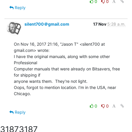
0
0
Reply
silent700＠gmail.com
17 Nov
5:28 a.m.
On Nov 16, 2017 21:16, "Jason T" <silent700 at 
gmail.com> wrote:

I have the original manuals, along with some other 
Professional

Computer manuals that were already on Bitsavers, free 
for shipping if

anyone wants them.  They're not light.

Oops, forgot to mention location. I'm in the USA, near 
Chicago.

0
0
Reply
3187
3187