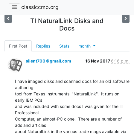
classiccmp.org
TI NaturalLink Disks and
Docs
First Post
Replies
Stats
month
silent700＠gmail.com
16 Nov 2017
6:16 p.m.
I have imaged disks and scanned docs for an old software 
authoring

tool from Texas Instruments, "NaturalLink".  It runs on 
early IBM PCs

and was included with some docs I was given for the TI 
Professional

Computer, an almost-PC clone.  There are a number of 
ads and articles

about NaturalLink in the various trade mags available via 