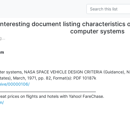
Interesting document listing characteristics
computer systems
...
om
uter systems, NASA SPACE VEHICLE DESIGN CRITERIA (Guidance), N
rchive/00000106/
_______________________________________________________

m/