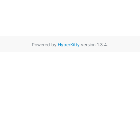
Powered by
HyperKitty
version 1.3.4.