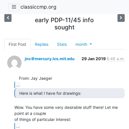
classiccmp.org
early PDP-11/45 info
sought
First Post
Replies
Stats
month
jnc＠mercury.lcs.mit.edu
29 Jan 2019
8:46 a.m.
...
  Here is what I have for drawings: 
Wow. You have some very desirable stuff there! Let me 
point at a couple

...