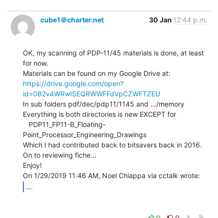
cube1＠charter.net
30 Jan
12:44 p.m.
OK, my scanning of PDP-11/45 materials is done, at least 
for now.

https://drive.google.com/open?
id=0B2v4WRwISEQRWWFFdVpCZWFTZEU
In sub folders pdf/dec/pdp11/1145 and .../memory

Everything is both directories is new EXCEPT for

   PDP11_FP11-B_Floating-
Point_Processor_Engineering_Drawings

Which I had contributed back to bitsavers back in 2016.

On to reviewing fiche...

Enjoy!

...
0
0