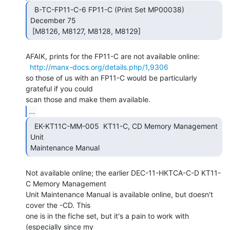
  B-TC-FP11-C-6 FP11-C (Print Set MP00038)  
December 75

 [M8126, M8127, M8128, M8129] 
AFAIK, prints for the FP11-C are not available online:

http://manx-docs.org/details.php/1,9306
so those of us with an FP11-C would be particularly 
grateful if you could

...
  EK-KT11C-MM-005  KT11-C, CD Memory Management 
Unit

Maintenance Manual 
Not available online; the earlier DEC-11-HKTCA-C-D KT11-
C Memory Management

Unit Maintenance Manual is available online, but doesn't 
cover the -CD. This

one is in the fiche set, but it's a pain to work with 
(especially since my
