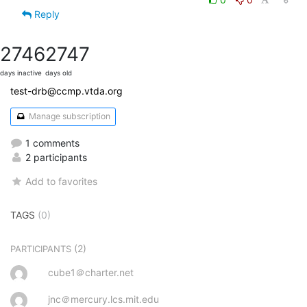
Reply
2746
2747
days inactive
days old
test-drb@ccmp.vtda.org
Manage subscription
1 comments
2 participants
Add to favorites
TAGS
(0)
(2)
PARTICIPANTS
cube1＠charter.net
jnc＠mercury.lcs.mit.edu