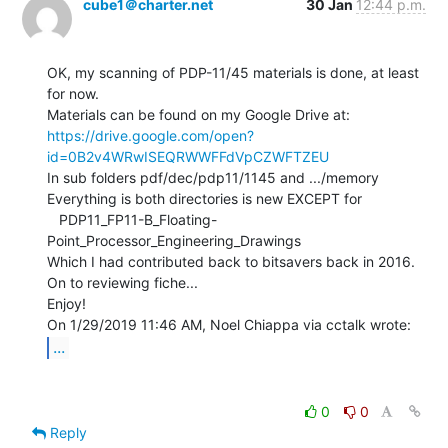
cube1＠charter.net
30 Jan
12:44 p.m.
OK, my scanning of PDP-11/45 materials is done, at least 
for now.

https://drive.google.com/open?
id=0B2v4WRwISEQRWWFFdVpCZWFTZEU
In sub folders pdf/dec/pdp11/1145 and .../memory

Everything is both directories is new EXCEPT for

   PDP11_FP11-B_Floating-
Point_Processor_Engineering_Drawings

Which I had contributed back to bitsavers back in 2016.

On to reviewing fiche...

Enjoy!

...
0
0
Reply