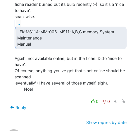
fiche reader burned out its bulb recently :-), so it's a 'nice 
to have',

...
  EK-MS11A-MM-006  MS11-A,B,C memory System 
Maintenance

Manual 
Agaih, not available online, but in the fiche. Ditto 'nice to 
have'.

Of course, anything you've got that's not online should be 
scanned

'eventually' (I have several of those myself, sigh).

        Noel

0
0
Reply
Show replies by date