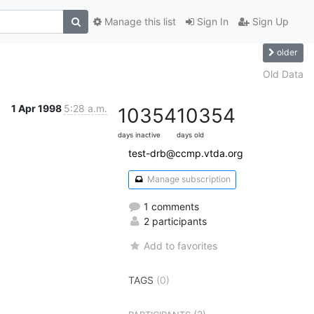
Manage this list
Sign In
Sign Up
older
Old Data
1 Apr 1998
5:28 a.m.
10354
10354
days inactive
days old
test-drb@ccmp.vtda.org
Manage subscription
1 comments
2 participants
Add to favorites
TAGS
(0)