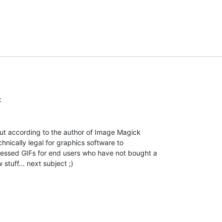
but according to the author of Image Magick

chnically legal for graphics software to

essed GIFs for end users who have not bought a

 stuff... next subject ;)
