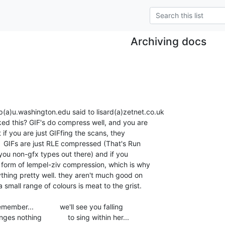
Archiving docs
a)u.washington.edu said to lisard(a)zetnet.co.uk

a form of lempel-ziv compression, which is why

hing pretty well. they aren't much good on

 small range of colours is meat to the grist.

er...             we'll see you falling

 nothing             to sing within her...
