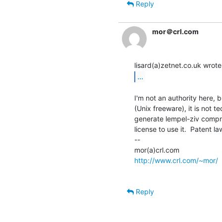
Reply
mor＠crl.com
...
I'm not an authority here, 
(Unix freeware), it is not te
generate lempel-ziv compr
license to use it.  Patent law
--

http://www.crl.com/~mor/
Reply