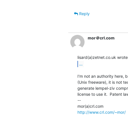
Reply
mor＠crl.com
...
I'm not an authority here, 
(Unix freeware), it is not te
generate lempel-ziv compr
license to use it.  Patent law
--

http://www.crl.com/~mor/