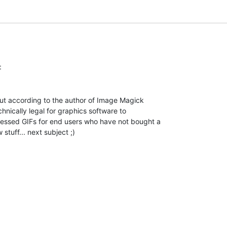
but according to the author of Image Magick

chnically legal for graphics software to

essed GIFs for end users who have not bought a

 stuff... next subject ;)
