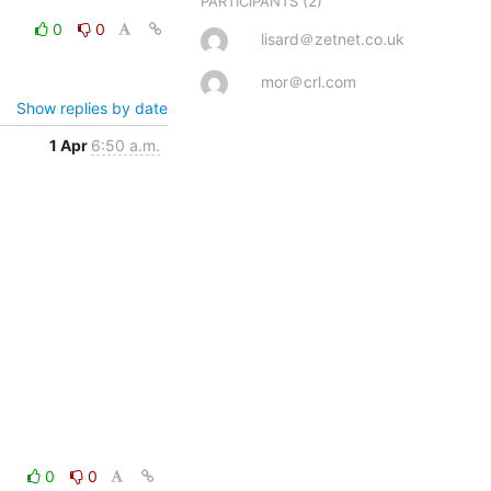
(2)
PARTICIPANTS
0
0
lisard＠zetnet.co.uk
mor＠crl.com
Show replies by date
1 Apr
6:50 a.m.
0
0