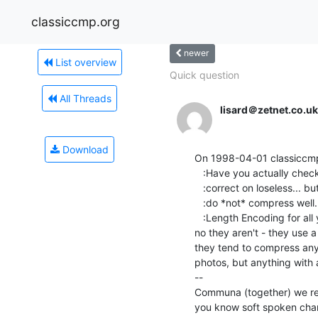
classiccmp.org
newer
List overview
Quick question
All Threads
lisard＠zetnet.co.uk
Download
On 1998-04-01 classiccmp(
   :Have you actually checked this? GIF's do compress well, and you are

   :correct on loseless... but if you are just GIFfing the scans, they

   :do *not* compress well.  GIFs are just RLE compressed (That's Run

   :Length Encoding for all you non-gfx types out there) and if you

no they aren't - they use 
they tend to compress anyt
photos, but anything with a
--

Communa (together) we rememb
you know soft spoken changes