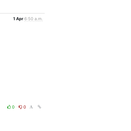
1 Apr
6:50 a.m.
0
0