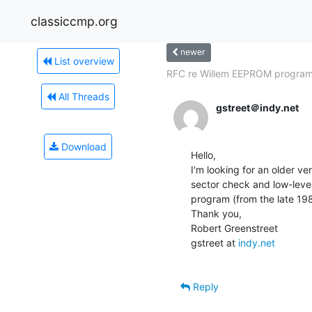
classiccmp.org
newer
List overview
RFC re Willem EEPROM progra
All Threads
gstreet＠indy.net
Download
Hello,

I'm looking for an older v
sector check and low-level 
program (from the late 1980
Thank you,

Robert Greenstreet

gstreet at 
indy.net
Reply