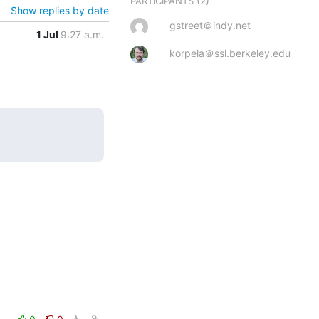
(2)
PARTICIPANTS
Show replies by date
gstreet＠indy.net
1 Jul
9:27 a.m.
korpela＠ssl.berkeley.edu