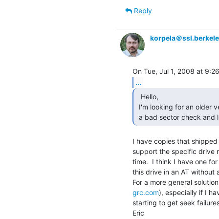
Reply
korpela＠ssl.berkel
...
  Hello,

 I'm looking for an older version of Ontrack Disk Manager. I need to perform

 a bad sector check and 
I have copies that shipped 
support the specific drive 
time.  I think I have one fo
this drive in an AT without
grc.com
), especially if I ha
starting to get seek failures
Eric
