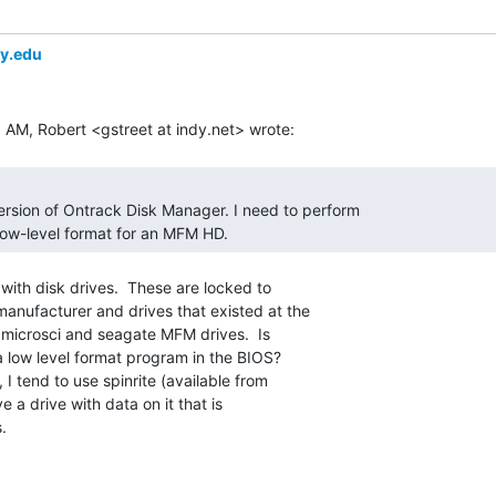
ey.edu
low-level format for an MFM HD. 
with disk drives.  These are locked to

manufacturer and drives that existed at the

r microsci and seagate MFM drives.  Is

 a low level format program in the BIOS?

ve a drive with data on it that is

.
