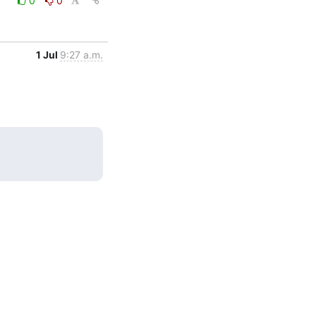
0
0
1 Jul
9:27 a.m.