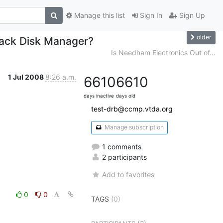
Manage this list
Sign In
Sign Up
older
rack Disk Manager?
Is Needham Electronics Out of...
1 Jul 2008
8:26 a.m.
6610
6610
days inactive
days old
test-drb@ccmp.vtda.org
Manage subscription
1 comments
2 participants
Add to favorites
0
0
TAGS
(0)