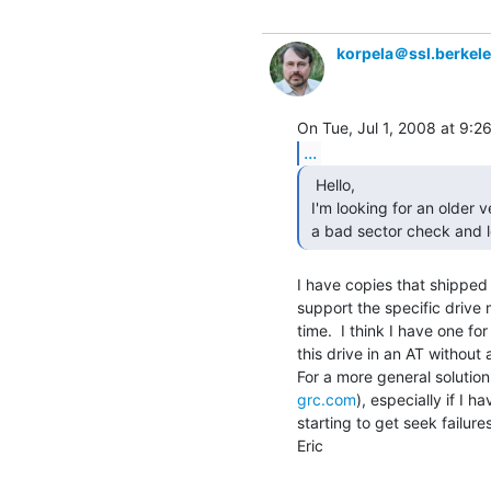
korpela＠ssl.berkel
...
  Hello,

 I'm looking for an older version of Ontrack Disk Manager. I need to perform

 a bad sector check and 
I have copies that shipped 
support the specific drive 
time.  I think I have one fo
this drive in an AT without
grc.com
), especially if I ha
starting to get seek failures
Eric
