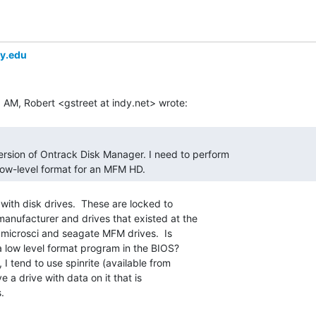
ey.edu
low-level format for an MFM HD. 
with disk drives.  These are locked to

manufacturer and drives that existed at the

r microsci and seagate MFM drives.  Is

 a low level format program in the BIOS?

ve a drive with data on it that is

.
