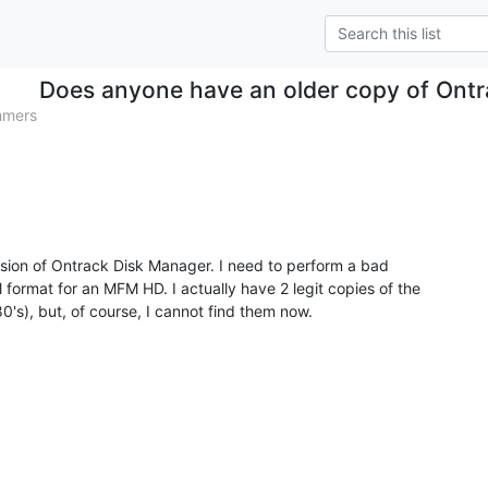
Does anyone have an older copy of Ont
mmers
ersion of Ontrack Disk Manager. I need to perform a bad

format for an MFM HD. I actually have 2 legit copies of the

's), but, of course, I cannot find them now.
