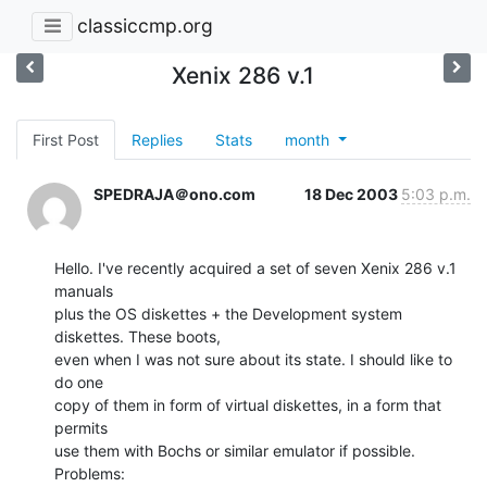
classiccmp.org
Xenix 286 v.1
First Post
Replies
Stats
month
SPEDRAJA＠ono.com
18 Dec 2003
5:03 p.m.
Hello. I've recently acquired a set of seven Xenix 286 v.1 
manuals

plus the OS diskettes + the Development system 
diskettes. These boots,

even when I was not sure about its state. I should like to 
do one

copy of them in form of virtual diskettes, in a form that 
permits

use them with Bochs or similar emulator if possible.

Problems:
