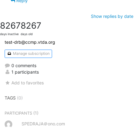
Reply
Show replies by date
8267
8267
days inactive
days old
test-drb@ccmp.vtda.org
Manage subscription
0 comments
1 participants
Add to favorites
TAGS
(0)
(1)
PARTICIPANTS
SPEDRAJA＠ono.com