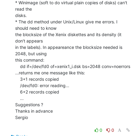
* Winimage (soft to do virtual plain copies of disks) can't 
read the

disks.

* The dd method under Unix/Linux give me errors. I 
should need to know

the blocksize of the Xenix diskettes and its density (it 
don't appears

in the labels). In appeareance the blocksize needed is 
2048, but using

this command:

    dd if=/dev/fd0 of=xenix1_i.dsk bs=2048 conv=noerrors

...returns me one message like this:

    3+1 records copied

    /dev/fd0: error reading...

    6+2 records copied

    ...

Suggestions ?

Thanks in advance

Sergio

0
0