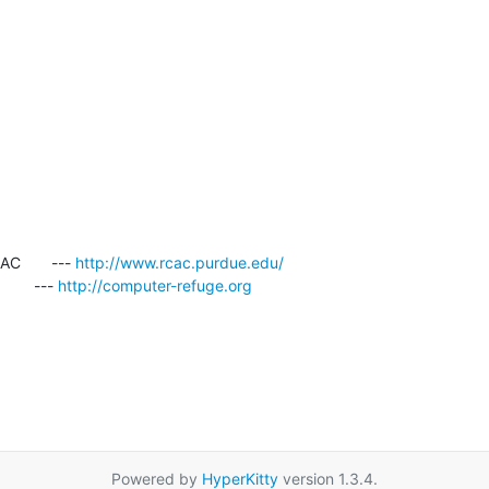
       --- 
http://www.rcac.purdue.edu/
     --- 
http://computer-refuge.org
Powered by
HyperKitty
version 1.3.4.