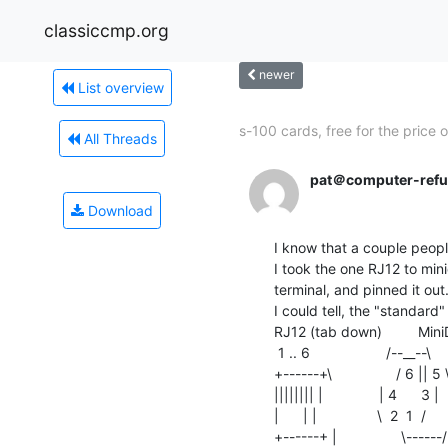
classiccmp.org
newer
List overview
s-100 cards, free for the price of
All Threads
pat＠computer-refu
Download
I know that a couple people
I took the one RJ12 to min
terminal, and pinned it out
I could tell, the "standard"
RJ12 (tab down)         Min
 1 .. 6                   /--__--\

+------+\                / 6 || 5 \
|||||||| |              | 4      3 |

|      | |               \  2  1  /

+------+ |                \------/
