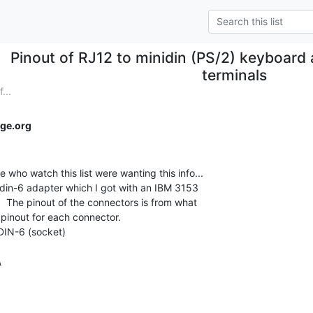
Pinout of RJ12 to minidin (PS/2) keyboard
terminals
...
ge.org
 who watch this list were wanting this info...

idin-6 adapter which I got with an IBM 3153

.  The pinout of the connectors is from what

 pinout for each connector.

iDIN-6 (socket)


