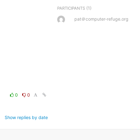
(1)
PARTICIPANTS
pat＠computer-refuge.org
0
0
Show replies by date