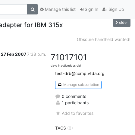
Manage this list
Sign In
Sign Up
older
 adapter for IBM 315x
Obscure handheld wanted!
27 Feb 2007
7:38 p.m.
7101
7101
days inactive
days old
test-drb@ccmp.vtda.org
Manage subscription
0 comments
1 participants
Add to favorites
TAGS
(0)