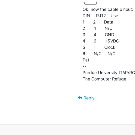
 \______\|

Ok, now the cable pinout:

DIN     RJ12    Use

1       2       Data

2       4       N/C

3       4       GND

4       6       +5VDC

5       1       Clock

6       N/C     N/C

Pat

--

Purdue University ITAP/RCAC
The Computer Refuge          
Reply