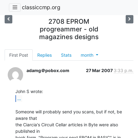
classiccmp.org
2708 EPROM
progreammer - old
magazines designs
First Post
Replies
Stats
month
adamg＠pobox.com
27 Mar 2007
3:33 p.m.
...
Someone will probably send you scans, but if not, be 
aware that

the Ciarcia's Circuit Cellar articles in Byte were also 
published in

book form. "Program your next EROM in BASIC" is in 