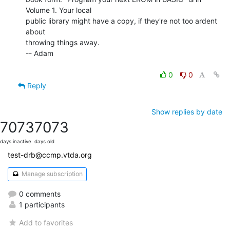
Volume 1. Your local

public library might have a copy, if they're not too ardent 
about

throwing things away.

-- Adam

0
0
Reply
Show replies by date
7073
7073
days inactive
days old
test-drb@ccmp.vtda.org
Manage subscription
0 comments
1 participants
Add to favorites