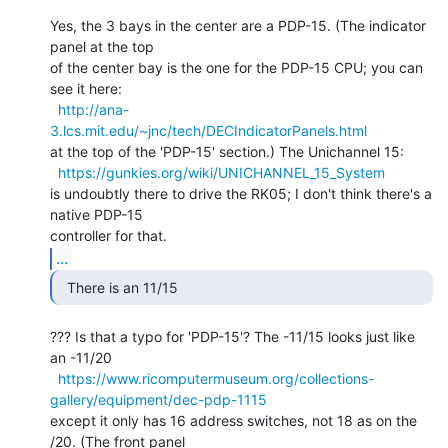
Yes, the 3 bays in the center are a PDP-15. (The indicator 
panel at the top

of the center bay is the one for the PDP-15 CPU; you can 
see it here:

http://ana-
3.lcs.mit.edu/~jnc/tech/DECIndicatorPanels.html
at the top of the 'PDP-15' section.) The Unichannel 15:

https://gunkies.org/wiki/UNICHANNEL_15_System
is undoubtly there to drive the RK05; I don't think there's a 
native PDP-15

...
  There is an 11/15 
??? Is that a typo for 'PDP-15'? The -11/15 looks just like 
an -11/20

https://www.ricomputermuseum.org/collections-
gallery/equipment/dec-pdp-1115
except it only has 16 address switches, not 18 as on the 
/20. (The front panel
