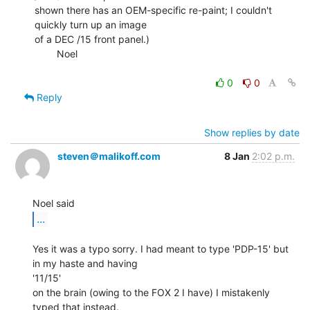
shown there has an OEM-specific re-paint; I couldn't 
quickly turn up an image

of a DEC /15 front panel.)

        Noel

0
0
Reply
Show replies by date
steven＠malikoff.com
8 Jan
2:02 p.m.
...
Yes it was a typo sorry. I had meant to type 'PDP-15' but 
in my haste and having

'11/15'

on the brain (owing to the FOX 2 I have) I mistakenly 
typed that instead.
