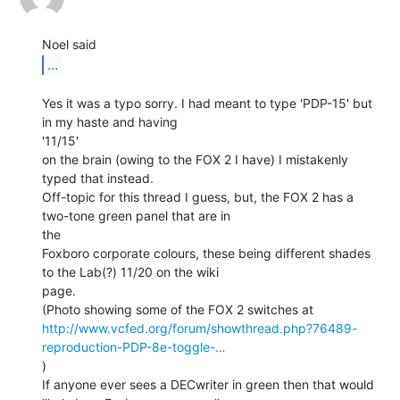
...
Yes it was a typo sorry. I had meant to type 'PDP-15' but 
in my haste and having

'11/15'

on the brain (owing to the FOX 2 I have) I mistakenly 
typed that instead.

Off-topic for this thread I guess, but, the FOX 2 has a 
two-tone green panel that are in

the

Foxboro corporate colours, these being different shades 
to the Lab(?) 11/20 on the wiki

page.

http://www.vcfed.org/forum/showthread.php?76489-
reproduction-PDP-8e-toggle-…
)

If anyone ever sees a DECwriter in green then that would 