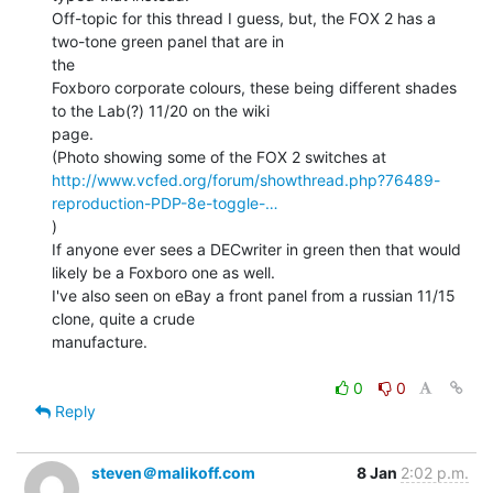
Off-topic for this thread I guess, but, the FOX 2 has a 
two-tone green panel that are in

the

Foxboro corporate colours, these being different shades 
to the Lab(?) 11/20 on the wiki

page.

http://www.vcfed.org/forum/showthread.php?76489-
reproduction-PDP-8e-toggle-…
)

If anyone ever sees a DECwriter in green then that would 
likely be a Foxboro one as well.

I've also seen on eBay a front panel from a russian 11/15 
clone, quite a crude

manufacture.

0
0
Reply
steven＠malikoff.com
8 Jan
2:02 p.m.