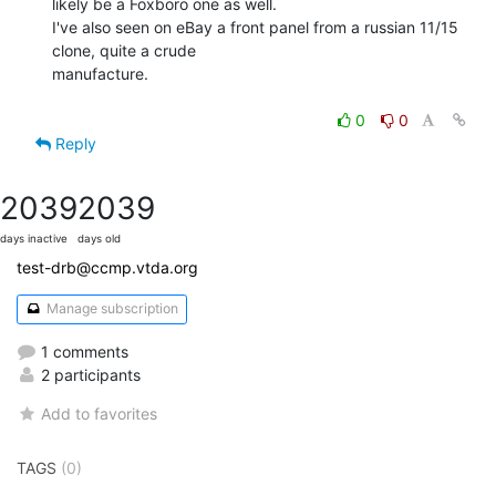
likely be a Foxboro one as well.

I've also seen on eBay a front panel from a russian 11/15 
clone, quite a crude

manufacture.

0
0
Reply
2039
2039
days inactive
days old
test-drb@ccmp.vtda.org
Manage subscription
1 comments
2 participants
Add to favorites
TAGS
(0)