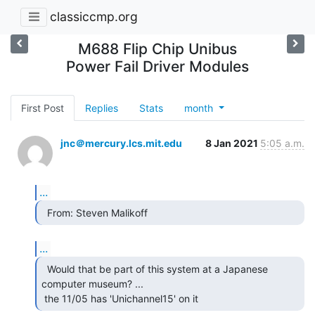
classiccmp.org
M688 Flip Chip Unibus
Power Fail Driver Modules
First Post
Replies
Stats
month
jnc＠mercury.lcs.mit.edu
8 Jan 2021
5:05 a.m.
...
  From: Steven Malikoff 
...
  Would that be part of this system at a Japanese

computer museum? ...

 the 11/05 has 'Unichannel15' on it 