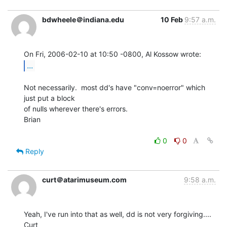
bdwheele＠indiana.edu
10 Feb
9:57 a.m.
...
Not necessarily.  most dd's have "conv=noerror" which 
just put a block

of nulls wherever there's errors.

Brian

0
0
Reply
curt＠atarimuseum.com
9:58 a.m.
Yeah, I've run into that as well, dd is not very forgiving....

Curt
