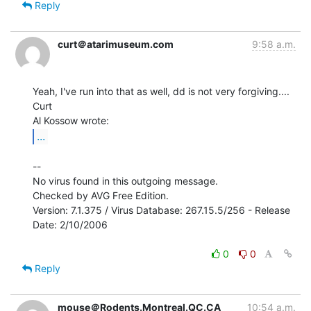
Reply
curt＠atarimuseum.com
9:58 a.m.
Yeah, I've run into that as well, dd is not very forgiving....

Curt

...
--

No virus found in this outgoing message.

Checked by AVG Free Edition.

Version: 7.1.375 / Virus Database: 267.15.5/256 - Release 
Date: 2/10/2006

0
0
Reply
mouse＠Rodents.Montreal.QC.CA
10:54 a.m.