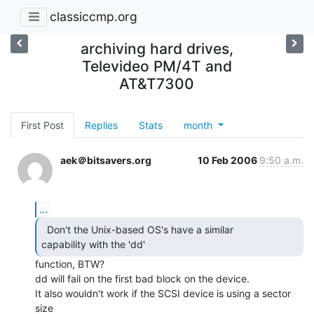
classiccmp.org
archiving hard drives,
Televideo PM/4T and
AT&T7300
First Post
Replies
Stats
month
aek＠bitsavers.org
10 Feb 2006
9:50 a.m.
...
  Don't the Unix-based OS's have a similar

capability with the 'dd'   
function, BTW?

dd will fail on the first bad block on the device.

It also wouldn't work if the SCSI device is using a sector 
size
