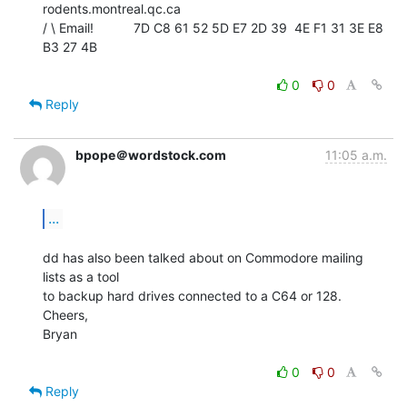
rodents.montreal.qc.ca

/ \ Email!           7D C8 61 52 5D E7 2D 39  4E F1 31 3E E8 
B3 27 4B

0
0
Reply
bpope＠wordstock.com
11:05 a.m.
...
dd has also been talked about on Commodore mailing 
lists as a tool

to backup hard drives connected to a C64 or 128.

Cheers,

Bryan

0
0
Reply