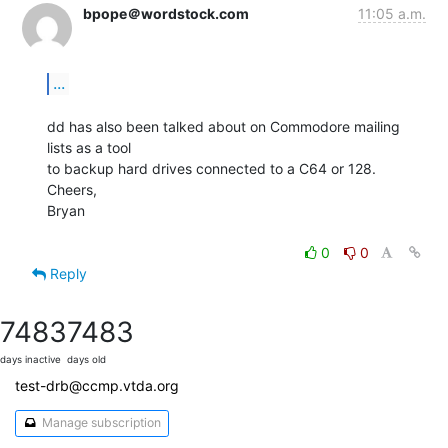
bpope＠wordstock.com
11:05 a.m.
...
dd has also been talked about on Commodore mailing 
lists as a tool

to backup hard drives connected to a C64 or 128.

Cheers,

Bryan

0
0
Reply
7483
7483
days inactive
days old
test-drb@ccmp.vtda.org
Manage subscription