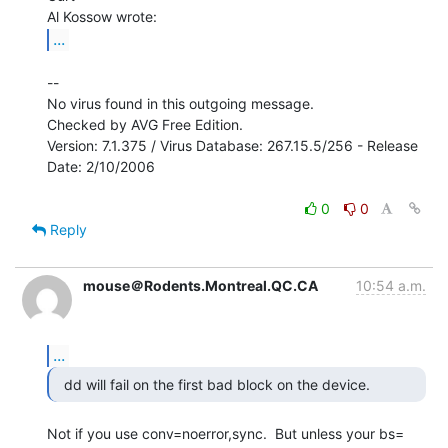
...
--

No virus found in this outgoing message.

Checked by AVG Free Edition.

Version: 7.1.375 / Virus Database: 267.15.5/256 - Release 
Date: 2/10/2006

0
0
Reply
mouse＠Rodents.Montreal.QC.CA
10:54 a.m.
...
Not if you use conv=noerror,sync.  But unless your bs= 