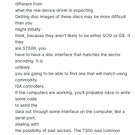
different from

what the raw device driver is expecting.

Getting disc images of these discs may be more difficult 
than you

might initially

think, because they aren't likely to be either SCSI or IDE. If 
they

are ST506, you

have to have a disc interface that matches the sector 
encoding. It is

unlikely

you are going to be able to find one that will match using 
commodity

ISA controllers.

If the computers are working, you'll probably have to write 
some code

to send the

data out through some interface on the computer, like a 
serial port,

dealing with

the possiblity of bad sectors. The 7300 was common 