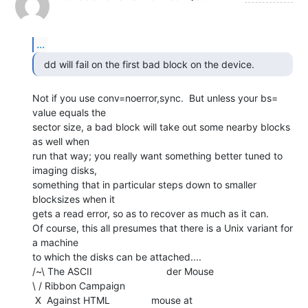
...
Not if you use conv=noerror,sync.  But unless your bs= 
value equals the

sector size, a bad block will take out some nearby blocks 
as well when

run that way; you really want something better tuned to 
imaging disks,

something that in particular steps down to smaller 
blocksizes when it

gets a read error, so as to recover as much as it can.

Of course, this all presumes that there is a Unix variant for 
a machine

to which the disks can be attached....

/~\ The ASCII                           der Mouse

\ / Ribbon Campaign

 X  Against HTML               mouse at 