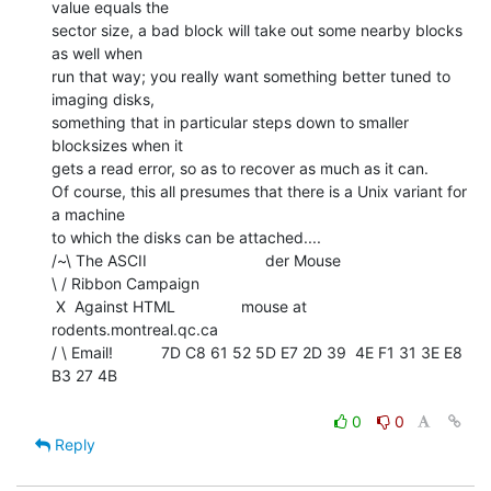
value equals the

sector size, a bad block will take out some nearby blocks 
as well when

run that way; you really want something better tuned to 
imaging disks,

something that in particular steps down to smaller 
blocksizes when it

gets a read error, so as to recover as much as it can.

Of course, this all presumes that there is a Unix variant for 
a machine

to which the disks can be attached....

/~\ The ASCII                           der Mouse

\ / Ribbon Campaign

 X  Against HTML               mouse at 
rodents.montreal.qc.ca

/ \ Email!           7D C8 61 52 5D E7 2D 39  4E F1 31 3E E8 
B3 27 4B

0
0
Reply