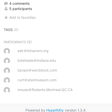
4 comments
5 participants
Add to favorites
TAGS
(0)
(5)
PARTICIPANTS
aek＠bitsavers.org
bdwheele＠indiana.edu
bpope＠wordstock.com
curt＠atarimuseum.com
mouse＠Rodents.Montreal.QC.CA
Powered by
HyperKitty
version 1.3.4.