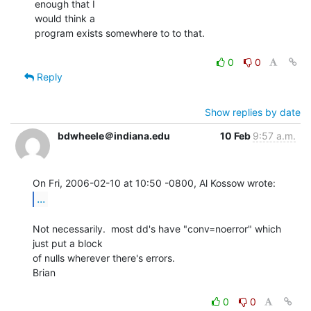
enough that I

would think a

program exists somewhere to to that.

0
0
Reply
Show replies by date
bdwheele＠indiana.edu
10 Feb
9:57 a.m.
...
Not necessarily.  most dd's have "conv=noerror" which 
just put a block

of nulls wherever there's errors.

Brian

0
0