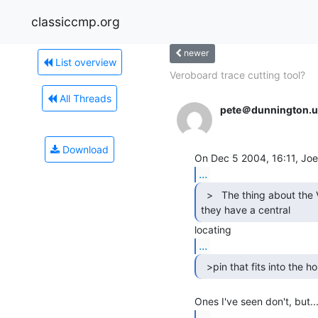
classiccmp.org
newer
List overview
Veroboard trace cutting tool?
All Threads
pete＠dunnington.u
Download
...
  >   The thing about the Veroboard tools is that

they have a central 
...
  >pin that fits into the ho
...