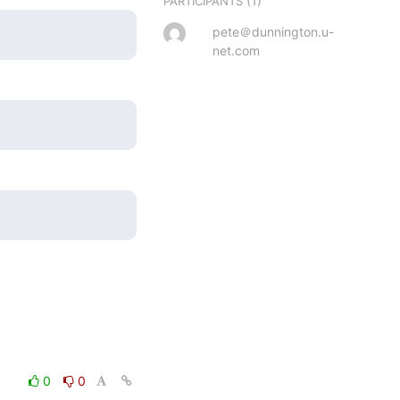
(1)
PARTICIPANTS
pete＠dunnington.u-
net.com
0
0