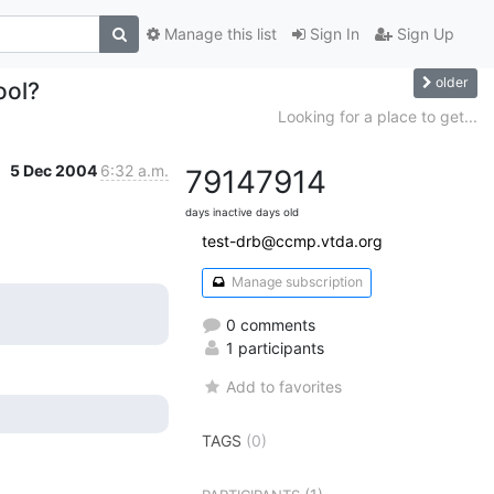
Manage this list
Sign In
Sign Up
older
ool?
Looking for a place to get...
5 Dec 2004
6:32 a.m.
7914
7914
days inactive
days old
test-drb@ccmp.vtda.org
Manage subscription
0 comments
1 participants
Add to favorites
TAGS
(0)