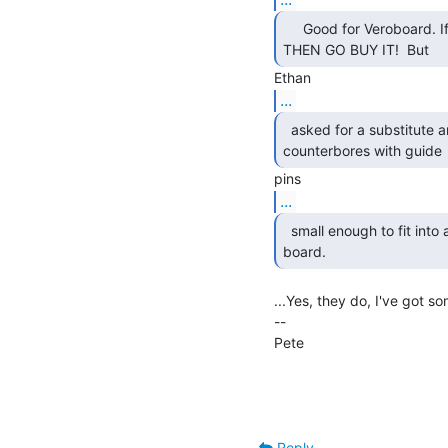
     Good for Veroboard. If that's what you want

THEN GO BUY IT!  But 
...
  asked for a substitute and they do not make

counterbores with guide 
...
  small enough to fit into a wire hole on a circuit

board. 
...Yes, they do, I've got so
--

Pete                                
                                                Network Ma
                                                University o
Reply