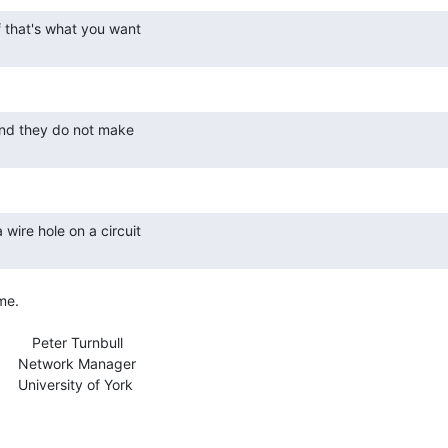
me.

            Peter Turnbull

nager

f York
