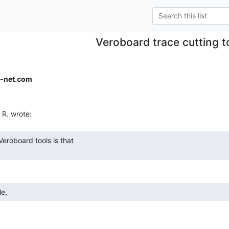
Veroboard trace cutting t
-net.com
le, 