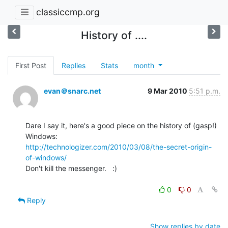
classiccmp.org
History of ....
First Post
Replies
Stats
month
evan＠snarc.net
9 Mar 2010
5:51 p.m.
Dare I say it, here's a good piece on the history of (gasp!) 
http://technologizer.com/2010/03/08/the-secret-origin-
of-windows/
Don't kill the messenger.   :)

0
0
Reply
Show replies by date