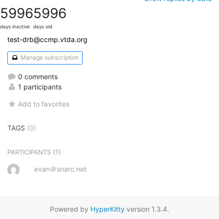
5996
5996
days inactive
days old
test-drb@ccmp.vtda.org
Manage subscription
0 comments
1 participants
Add to favorites
TAGS
(0)
(1)
PARTICIPANTS
evan＠snarc.net
Powered by
HyperKitty
version 1.3.4.