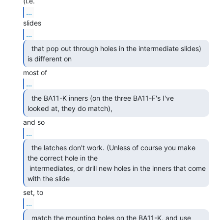
...
...
  that pop out through holes in the intermediate slides)

is different on 
...
  the BA11-K inners (on the three BA11-F's I've

looked at, they do match), 
...
  the latches don't work. (Unless of course you make

the correct hole in the

 intermediates, or drill new holes in the inners that come 
with the slide 
...
  match the mounting holes on the BA11-K, and use 