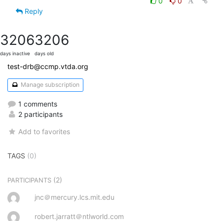
0
0
Reply
3206
3206
days inactive
days old
test-drb@ccmp.vtda.org
Manage subscription
1 comments
2 participants
Add to favorites
TAGS
(0)
(2)
PARTICIPANTS
jnc＠mercury.lcs.mit.edu
robert.jarratt＠ntlworld.com