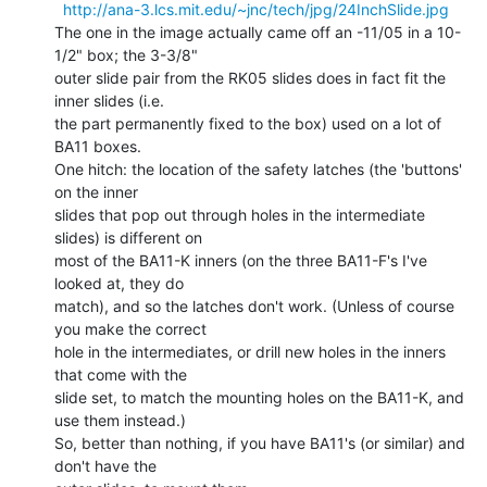
http://ana-3.lcs.mit.edu/~jnc/tech/jpg/24InchSlide.jpg
The one in the image actually came off an -11/05 in a 10-
1/2" box; the 3-3/8"

outer slide pair from the RK05 slides does in fact fit the 
inner slides (i.e.

the part permanently fixed to the box) used on a lot of 
BA11 boxes.

One hitch: the location of the safety latches (the 'buttons' 
on the inner

slides that pop out through holes in the intermediate 
slides) is different on

most of the BA11-K inners (on the three BA11-F's I've 
looked at, they do

match), and so the latches don't work. (Unless of course 
you make the correct

hole in the intermediates, or drill new holes in the inners 
that come with the

slide set, to match the mounting holes on the BA11-K, and 
use them instead.)

So, better than nothing, if you have BA11's (or similar) and 
don't have the
