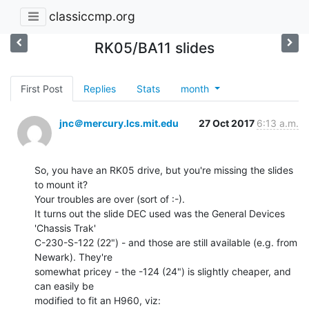
classiccmp.org
RK05/BA11 slides
First Post
Replies
Stats
month
jnc＠mercury.lcs.mit.edu
27 Oct 2017
6:13 a.m.
So, you have an RK05 drive, but you're missing the slides 
to mount it?

Your troubles are over (sort of :-).

It turns out the slide DEC used was the General Devices 
'Chassis Trak'

C-230-S-122 (22") - and those are still available (e.g. from 
Newark). They're

somewhat pricey - the -124 (24") is slightly cheaper, and 
can easily be

modified to fit an H960, viz:
