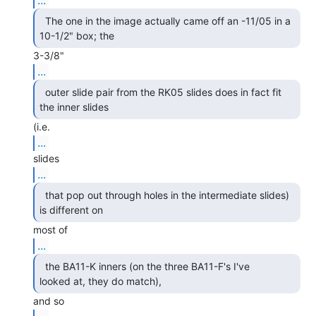
  The one in the image actually came off an -11/05 in a

10-1/2" box; the 
...
  outer slide pair from the RK05 slides does in fact fit

the inner slides 
...
...
  that pop out through holes in the intermediate slides)

is different on 
...
  the BA11-K inners (on the three BA11-F's I've

looked at, they do match), 