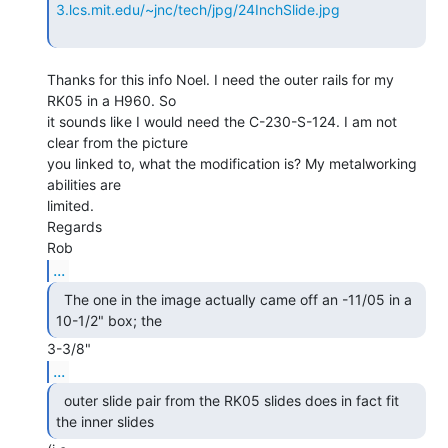
3.lcs.mit.edu/~jnc/tech/jpg/24InchSlide.jpg
Thanks for this info Noel. I need the outer rails for my 
RK05 in a H960. So

it sounds like I would need the C-230-S-124. I am not 
clear from the picture

you linked to, what the modification is? My metalworking 
abilities are

limited.

Regards

...
  The one in the image actually came off an -11/05 in a

10-1/2" box; the 
...
  outer slide pair from the RK05 slides does in fact fit

the inner slides 