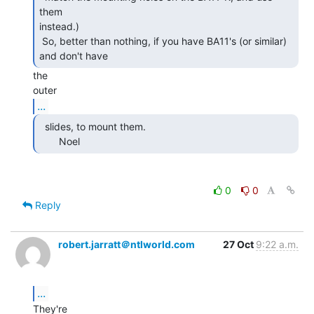
them

instead.)

 So, better than nothing, if you have BA11's (or similar) 
and don't have 
the

...
  slides, to mount them.

       Noel 
0
0
Reply
robert.jarratt＠ntlworld.com
27 Oct
9:22 a.m.
...