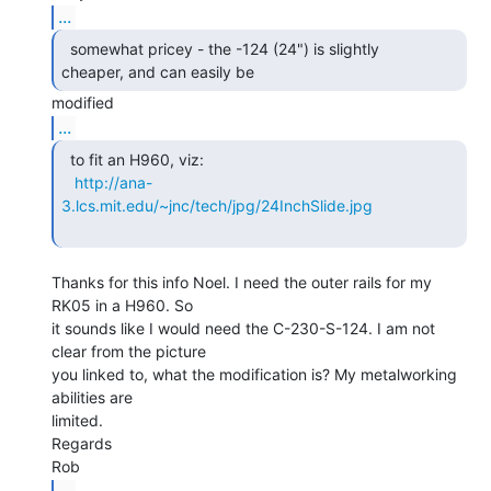
...
  somewhat pricey - the -124 (24") is slightly

cheaper, and can easily be 
...
  to fit an H960, viz:

http://ana-
3.lcs.mit.edu/~jnc/tech/jpg/24InchSlide.jpg
Thanks for this info Noel. I need the outer rails for my 
RK05 in a H960. So

it sounds like I would need the C-230-S-124. I am not 
clear from the picture

you linked to, what the modification is? My metalworking 
abilities are

limited.

Regards

...