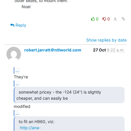
outer slides, to mount them.

      Noel

0
0
Reply
Show replies by date
robert.jarratt＠ntlworld.com
27 Oct
9:22 a.m.
...
...
  somewhat pricey - the -124 (24") is slightly

cheaper, and can easily be 
...
  to fit an H960, viz:

http://ana-