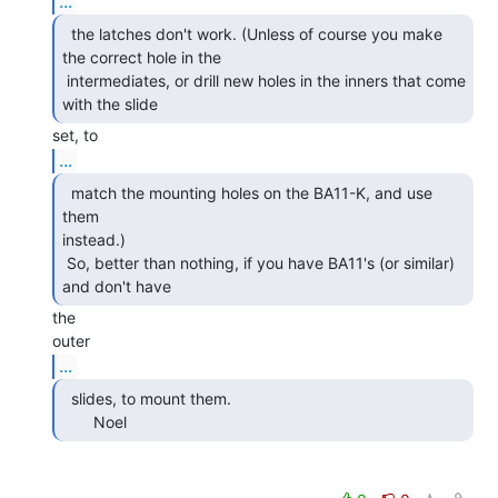
...
  the latches don't work. (Unless of course you make

the correct hole in the

 intermediates, or drill new holes in the inners that come 
with the slide 
...
  match the mounting holes on the BA11-K, and use 
them

instead.)

 So, better than nothing, if you have BA11's (or similar) 
and don't have 
the

...
  slides, to mount them.

       Noel 