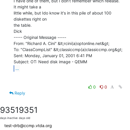
I have one of them, but I don't remember which release.  
It might take a

little while, but Ido know it's in this pile of about 100 
diskettes right on

the table.

Dick

----- Original Message -----

From: "Richard A. Cini" &lt;rcini(a)optonline.net&gt;

To: "ClassCompList" &lt;classiccmp(a)classiccmp.org&gt;

Sent: Monday, January 01, 2001 6:41 PM

...
0
0
Reply
9351
9351
days inactive
days old
test-drb@ccmp.vtda.org