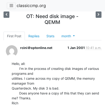
classiccmp.org
OT: Need disk image -
QEMM
First Post
Replies
Stats
month
rcini＠optonline.net
1 Jan 2001
10:41 a.m.
Hello, all:

        I'm in the process of creating disk images of various 
programs and

utilities. I came across my copy of QEMM, the memory 
mamager from

Quarterdeck. My disk 3 is bad.

        Does anyone have a copy of this that they can send 
me? Thanks.

Rich
