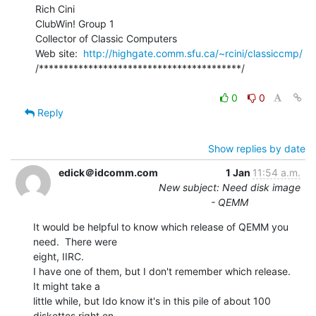
Rich Cini

ClubWin! Group 1

Collector of Classic Computers

Web site:  
http://highgate.comm.sfu.ca/~rcini/classiccmp/
/*****************************************/

0
0
Reply
Show replies by date
edick＠idcomm.com
1 Jan
11:54 a.m.
New subject: Need disk image
- QEMM
It would be helpful to know which release of QEMM you 
need.  There were

eight, IIRC.

I have one of them, but I don't remember which release.  
It might take a

little while, but Ido know it's in this pile of about 100 
diskettes right on
