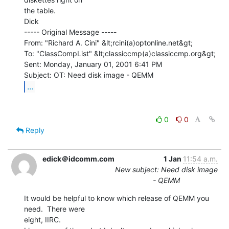
the table.

Dick

----- Original Message -----

From: "Richard A. Cini" &lt;rcini(a)optonline.net&gt;

To: "ClassCompList" &lt;classiccmp(a)classiccmp.org&gt;

Sent: Monday, January 01, 2001 6:41 PM

...
0
0
Reply
edick＠idcomm.com
1 Jan
11:54 a.m.
New subject: Need disk image
- QEMM
It would be helpful to know which release of QEMM you 
need.  There were

eight, IIRC.
