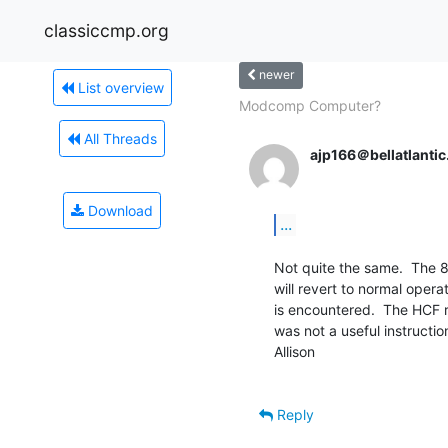
classiccmp.org
newer
List overview
Modcomp Computer?
All Threads
ajp166＠bellatlantic
Download
...
Not quite the same.  The 
will revert to normal operat
is encountered.  The HCF r
was not a useful instructio
Allison

Reply