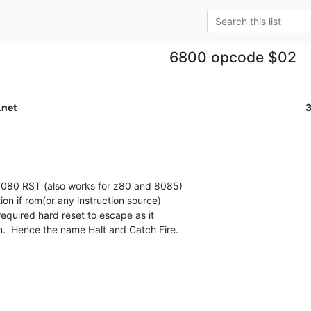
6800 opcode $02
.net
8080 RST (also works for z80 and 8085)

ion if rom(or any instruction source)

equired hard reset to escape as it

n.  Hence the name Halt and Catch Fire.
