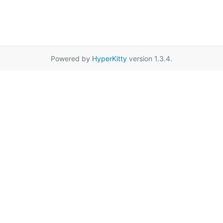
Powered by
HyperKitty
version 1.3.4.