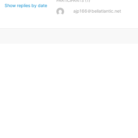
(1)
PARTICIPANTS
Show replies by date
ajp166＠bellatlantic.net