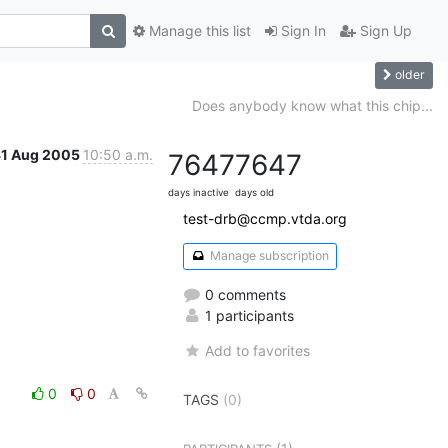
Manage this list
Sign In
Sign Up
older
Does anybody know what this chip...
31 Aug 2005
10:50 a.m.
7647
7647
days inactive
days old
test-drb@ccmp.vtda.org
Manage subscription
0 comments
1 participants
Add to favorites
0
0
TAGS
(0)