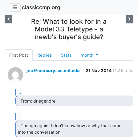
classiccmp.org
Re; What to look for in a
Model 33 Teletype - a
newb's buyer's guide?
First Post
Replies
Stats
month
jnc＠mercury.lcs.mit.edu
21 Nov 2014
11:49 a.m.
...
  From: drlegendre 
...
  Though again, I don't know how or why that came

into the conversation. 