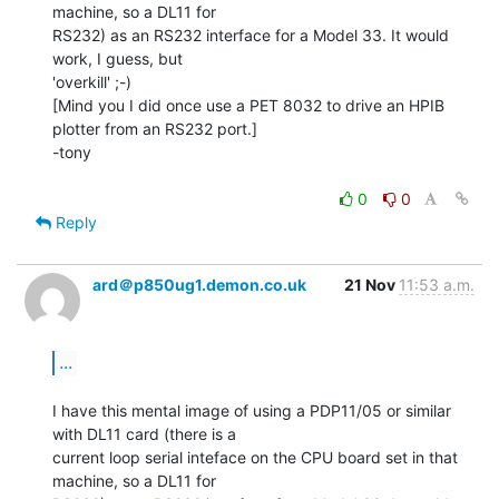
machine, so a DL11 for

RS232) as an RS232 interface for a Model 33. It would 
work, I guess, but

'overkill' ;-)

[Mind you I did once use a PET 8032 to drive an HPIB 
plotter from an RS232 port.]

-tony

0
0
Reply
ard＠p850ug1.demon.co.uk
21 Nov
11:53 a.m.
...
I have this mental image of using a PDP11/05 or similar 
with DL11 card (there is a

current loop serial inteface on the CPU board set in that 
machine, so a DL11 for
