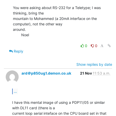
You were asking about RS-232 for a Teletype; I was 
thinking, bring the

mountain to Mohammed (a 20mA interface on the 
computer), not the other way

around.

        Noel

0
0
Reply
Show replies by date
ard＠p850ug1.demon.co.uk
21 Nov
11:53 a.m.
...
I have this mental image of using a PDP11/05 or similar 
with DL11 card (there is a

current loop serial inteface on the CPU board set in that 