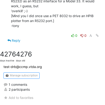
RS232) as an RS232 interface for a Model 33. It would 
work, I guess, but

'overkill' ;-)

[Mind you I did once use a PET 8032 to drive an HPIB 
plotter from an RS232 port.]

-tony

0
0
Reply
4276
4276
days inactive
days old
test-drb@ccmp.vtda.org
Manage subscription
1 comments
2 participants
Add to favorites