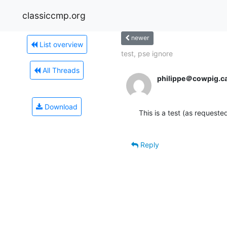
classiccmp.org
newer
List overview
test, pse ignore
All Threads
philippe＠cowpig.c
Download
This is a test (as requeste
Reply