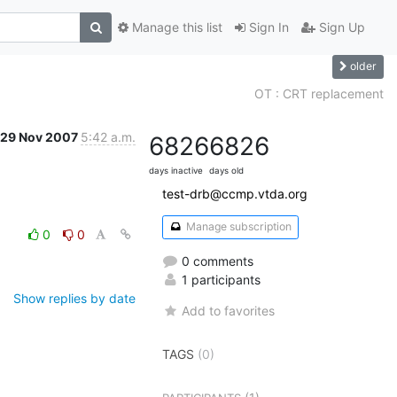
Manage this list
Sign In
Sign Up
older
OT : CRT replacement
29 Nov 2007
5:42 a.m.
6826
6826
days inactive
days old
test-drb@ccmp.vtda.org
Manage subscription
0
0
0 comments
1 participants
Show replies by date
Add to favorites
TAGS
(0)