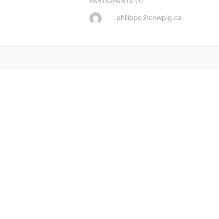
(1)
PARTICIPANTS
philippe＠cowpig.ca