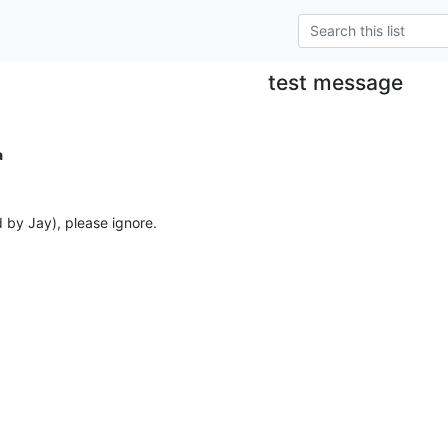
test message
a
d by Jay), please ignore.
