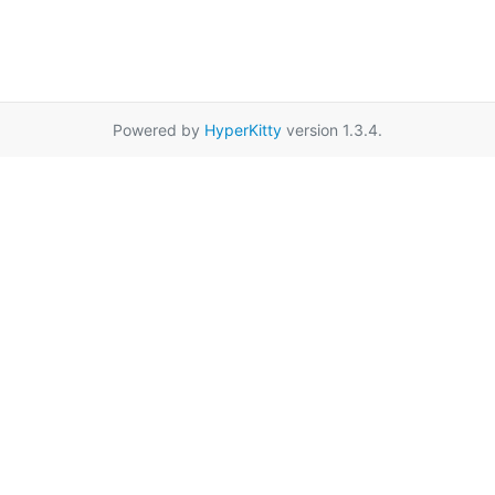
Powered by
HyperKitty
version 1.3.4.