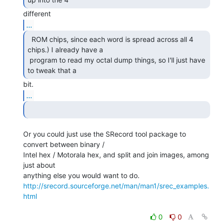
...
  ROM chips, since each word is spread across all 4

chips.) I already have a

 program to read my octal dump things, so I'll just have 
to tweak that a 
...
Or you could just use the SRecord tool package to 
convert between binary /

Intel hex / Motorala hex, and split and join images, among 
just about

http://srecord.sourceforge.net/man/man1/srec_examples.
html
0
0