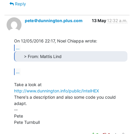
Reply
pete＠dunnington.plus.com
13 May
12:32 a.m.
...
      > From: Mattis Lind 
...
Take a look at 
http://www.dunnington.info/public/IntelHEX
There's a description and also some code you could 
adapt.

--

Pete

Pete Turnbull
