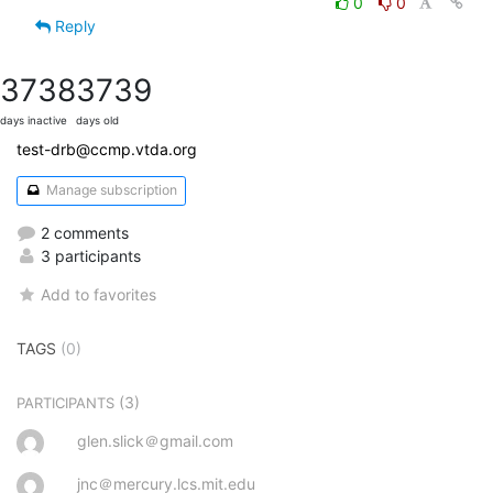
0
0
Reply
3738
3739
days inactive
days old
test-drb@ccmp.vtda.org
Manage subscription
2 comments
3 participants
Add to favorites
TAGS
(0)
(3)
PARTICIPANTS
glen.slick＠gmail.com
jnc＠mercury.lcs.mit.edu