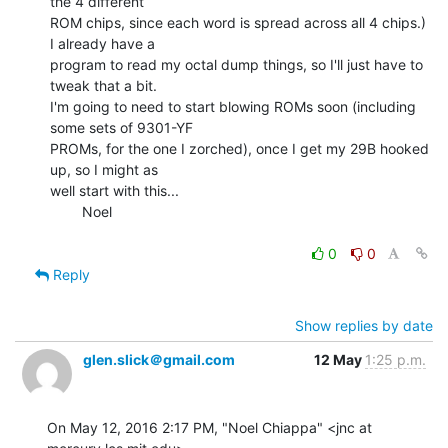
the 4 different

ROM chips, since each word is spread across all 4 chips.) 
I already have a

program to read my octal dump things, so I'll just have to 
tweak that a bit.

I'm going to need to start blowing ROMs soon (including 
some sets of 9301-YF

PROMs, for the one I zorched), once I get my 29B hooked 
up, so I might as

well start with this...

        Noel

0
0
Reply
Show replies by date
glen.slick＠gmail.com
12 May
1:25 p.m.
On May 12, 2016 2:17 PM, "Noel Chiappa" <jnc at 