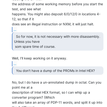
the address of some working memory before you start the 
test, and see what

happens. You might also deposit 6/0/12/0 in locations 4-
12, so that if it

...
  So for now, it is not necessary with more disassembly.

Unless you have

 som spare time of course. 
...
No, but I do have a un-annotated dump in octal. Can you 
point me at a

description of Intel HEX format, so I can whip up a 
converter program? (Which

will also take an array of PDP-11 words, and split it up into 