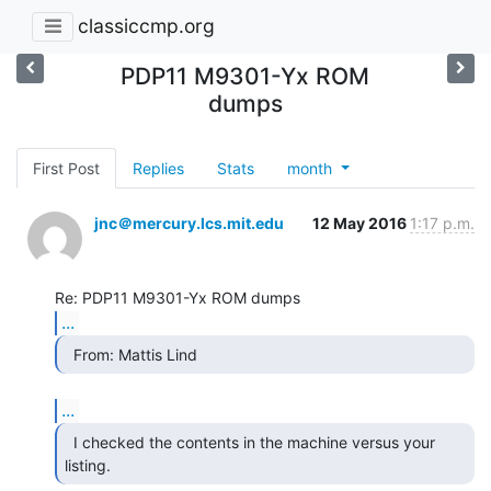
classiccmp.org
PDP11 M9301-Yx ROM
dumps
First Post
Replies
Stats
month
jnc＠mercury.lcs.mit.edu
12 May 2016
1:17 p.m.
...
  From: Mattis Lind 
...
  I checked the contents in the machine versus your

listing. 