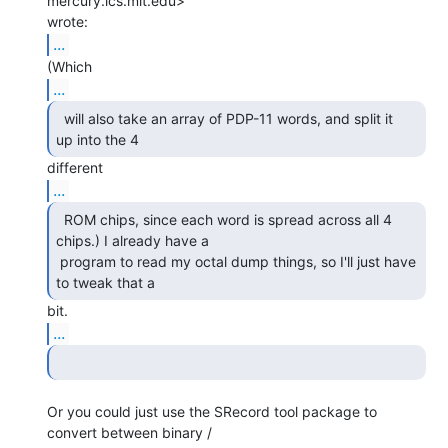
mercury.lcs.mit.edu>

...
...
  will also take an array of PDP-11 words, and split it

up into the 4 
...
  ROM chips, since each word is spread across all 4

chips.) I already have a

 program to read my octal dump things, so I'll just have 
to tweak that a 
...
Or you could just use the SRecord tool package to 
convert between binary /
