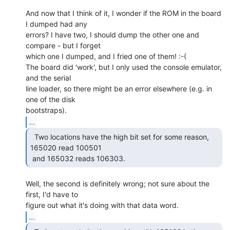
And now that I think of it, I wonder if the ROM in the board 
I dumped had any

errors? I have two, I should dump the other one and 
compare - but I forget

which one I dumped, and I fried one of them! :-(

The board did 'work', but I only used the console emulator, 
and the serial

line loader, so there might be an error elsewhere (e.g. in 
one of the disk

...
  Two locations have the high bit set for some reason,

165020 read 100501

 and 165032 reads 106303. 
Well, the second is definitely wrong; not sure about the 
first, I'd have to

...