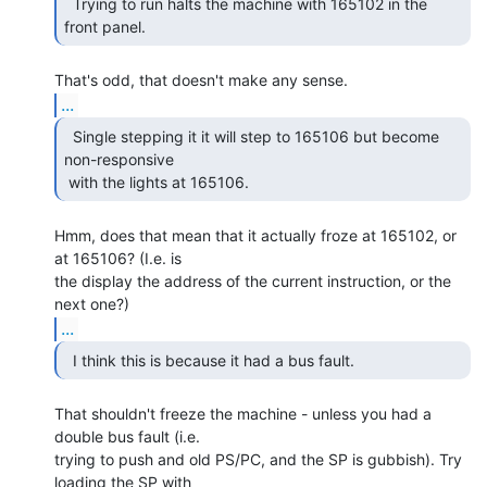
  Trying to run halts the machine with 165102 in the

front panel. 
...
  Single stepping it it will step to 165106 but become

non-responsive

 with the lights at 165106. 
Hmm, does that mean that it actually froze at 165102, or 
at 165106? (I.e. is

the display the address of the current instruction, or the 
...
  I think this is because it had a bus fault. 
That shouldn't freeze the machine - unless you had a 
double bus fault (i.e.

trying to push and old PS/PC, and the SP is gubbish). Try 
loading the SP with
