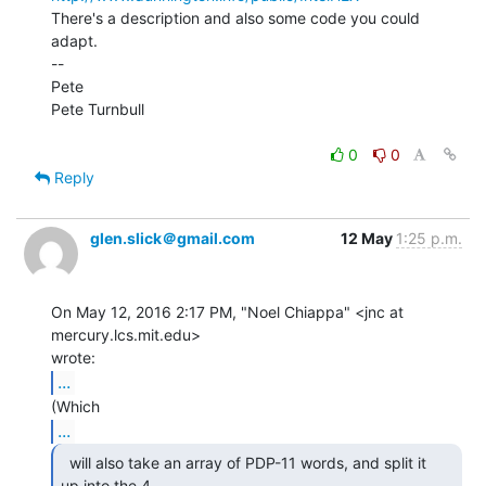
There's a description and also some code you could 
adapt.

--

Pete

Pete Turnbull

0
0
Reply
glen.slick＠gmail.com
12 May
1:25 p.m.
On May 12, 2016 2:17 PM, "Noel Chiappa" <jnc at 
mercury.lcs.mit.edu>

...
...
  will also take an array of PDP-11 words, and split it

up into the 4 