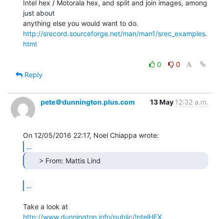
Intel hex / Motorala hex, and split and join images, among 
just about

http://srecord.sourceforge.net/man/man1/srec_examples.
html
0
0
Reply
pete＠dunnington.plus.com
13 May
12:32 a.m.
...
      > From: Mattis Lind 
...
Take a look at 
http://www.dunnington.info/public/IntelHEX