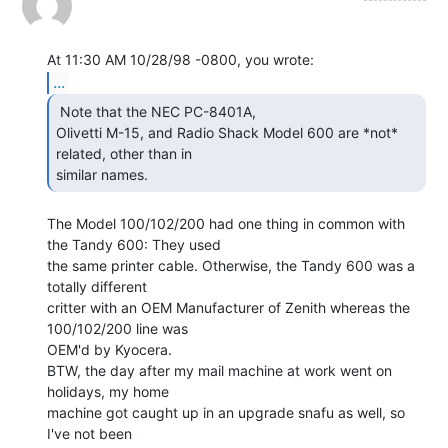
...
 Note that the NEC PC-8401A,

Olivetti M-15, and Radio Shack Model 600 are *not* 
related, other than in

similar names. 
The Model 100/102/200 had one thing in common with 
the Tandy 600: They used

the same printer cable. Otherwise, the Tandy 600 was a 
totally different

critter with an OEM Manufacturer of Zenith whereas the 
100/102/200 line was

OEM'd by Kyocera.

BTW, the day after my mail machine at work went on 
holidays, my home

machine got caught up in an upgrade snafu as well, so 
I've not been
