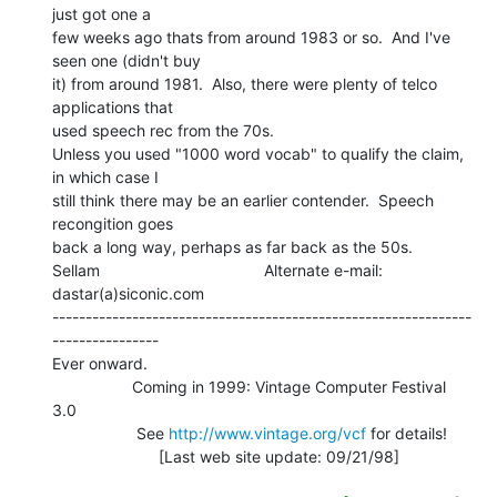
just got one a

few weeks ago thats from around 1983 or so.  And I've 
seen one (didn't buy

it) from around 1981.  Also, there were plenty of telco 
applications that

used speech rec from the 70s.

Unless you used "1000 word vocab" to qualify the claim, 
in which case I

still think there may be an earlier contender.  Speech 
recongition goes

back a long way, perhaps as far back as the 50s.

Sellam                                     Alternate e-mail: 
dastar(a)siconic.com

---------------------------------------------------------------
----------------

Ever onward.

                  Coming in 1999: Vintage Computer Festival 
3.0

                   See 
http://www.vintage.org/vcf
 for details!

                        [Last web site update: 09/21/98]
