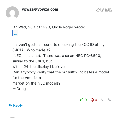
yowza＠yowza.com
5:49 a.m.
...
I haven't gotten around to checking the FCC ID of my 
8401A.  Who made it?

(NEC, I assume).  There was also an NEC PC-8500, 
similar to the 8401, but

with a 24-line display I believe.

Can anybody verify that the "A" suffix indicates a model 
for the American

market on the NEC models?

-- Doug

0
0
Reply