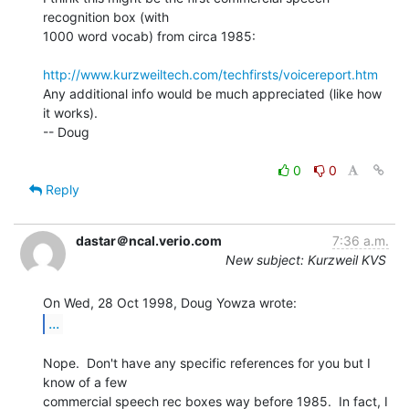
recognition box (with

1000 word vocab) from circa 1985:

http://www.kurzweiltech.com/techfirsts/voicereport.htm
Any additional info would be much appreciated (like how 
it works).

-- Doug

0
0
Reply
dastar＠ncal.verio.com
7:36 a.m.
New subject: Kurzweil KVS
...
Nope.  Don't have any specific references for you but I 
know of a few

commercial speech rec boxes way before 1985.  In fact, I 