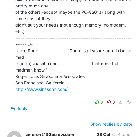
pretty much any

of the others (except maybe the PC-8201a) along with 
some cash if they

didn't suit your needs (not enough memory, no modem, 
etc.)

---------------------------------------------------------------
------ O-

Uncle Roger                       "There is pleasure pure in being 
mad

roger(a)sinasohn.com                           that none but 
madmen know."

Roger Louis Sinasohn & Associates

San Francisco, California                       
http://www.sinasohn.com/
0
0
Reply
Show replies by date
zmerch＠30below.com
28 Oct
5:24 a.m.