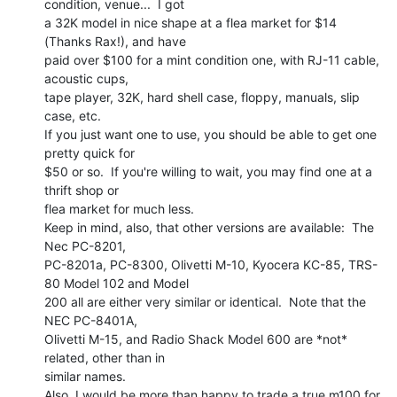
condition, venue...  I got

a 32K model in nice shape at a flea market for $14 
(Thanks Rax!), and have

paid over $100 for a mint condition one, with RJ-11 cable, 
acoustic cups,

tape player, 32K, hard shell case, floppy, manuals, slip 
case, etc.

If you just want one to use, you should be able to get one 
pretty quick for

$50 or so.  If you're willing to wait, you may find one at a 
thrift shop or

flea market for much less.

Keep in mind, also, that other versions are available:  The 
Nec PC-8201,

PC-8201a, PC-8300, Olivetti M-10, Kyocera KC-85, TRS-
80 Model 102 and Model

200 all are either very similar or identical.  Note that the 
NEC PC-8401A,

Olivetti M-15, and Radio Shack Model 600 are *not* 
related, other than in

similar names.

Also, I would be more than happy to trade a true m100 for 