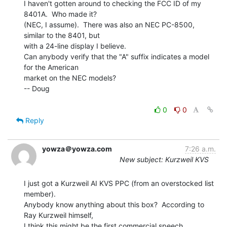
I haven't gotten around to checking the FCC ID of my 
8401A.  Who made it?

(NEC, I assume).  There was also an NEC PC-8500, 
similar to the 8401, but

with a 24-line display I believe.

Can anybody verify that the "A" suffix indicates a model 
for the American

market on the NEC models?

-- Doug

0
0
Reply
yowza＠yowza.com
7:26 a.m.
New subject: Kurzweil KVS
I just got a Kurzweil AI KVS PPC (from an overstocked list 
member).

Anybody know anything about this box?  According to 
Ray Kurzweil himself,

I think this might be the first commercial speech 