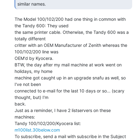
similar names. 
The Model 100/102/200 had one thing in common with 
the Tandy 600: They used

the same printer cable. Otherwise, the Tandy 600 was a 
totally different

critter with an OEM Manufacturer of Zenith whereas the 
100/102/200 line was

OEM'd by Kyocera.

BTW, the day after my mail machine at work went on 
holidays, my home

machine got caught up in an upgrade snafu as well, so 
I've not been

connected to e-mail for the last 10 days or so... (scary 
thought, but) I'm

back.

Just as a reminder, I have 2 listservers on these 
machines:

m100list.30below.com
To subscribe, send a mail with subscribe in the Subject 