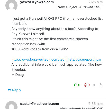
yowza＠yowza.com
7:26 a.m.
New subject: Kurzweil KVS
I just got a Kurzweil AI KVS PPC (from an overstocked list 
member).

Anybody know anything about this box?  According to 
Ray Kurzweil himself,

I think this might be the first commercial speech 
recognition box (with

1000 word vocab) from circa 1985:

http://www.kurzweiltech.com/techfirsts/voicereport.htm
Any additional info would be much appreciated (like how 
it works).

-- Doug

0
0
Reply
dastar＠ncal.verio.com
7:36 a.m.
New subject: Kurzweil KVS