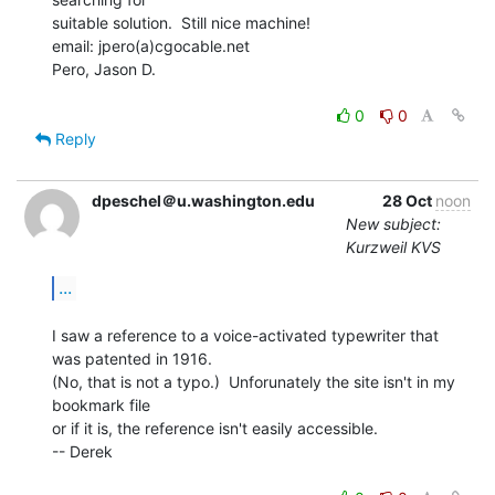
suitable solution.  Still nice machine!

email: jpero(a)cgocable.net

Pero, Jason D.

0
0
Reply
dpeschel＠u.washington.edu
28 Oct
noon
New subject:
Kurzweil KVS
...
I saw a reference to a voice-activated typewriter that 
was patented in 1916.

(No, that is not a typo.)  Unforunately the site isn't in my 
bookmark file

or if it is, the reference isn't easily accessible.

-- Derek
