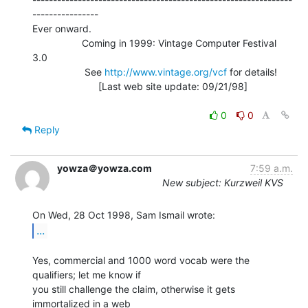
----------------

Ever onward.

                  Coming in 1999: Vintage Computer Festival 
3.0

                   See 
http://www.vintage.org/vcf
 for details!

                        [Last web site update: 09/21/98]

0
0
Reply
yowza＠yowza.com
7:59 a.m.
New subject: Kurzweil KVS
...
Yes, commercial and 1000 word vocab were the 
qualifiers; let me know if

you still challenge the claim, otherwise it gets 
immortalized in a web
