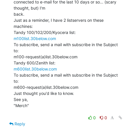
connected to e-mail for the last 10 days or so... (scary 
thought, but) I'm

back.

Just as a reminder, I have 2 listservers on these 
machines:

m100list.30below.com
To subscribe, send a mail with subscribe in the Subject 
to:

m100-request(a)list.30below.com

m600list.30below.com
To subscribe, send a mail with subscribe in the Subject 
to:

m600-request(a)list.30below.com

Just thought you'd like to know.

See ya,

"Merch"

0
0
Reply