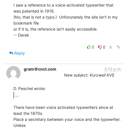
I saw a reference to a voice-activated typewriter that 
was patented in 1916.

(No, that is not a typo.)  Unforunately the site isn't in my 
bookmark file

or if it is, the reference isn't easily accessible.

-- Derek

0
0
Reply
gram＠cnct.com
3:12 p.m.
New subject: Kurzweil KVS
...
There have been voice activated typewriters since at 
least the 1870s.

Place a secretary between your voice and the typewriter.  
Unless
