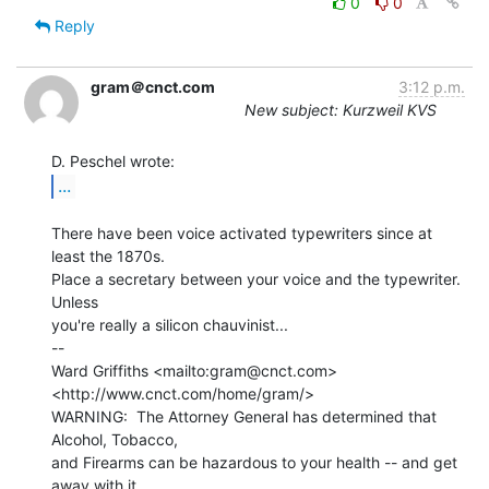
0
0
Reply
gram＠cnct.com
3:12 p.m.
New subject: Kurzweil KVS
...
There have been voice activated typewriters since at 
least the 1870s.

Place a secretary between your voice and the typewriter.  
Unless

you're really a silicon chauvinist...

--

Ward Griffiths <mailto:gram@cnct.com> 
<http://www.cnct.com/home/gram/>

WARNING:  The Attorney General has determined that 
Alcohol, Tobacco,

and Firearms can be hazardous to your health -- and get 
away with it.
