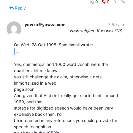
0
0
Reply
yowza＠yowza.com
7:59 a.m.
New subject: Kurzweil KVS
...
Yes, commercial and 1000 word vocab were the 
qualifiers; let me know if

you still challenge the claim, otherwise it gets 
immortalized in a web

page soon.

And given that AI didn't really get started until around 
1960, and that

storage for digitized speech would have been very 
expensive back then, I'd

be interested in any references you could provide for 
speech recognition

way back in the 1950's.
