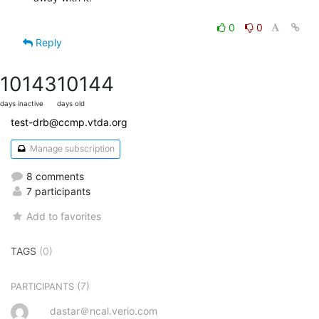
0
0
Reply
10143
10144
days inactive
days old
test-drb@ccmp.vtda.org
Manage subscription
8 comments
7 participants
Add to favorites
TAGS
(0)
(7)
PARTICIPANTS
dastar＠ncal.verio.com