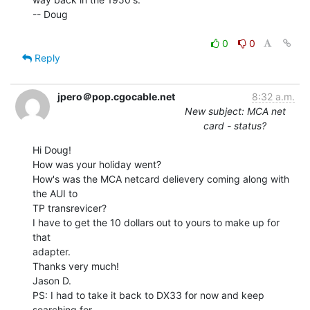
-- Doug

0
0
Reply
jpero＠pop.cgocable.net
8:32 a.m.
New subject: MCA net
card - status?
Hi Doug!

How was your holiday went?

How's was the MCA netcard delievery coming along with 
the AUI to

TP transrevicer?

I have to get the 10 dollars out to yours to make up for 
that

adapter.

Thanks very much!

Jason D.

PS: I had to take it back to DX33 for now and keep 
searching for
