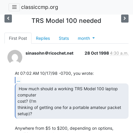
classiccmp.org
TRS Model 100 needed
First Post
Replies
Stats
month
sinasohn＠ricochet.net
28 Oct 1998
4:30 a.m.
...
 How much should a working TRS Model 100 laptop 
computer

cost? (I'm

thinking of getting one for a portable amateur packet 
setup)? 
Anywhere from $5 to $200, depending on options, 