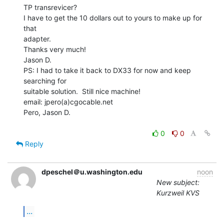
TP transrevicer?

I have to get the 10 dollars out to yours to make up for 
that

adapter.

Thanks very much!

Jason D.

PS: I had to take it back to DX33 for now and keep 
searching for

suitable solution.  Still nice machine!

email: jpero(a)cgocable.net

Pero, Jason D.

0
0
Reply
dpeschel＠u.washington.edu
noon
New subject:
Kurzweil KVS
...