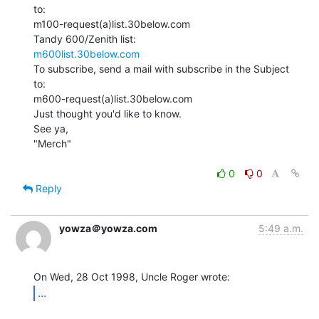
to:

m100-request(a)list.30below.com

m600list.30below.com
To subscribe, send a mail with subscribe in the Subject 
to:

m600-request(a)list.30below.com

Just thought you'd like to know.

See ya,

"Merch"

0
0
Reply
yowza＠yowza.com
5:49 a.m.
...