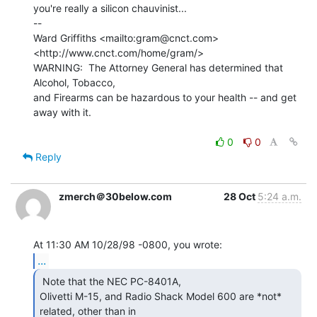
you're really a silicon chauvinist...

--

Ward Griffiths <mailto:gram@cnct.com> 
<http://www.cnct.com/home/gram/>

WARNING:  The Attorney General has determined that 
Alcohol, Tobacco,

and Firearms can be hazardous to your health -- and get 
away with it.

0
0
Reply
zmerch＠30below.com
28 Oct
5:24 a.m.
...
 Note that the NEC PC-8401A,

Olivetti M-15, and Radio Shack Model 600 are *not* 
related, other than in
