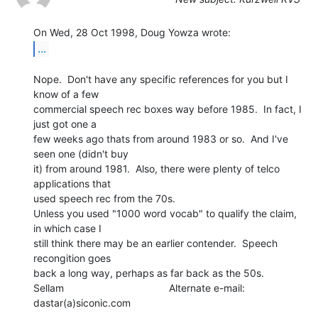
...
Nope.  Don't have any specific references for you but I 
know of a few

commercial speech rec boxes way before 1985.  In fact, I 
just got one a

few weeks ago thats from around 1983 or so.  And I've 
seen one (didn't buy

it) from around 1981.  Also, there were plenty of telco 
applications that

used speech rec from the 70s.

Unless you used "1000 word vocab" to qualify the claim, 
in which case I

still think there may be an earlier contender.  Speech 
recongition goes

back a long way, perhaps as far back as the 50s.

Sellam                                     Alternate e-mail: 
dastar(a)siconic.com

---------------------------------------------------------------