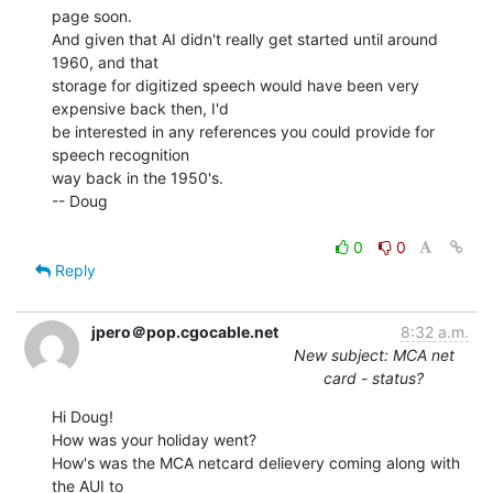
page soon.

And given that AI didn't really get started until around 
1960, and that

storage for digitized speech would have been very 
expensive back then, I'd

be interested in any references you could provide for 
speech recognition

way back in the 1950's.

-- Doug

0
0
Reply
jpero＠pop.cgocable.net
8:32 a.m.
New subject: MCA net
card - status?
Hi Doug!

How was your holiday went?

How's was the MCA netcard delievery coming along with 
the AUI to
