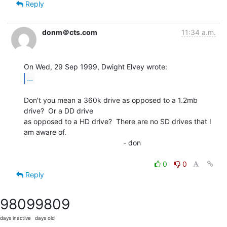
Reply
donm＠cts.com
11:34 a.m.
...
Don't you mean a 360k drive as opposed to a 1.2mb 
drive?  Or a DD drive

as opposed to a HD drive?  There are no SD drives that I 
am aware of.

                                                 - don

0
0
Reply
9809
9809
days inactive
days old