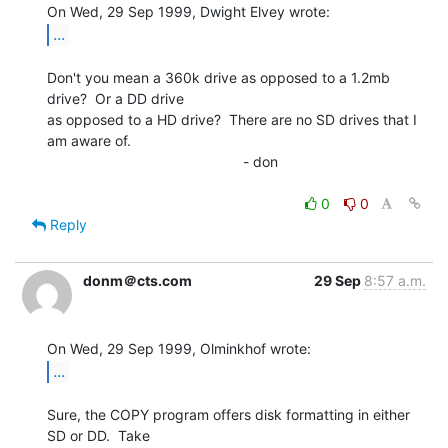
...
Don't you mean a 360k drive as opposed to a 1.2mb 
drive?  Or a DD drive

as opposed to a HD drive?  There are no SD drives that I 
am aware of.

                                                 - don

0
0
Reply
donm＠cts.com
29 Sep
8:57 a.m.
...
Sure, the COPY program offers disk formatting in either 
SD or DD.  Take
