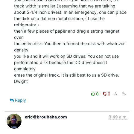
track width is smaller ( assuming that we are talking

about 5-1/4 inch drives). In an emergency, one can place

the disk on a flat iron metal surface, ( I use the 
refrigerator )

then a few pieces of paper and drag a strong magnet 
over

the entire disk. You then reformat the disk with whatever 
density

you like and it will work on SD drives. You can not use

preformated disk because the DD drive doesn't 
completely

erase the original track. It is still best to us a SD drive.

Dwight

0
0
Reply
eric＠brouhaha.com
9:49 a.m.