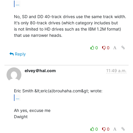
...
No, SD and DD 40-track drives use the same track width.

It's only 80-track drives (which category includes but

is not limited to HD drives such as the IBM 1.2M format)

that use narrower heads.

0
0
Reply
elvey＠hal.com
11:49 a.m.
...
Ah yes, excuse me

Dwight

0
0