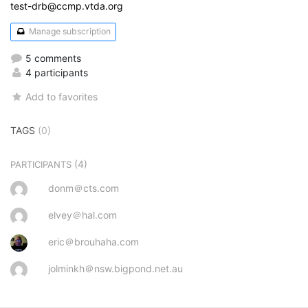
test-drb@ccmp.vtda.org
Manage subscription
5 comments
4 participants
Add to favorites
TAGS
(0)
(4)
PARTICIPANTS
donm＠cts.com
elvey＠hal.com
eric＠brouhaha.com
jolminkh＠nsw.bigpond.net.au