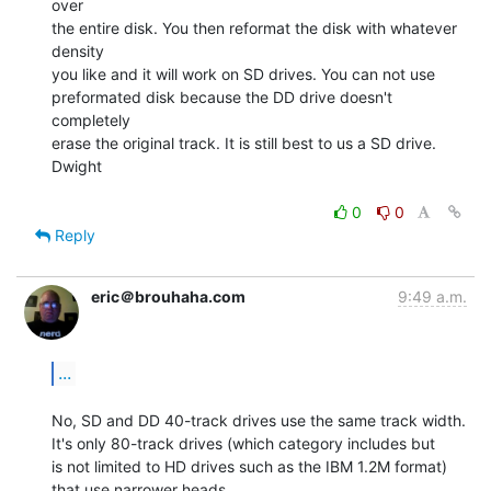
over

the entire disk. You then reformat the disk with whatever 
density

you like and it will work on SD drives. You can not use

preformated disk because the DD drive doesn't 
completely

erase the original track. It is still best to us a SD drive.

Dwight

0
0
Reply
eric＠brouhaha.com
9:49 a.m.
...
No, SD and DD 40-track drives use the same track width.

It's only 80-track drives (which category includes but

is not limited to HD drives such as the IBM 1.2M format)

that use narrower heads.
