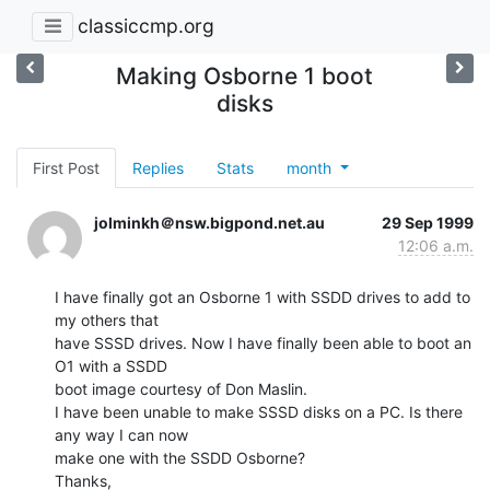
classiccmp.org
Making Osborne 1 boot
disks
First Post
Replies
Stats
month
jolminkh＠nsw.bigpond.net.au
29 Sep 1999
12:06 a.m.
I have finally got an Osborne 1 with SSDD drives to add to 
my others that

have SSSD drives. Now I have finally been able to boot an 
O1 with a SSDD

boot image courtesy of Don Maslin.

I have been unable to make SSSD disks on a PC. Is there 
any way I can now

make one with the SSDD Osborne?

Thanks,
