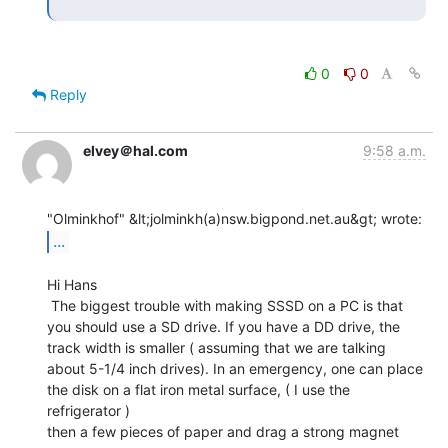
0
0
Reply
elvey＠hal.com
9:58 a.m.
...
Hi Hans

 The biggest trouble with making SSSD on a PC is that

you should use a SD drive. If you have a DD drive, the

track width is smaller ( assuming that we are talking

about 5-1/4 inch drives). In an emergency, one can place

the disk on a flat iron metal surface, ( I use the 
refrigerator )

then a few pieces of paper and drag a strong magnet 