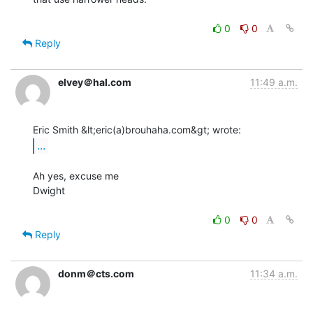
0
0
Reply
elvey＠hal.com
11:49 a.m.
...
Ah yes, excuse me

Dwight

0
0
Reply
donm＠cts.com
11:34 a.m.