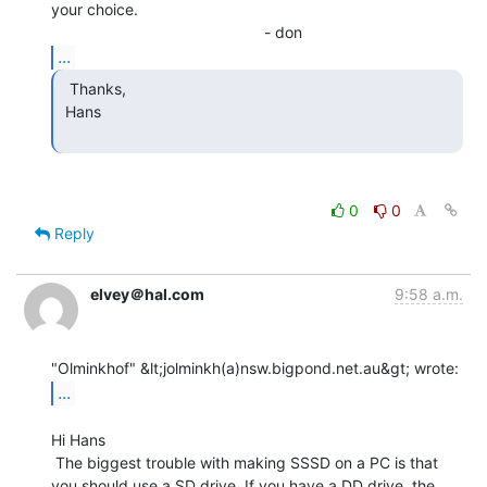
your choice.

...
  Thanks,

 Hans

0
0
Reply
elvey＠hal.com
9:58 a.m.
...
Hi Hans

 The biggest trouble with making SSSD on a PC is that

you should use a SD drive. If you have a DD drive, the
