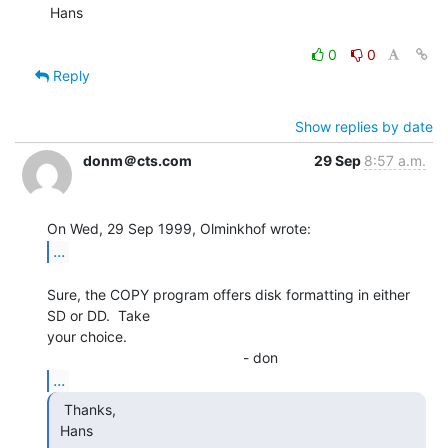
Hans

0
0
Reply
Show replies by date
donm＠cts.com
29 Sep
8:57 a.m.
...
Sure, the COPY program offers disk formatting in either 
SD or DD.  Take

your choice.

...
  Thanks,

 Hans
