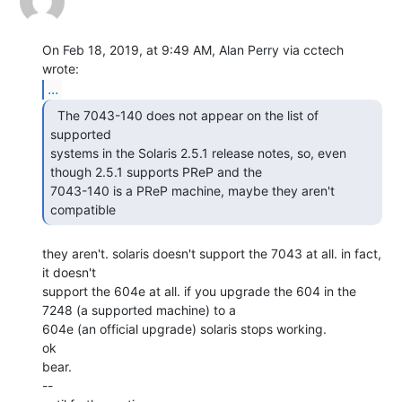
On Feb 18, 2019, at 9:49 AM, Alan Perry via cctech 
...
  The 7043-140 does not appear on the list of 
supported

systems in the Solaris 2.5.1 release notes, so, even 
though 2.5.1 supports PReP and the

7043-140 is a PReP machine, maybe they aren't 
compatible 
they aren't. solaris doesn't support the 7043 at all. in fact, 
it doesn't

support the 604e at all. if you upgrade the 604 in the 
7248 (a supported machine) to a

604e (an official upgrade) solaris stops working.

ok

bear.

--
