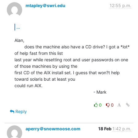
mtapley＠swri.edu
12:55 p.m.
...
Alan,

        does the machine also have a CD drive? I got a *lot* 
of help fast from this list

last year while resetting root and user passwords on one 
of those machines by using the

first CD of the AIX install set. I guess that won?t help 
toward solaris but at least you

could run AIX.

                                                                - Mark

0
0
Reply
aperry＠snowmoose.com
18 Feb
1:42 p.m.