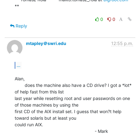
**

0
0
Reply
mtapley＠swri.edu
12:55 p.m.
...
Alan,

        does the machine also have a CD drive? I got a *lot* 
of help fast from this list

last year while resetting root and user passwords on one 
of those machines by using the

first CD of the AIX install set. I guess that won?t help 
toward solaris but at least you

could run AIX.

                                                                - Mark
