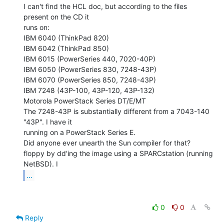
I can't find the HCL doc, but according to the files 
present on the CD it

runs on:

IBM 6040 (ThinkPad 820)

IBM 6042 (ThinkPad 850)

IBM 6015 (PowerSeries 440, 7020-40P)

IBM 6050 (PowerSeries 830, 7248-43P)

IBM 6070 (PowerSeries 850, 7248-43P)

IBM 7248 (43P-100, 43P-120, 43P-132)

Motorola PowerStack Series DT/E/MT

The 7248-43P is substantially different from a 7043-140 
"43P". I have it

running on a PowerStack Series E.

Did anyone ever unearth the Sun compiler for that?

floppy by dd'ing the image using a SPARCstation (running 
...
0
0
Reply