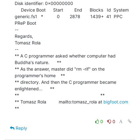
Disk identifier: 0x00000000

     Device Boot      Start         End      Blocks   Id  System

generic.fs1   *           0        2878        1439+  41  PPC 
PReP Boot

--

Regards,

Tomasz Rola

--

** A C programmer asked whether computer had 
Buddha's nature.      **

** As the answer, master did "rm -rif" on the 
programmer's home    **

** directory. And then the C programmer became 
enlightened...      **

**                                                                 **

** Tomasz Rola          mailto:tomasz_rola at 
bigfoot.com
**

0
0
Reply