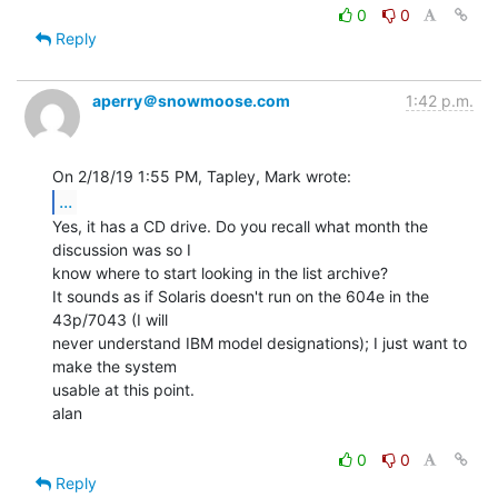
0
0
Reply
aperry＠snowmoose.com
1:42 p.m.
...
Yes, it has a CD drive. Do you recall what month the 
discussion was so I

know where to start looking in the list archive?

It sounds as if Solaris doesn't run on the 604e in the 
43p/7043 (I will

never understand IBM model designations); I just want to 
make the system

usable at this point.

alan

0
0
Reply