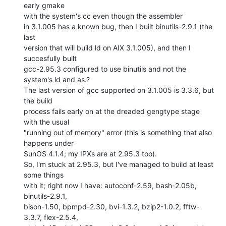
early gmake

with the system's cc even though the assembler

in 3.1.005 has a known bug, then I built binutils-2.9.1 (the 
last

version that will build ld on AIX 3.1.005), and then I 
succesfully built

gcc-2.95.3 configured to use binutils and not the 
system's ld and as.?

The last version of gcc supported on 3.1.005 is 3.3.6, but 
the build

process fails early on at the dreaded gengtype stage 
with the usual

"running out of memory" error (this is something that also 
happens under

SunOS 4.1.4; my IPXs are at 2.95.3 too).

So, I'm stuck at 2.95.3, but I've managed to build at least 
some things

with it; right now I have: autoconf-2.59, bash-2.05b, 
binutils-2.9.1,

bison-1.50, bpmpd-2.30, bvi-1.3.2, bzip2-1.0.2, fftw-
3.3.7, flex-2.5.4,
