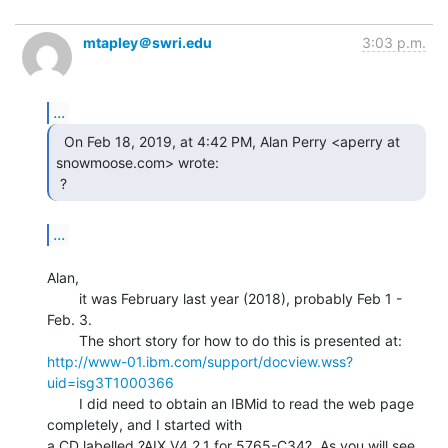
mtapley＠swri.edu
3:03 p.m.
...
  On Feb 18, 2019, at 4:42 PM, Alan Perry <aperry at

snowmoose.com> wrote:

 ? 
...
Alan,

        it was February last year (2018), probably Feb 1 - 
Feb. 3.

http://www-01.ibm.com/support/docview.wss?
uid=isg3T1000366
        I did need to obtain an IBMid to read the web page 
completely, and I started with

a CD labelled ?AIX V4.2.1 for 5765-C34?. As you will see 