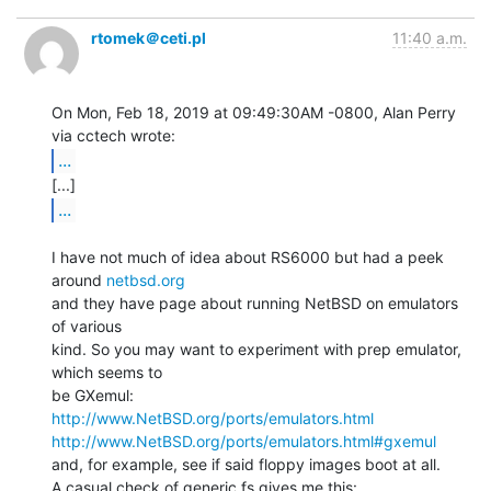
rtomek＠ceti.pl
11:40 a.m.
On Mon, Feb 18, 2019 at 09:49:30AM -0800, Alan Perry 
...
...
I have not much of idea about RS6000 but had a peek 
around 
netbsd.org
and they have page about running NetBSD on emulators 
of various

kind. So you may want to experiment with prep emulator, 
which seems to

http://www.NetBSD.org/ports/emulators.html
http://www.NetBSD.org/ports/emulators.html#gxemul
and, for example, see if said floppy images boot at all.

A casual check of generic.fs gives me this:
