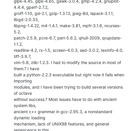
glpk-4.45, glpk-4.65, gawk-3.0.4, gmp-4.2.4, gnuplot-
4.4.4, gperf-2.7.2,

groff-1.10, gsl-2.1, gzip-1.3.12, jpeg-8d, lapack-3.1.1, 
libgd-2.0.33,

libpng-1.4.22, m4-1.4.1, make-3.81, mpfr-3.1.6, ncurses-
5.2,

patch-2.5.9, pcre-6.7, perl-5.6.2, qhull-2009, qrupdate-
1.1.2,

readline-4.2, rx-1.5, screen-4.0.3, sed-3.0.2, texinfo-4.0, 
tiff-3.9.7,

vim-5.8, zlib-1.2.3. I had to modify the source in most of 
them.? I have

built a python-2.2.3 executable but right now it fails when 
importing

modules, and I have been trying to build several versions 
of octave

without success.? Most issues have to do with ancient 
system libs,

ancient c++ grammar in gcc-2.95.3, a nonstandard 
dynamic loading

mechanism, lack of UNIX98 features, and general 
senescence in this
