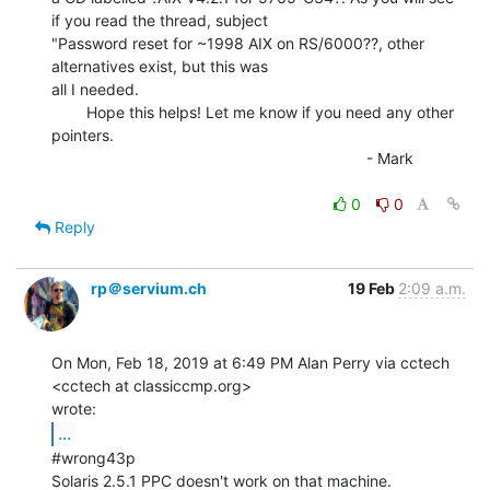
if you read the thread, subject

"Password reset for ~1998 AIX on RS/6000??, other 
alternatives exist, but this was

all I needed.

        Hope this helps! Let me know if you need any other 
pointers.

                                                                        - Mark

0
0
Reply
rp＠servium.ch
19 Feb
2:09 a.m.
On Mon, Feb 18, 2019 at 6:49 PM Alan Perry via cctech 
<cctech at classiccmp.org>

...
#wrong43p

Solaris 2.5.1 PPC doesn't work on that machine.
