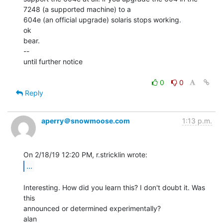
7248 (a supported machine) to a

604e (an official upgrade) solaris stops working.

ok

bear.

--

until further notice

0
0
Reply
aperry＠snowmoose.com
1:13 p.m.
...
Interesting. How did you learn this? I don't doubt it. Was 
this

announced or determined experimentally?
