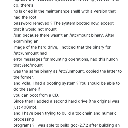
cp, there's

no ls or ed in the maintenance shell) with a version that 
had the root

password removed.? The system booted now, except 
that it would not mount

/usr, because there wasn't an /etc/mount binary. After 
examining an

image of the hard drive, I noticed that the binary for 
/etc/unmount had

error messages for mounting operations, had this hunch 
that /etc/mount

was the same binary as /etc/unmount, copied the latter to 
the former,

and voila, I had a booting system.? You should be able to 
do the same if

you can boot from a CD.

Since then I added a second hard drive (the original was 
just 400mb),

and I have been trying to build a toolchain and numeric 
processing

programs.? I was able to build gcc-2.7.2 after building an 