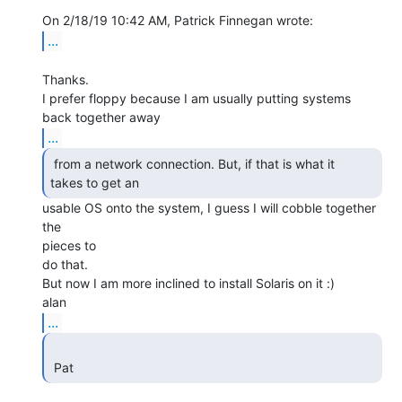
...
Thanks.

I prefer floppy because I am usually putting systems 
...
 from a network connection. But, if that is what it

takes to get an  
usable OS onto the system, I guess I will cobble together 
the

pieces to

do that.

But now I am more inclined to install Solaris on it :)

...
 Pat 