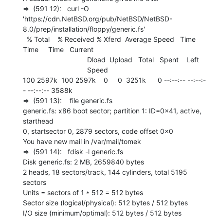
=>  (591 12):   curl -O

'https://cdn.NetBSD.org/pub/NetBSD/NetBSD-
8.0/prep/installation/floppy/generic.fs'

  % Total    % Received % Xferd  Average Speed   Time    
Time     Time   Current

                                 Dload  Upload   Total   Spent    Left

                                 Speed

100 2597k  100 2597k    0     0  3251k      0 --:--:-- --:--:-
- --:--:-- 3588k

=>  (591 13):    file generic.fs

generic.fs: x86 boot sector; partition 1: ID=0x41, active, 
starthead

0, startsector 0, 2879 sectors, code offset 0x0

You have new mail in /var/mail/tomek

=>  (591 14):   fdisk -l generic.fs

Disk generic.fs: 2 MB, 2659840 bytes

2 heads, 18 sectors/track, 144 cylinders, total 5195 
sectors

Units = sectors of 1 * 512 = 512 bytes

Sector size (logical/physical): 512 bytes / 512 bytes

I/O size (minimum/optimal): 512 bytes / 512 bytes
