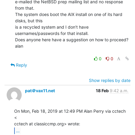
e-mailed the NetBSD prep mailing list and no response 
from that.

The system does boot the AIX install on one of its hard 
disks, but this

is a recycled system and I don't have 
usernames/passwords for that install.

Does anyone here have a suggestion on how to proceed?

alan

0
0
Reply
Show replies by date
pat＠vax11.net
18 Feb
9:42 a.m.
On Mon, Feb 18, 2019 at 12:49 PM Alan Perry via cctech 
<

...