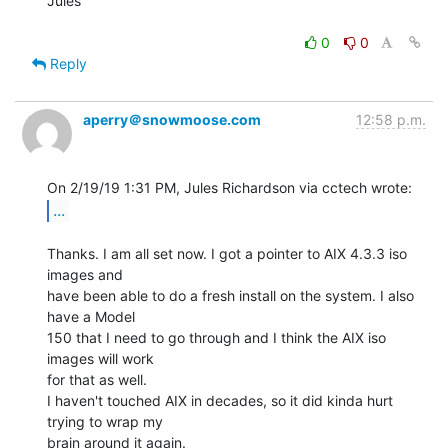
Jules

0
0
Reply
aperry＠snowmoose.com
12:58 p.m.
...
Thanks. I am all set now. I got a pointer to AIX 4.3.3 iso 
images and

have been able to do a fresh install on the system. I also 
have a Model

150 that I need to go through and I think the AIX iso 
images will work

for that as well.

I haven't touched AIX in decades, so it did kinda hurt 
trying to wrap my

brain around it again.
