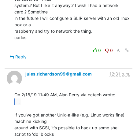
system.? But I like it anyway.? I wish I had a network 
card.? Sometime

in the future I will configure a SLIP server with an old linux 
box or a

raspberry and try to network the thing.

carlos.

0
0
Reply
jules.richardson99＠gmail.com
12:31 p.m.
...
If you've got another Unix-a-like (e.g. Linux works fine) 
machine kicking

around with SCSI, it's possible to hack up some shell 