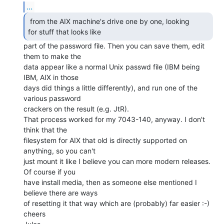
...
 from the AIX machine's drive one by one, looking

for stuff that looks like  
part of the password file. Then you can save them, edit

them to make the

data appear like a normal Unix passwd file (IBM being 
IBM, AIX in those

days did things a little differently), and run one of the 
various password

crackers on the result (e.g. JtR).

That process worked for my 7043-140, anyway. I don't 
think that the

filesystem for AIX that old is directly supported on 
anything, so you can't

just mount it like I believe you can more modern releases. 
Of course if you

have install media, then as someone else mentioned I 
believe there are ways

of resetting it that way which are (probably) far easier :-)

cheers
