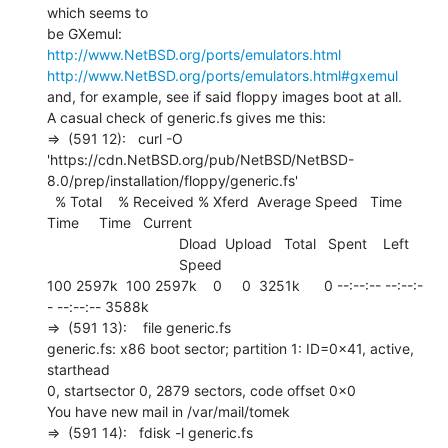
which seems to

http://www.NetBSD.org/ports/emulators.html
http://www.NetBSD.org/ports/emulators.html#gxemul
and, for example, see if said floppy images boot at all.

A casual check of generic.fs gives me this:

=>  (591 12):   curl -O

'https://cdn.NetBSD.org/pub/NetBSD/NetBSD-
8.0/prep/installation/floppy/generic.fs'

  % Total    % Received % Xferd  Average Speed   Time    
Time     Time   Current

                                 Dload  Upload   Total   Spent    Left

                                 Speed

100 2597k  100 2597k    0     0  3251k      0 --:--:-- --:--:-
- --:--:-- 3588k

=>  (591 13):    file generic.fs

generic.fs: x86 boot sector; partition 1: ID=0x41, active, 
starthead

0, startsector 0, 2879 sectors, code offset 0x0

You have new mail in /var/mail/tomek

=>  (591 14):   fdisk -l generic.fs
