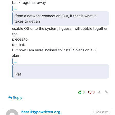
...
 from a network connection. But, if that is what it

takes to get an  
usable OS onto the system, I guess I will cobble together 
the

pieces to

do that.

But now I am more inclined to install Solaris on it :)

...
 Pat 
0
0
Reply
bear＠typewritten.org
11:20 a.m.