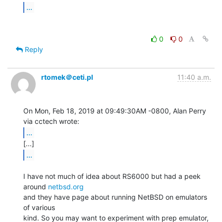
...
0
0
Reply
rtomek＠ceti.pl
11:40 a.m.
On Mon, Feb 18, 2019 at 09:49:30AM -0800, Alan Perry 
...
...
I have not much of idea about RS6000 but had a peek 
around 
netbsd.org
and they have page about running NetBSD on emulators 
of various

kind. So you may want to experiment with prep emulator, 