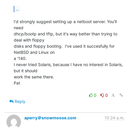
...
I'd strongly suggest setting up a netboot server. You'll 
need

dhcp/bootp and tftp, but it's way better than trying to 
deal with floppy

disks and floppy booting.  I've used it succesfully for 
NetBSD and Linux on

a '140.

I never tried Solaris, because I have no interest in Solaris, 
but it should

work the same there.

Pat

0
0
Reply
aperry＠snowmoose.com
10:24 a.m.