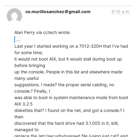
ce.murillosanchez＠gmail.com
6:15 a.m.
...
Last year I started working on a 7012-320H that I've had 
for some time;

it would not boot AIX, but it would stall during boot up 
before bringing

up the console. People in this list and elsewhere made 
many useful

suggestions. I made? the proper serial cabling, no 
console.? Finally, I

was able to boot in system maintenance mode from boot 
AIX 3.2.5

diskettes that? I found on the net, and got a console.? I 
then

discovered that the hard drive had 3.1.005 in it; still, 
managed to

replace the /etc/security/passwd file (using just cat? and 