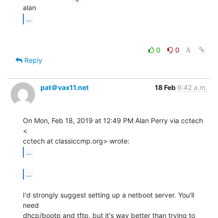
...
0
0
Reply
pat＠vax11.net
18 Feb
9:42 a.m.
On Mon, Feb 18, 2019 at 12:49 PM Alan Perry via cctech 
<

...
...
I'd strongly suggest setting up a netboot server. You'll 
need

dhcp/bootp and tftp, but it's way better than trying to 