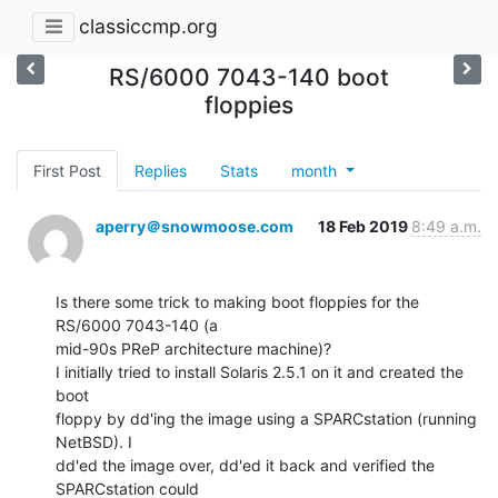
classiccmp.org
RS/6000 7043-140 boot
floppies
First Post
Replies
Stats
month
aperry＠snowmoose.com
18 Feb 2019
8:49 a.m.
Is there some trick to making boot floppies for the 
RS/6000 7043-140 (a

mid-90s PReP architecture machine)?

I initially tried to install Solaris 2.5.1 on it and created the 
boot

floppy by dd'ing the image using a SPARCstation (running 
NetBSD). I

dd'ed the image over, dd'ed it back and verified the 
SPARCstation could
