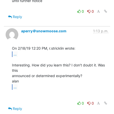
until further notice

0
0
Reply
aperry＠snowmoose.com
1:13 p.m.
...
Interesting. How did you learn this? I don't doubt it. Was 
this

announced or determined experimentally?

...
0
0
Reply