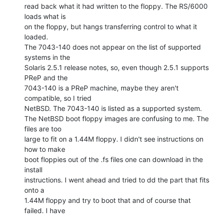
read back what it had written to the floppy. The RS/6000 
loads what is

on the floppy, but hangs transferring control to what it 
loaded.

The 7043-140 does not appear on the list of supported 
systems in the

Solaris 2.5.1 release notes, so, even though 2.5.1 supports 
PReP and the

7043-140 is a PReP machine, maybe they aren't 
compatible, so I tried

NetBSD. The 7043-140 is listed as a supported system.

The NetBSD boot floppy images are confusing to me. The 
files are too

large to fit on a 1.44M floppy. I didn't see instructions on 
how to make

boot floppies out of the .fs files one can download in the 
install

instructions. I went ahead and tried to dd the part that fits 
onto a

1.44M floppy and try to boot that and of course that 
failed. I have
