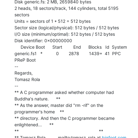
Disk generic.fs: 2 MB, 2659840 bytes

2 heads, 18 sectors/track, 144 cylinders, total 5195 
sectors

Units = sectors of 1 * 512 = 512 bytes

Sector size (logical/physical): 512 bytes / 512 bytes

I/O size (minimum/optimal): 512 bytes / 512 bytes

Disk identifier: 0x00000000

     Device Boot      Start         End      Blocks   Id  System

generic.fs1   *           0        2878        1439+  41  PPC 
PReP Boot

--

Regards,

Tomasz Rola

--

** A C programmer asked whether computer had 
Buddha's nature.      **

** As the answer, master did "rm -rif" on the 
programmer's home    **

** directory. And then the C programmer became 
enlightened...      **

**                                                                 **

** Tomasz Rola          mailto:tomasz_rola at 
bigfoot.com