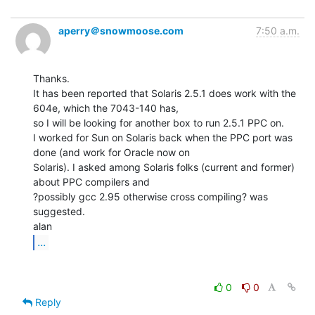
aperry＠snowmoose.com
7:50 a.m.
Thanks.

It has been reported that Solaris 2.5.1 does work with the 
604e, which the 7043-140 has,

so I will be looking for another box to run 2.5.1 PPC on.

I worked for Sun on Solaris back when the PPC port was 
done (and work for Oracle now on

Solaris). I asked among Solaris folks (current and former) 
about PPC compilers and

?possibly gcc 2.95 otherwise cross compiling? was 
suggested.

...
0
0
Reply