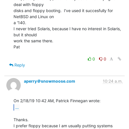
deal with floppy

disks and floppy booting.  I've used it succesfully for 
NetBSD and Linux on

a '140.

I never tried Solaris, because I have no interest in Solaris, 
but it should

work the same there.

Pat

0
0
Reply
aperry＠snowmoose.com
10:24 a.m.
...
Thanks.

I prefer floppy because I am usually putting systems 