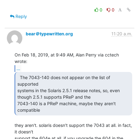
0
0
Reply
bear＠typewritten.org
11:20 a.m.
On Feb 18, 2019, at 9:49 AM, Alan Perry via cctech 
...
  The 7043-140 does not appear on the list of 
supported

systems in the Solaris 2.5.1 release notes, so, even 
though 2.5.1 supports PReP and the

7043-140 is a PReP machine, maybe they aren't 
compatible 
they aren't. solaris doesn't support the 7043 at all. in fact, 
it doesn't

support the 604e at all. if you upgrade the 604 in the 