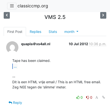
classiccmp.org
VMS 2.5
First Post
Replies
Stats
month
quapla＠xs4all.nl
10 Jul 2012
10:36 p.m.
...
--

Dit is een HTML vrije email / This is an HTML free email.

Zeg NEE tegen de 'slimme' meter.

0
0
Reply