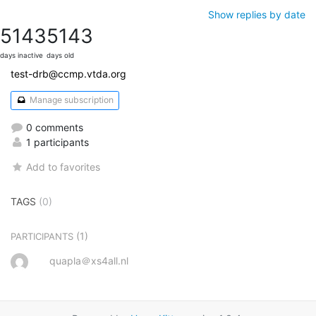
Show replies by date
5143
5143
days inactive
days old
test-drb@ccmp.vtda.org
Manage subscription
0 comments
1 participants
Add to favorites
TAGS
(0)
(1)
PARTICIPANTS
quapla＠xs4all.nl