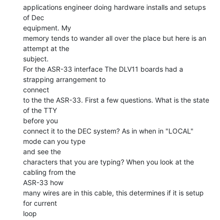
applications engineer doing hardware installs and setups 
of Dec

equipment. My

memory tends to wander all over the place but here is an 
attempt at the

subject.

For the ASR-33 interface The DLV11 boards had a 
strapping arrangement to

connect

to the the ASR-33. First a few questions. What is the state 
of the TTY

before you

connect it to the DEC system? As in when in "LOCAL" 
mode can you type

and see the

characters that you are typing? When you look at the 
cabling from the

ASR-33 how

many wires are in this cable, this determines if it is setup 
for current

loop
