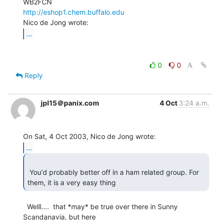
http://eshop1.chem.buffalo.edu
...
0
0
Reply
jpl15＠panix.com
4 Oct
3:24 a.m.
...
 You'd probably better off in a ham related group. For 
  Welll....  that *may* be true over there in Sunny 
Scandanavia, but here
