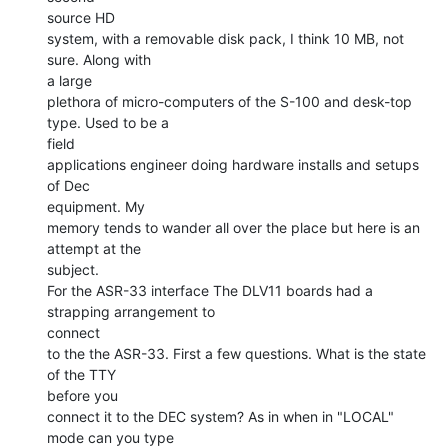
source HD

system, with a removable disk pack, I think 10 MB, not 
sure. Along with

a large

plethora of micro-computers of the S-100 and desk-top 
type. Used to be a

field

applications engineer doing hardware installs and setups 
of Dec

equipment. My

memory tends to wander all over the place but here is an 
attempt at the

subject.

For the ASR-33 interface The DLV11 boards had a 
strapping arrangement to

connect

to the the ASR-33. First a few questions. What is the state 
of the TTY

before you

connect it to the DEC system? As in when in "LOCAL" 
mode can you type
