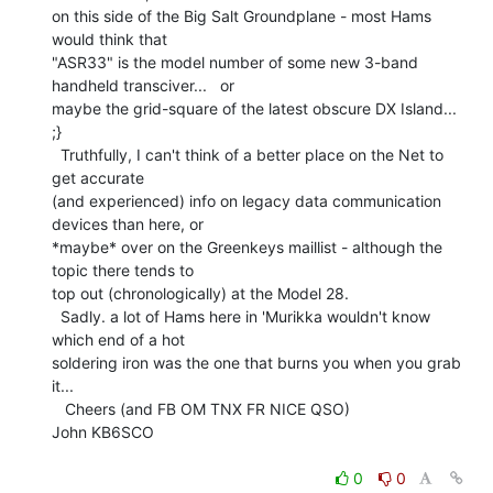
on this side of the Big Salt Groundplane - most Hams 
would think that

"ASR33" is the model number of some new 3-band 
handheld transciver...   or

maybe the grid-square of the latest obscure DX Island...  
;}

  Truthfully, I can't think of a better place on the Net to 
get accurate

(and experienced) info on legacy data communication 
devices than here, or

*maybe* over on the Greenkeys maillist - although the 
topic there tends to

top out (chronologically) at the Model 28.

  Sadly. a lot of Hams here in 'Murikka wouldn't know 
which end of a hot

soldering iron was the one that burns you when you grab 
it...

   Cheers (and FB OM TNX FR NICE QSO)

John KB6SCO

0
0