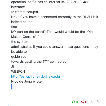
operation, or if it has an internal RS-232 or RS-488 
interface

(different setups).

Next if you have it connected correctly to the DLV11 is it 
indeed on the

first

I/O port on the board? That would would be the "Old 
Master Console" for

the system

administrator. If you could answer those questions I may 
be able to

guide you

towards getting the TTY connected.

Jim

http://eshop1.chem.buffalo.edu
...
0
0