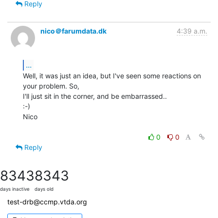
Reply
nico＠farumdata.dk
4:39 a.m.
...
Well, it was just an idea, but I've seen some reactions on 
your problem. So,

I'll just sit in the corner, and be embarrassed..

:-)

Nico

0
0
Reply
8343
8343
days inactive
days old
test-drb@ccmp.vtda.org