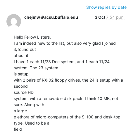
Show replies by date
chejmw＠acsu.buffalo.edu
3 Oct
7:54 p.m.
Hello Fellow Listers,

I am indeed new to the list, but also very glad I joined 
it/found out

about it.

I have 1 each 11/23 Dec system, and 1 each 11/24 
system. The 23 system

is setup

with 2 pairs of RX-02 floppy drives, the 24 is setup with a 
second

source HD

system, with a removable disk pack, I think 10 MB, not 
sure. Along with

a large

plethora of micro-computers of the S-100 and desk-top 
type. Used to be a

field
