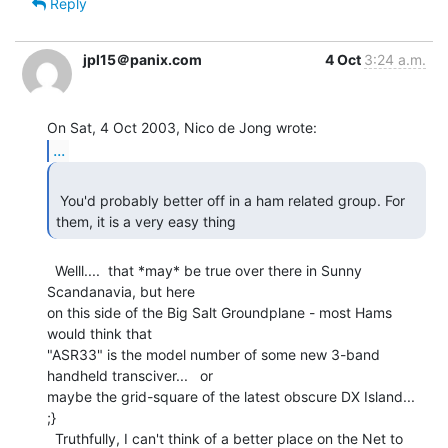
Reply
jpl15＠panix.com
4 Oct
3:24 a.m.
...
 You'd probably better off in a ham related group. For 
  Welll....  that *may* be true over there in Sunny 
Scandanavia, but here

on this side of the Big Salt Groundplane - most Hams 
would think that

"ASR33" is the model number of some new 3-band 
handheld transciver...   or

maybe the grid-square of the latest obscure DX Island...  
;}

  Truthfully, I can't think of a better place on the Net to 