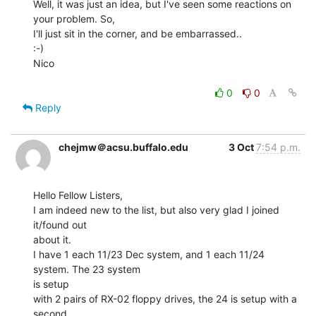
Well, it was just an idea, but I've seen some reactions on 
your problem. So,

I'll just sit in the corner, and be embarrassed..

:-)

Nico

0
0
Reply
chejmw＠acsu.buffalo.edu
3 Oct
7:54 p.m.
Hello Fellow Listers,

I am indeed new to the list, but also very glad I joined 
it/found out

about it.

I have 1 each 11/23 Dec system, and 1 each 11/24 
system. The 23 system

is setup

with 2 pairs of RX-02 floppy drives, the 24 is setup with a 
second
