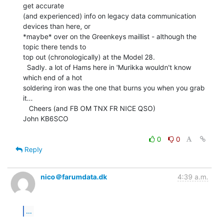
get accurate

(and experienced) info on legacy data communication 
devices than here, or

*maybe* over on the Greenkeys maillist - although the 
topic there tends to

top out (chronologically) at the Model 28.

  Sadly. a lot of Hams here in 'Murikka wouldn't know 
which end of a hot

soldering iron was the one that burns you when you grab 
it...

   Cheers (and FB OM TNX FR NICE QSO)

John KB6SCO

0
0
Reply
nico＠farumdata.dk
4:39 a.m.
...