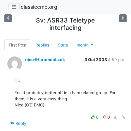
classiccmp.org
Sv: ASR33 Teletype
interfacing
First Post
Replies
Stats
month
nico＠farumdata.dk
3 Oct 2003
4:59 p.m.
...
You'd probably better off in a ham related group. For 
them, it is a very easy thing

Nico (OZ1BMC)

0
0
Reply