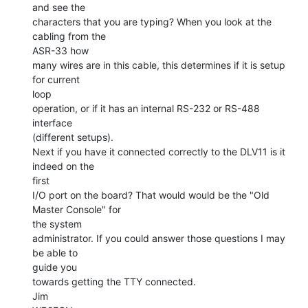
and see the

characters that you are typing? When you look at the 
cabling from the

ASR-33 how

many wires are in this cable, this determines if it is setup 
for current

loop

operation, or if it has an internal RS-232 or RS-488 
interface

(different setups).

Next if you have it connected correctly to the DLV11 is it 
indeed on the

first

I/O port on the board? That would would be the "Old 
Master Console" for

the system

administrator. If you could answer those questions I may 
be able to

guide you

towards getting the TTY connected.

Jim
