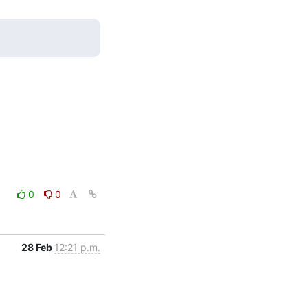
0
0
28 Feb
12:21 p.m.