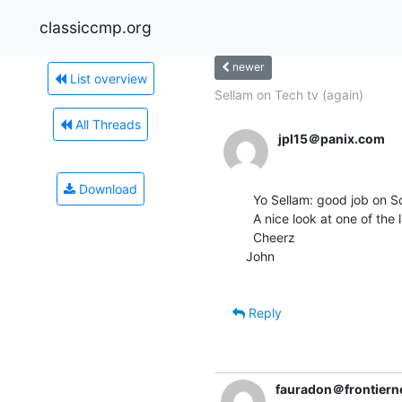
classiccmp.org
newer
List overview
Sellam on Tech tv (again)
All Threads
jpl15＠panix.com
Download
  Yo Sellam: good job on Screensavers this afternoon!

  A nice look at one of the last Apple 1s....

  Cheerz

John

Reply
fauradon＠frontierne