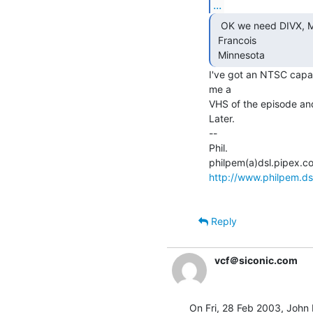
...
  OK we need DIVX, MPEGs or such....

 Francois

 Minnesota 
I've got an NTSC capa
me a

VHS of the episode and 
Later.

--

Phil.

http://www.philpem.ds
Reply
vcf＠siconic.com