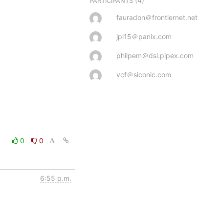
(4)
PARTICIPANTS
fauradon＠frontiernet.net
jpl15＠panix.com
philpem＠dsl.pipex.com
vcf＠siconic.com
0
0
6:55 p.m.