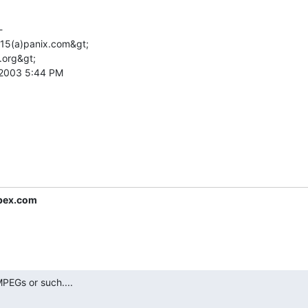


l15(a)panix.com&gt;

.org&gt;

 2003 5:44 PM

pex.com