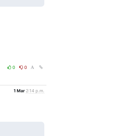
0
0
1 Mar
2:14 p.m.