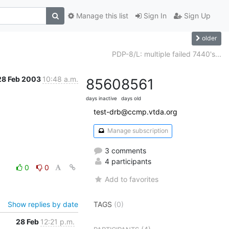
Manage this list
Sign In
Sign Up
older
PDP-8/L: multiple failed 7440's...
28 Feb 2003
10:48 a.m.
8560
8561
days inactive
days old
test-drb@ccmp.vtda.org
Manage subscription
3 comments
4 participants
0
0
Add to favorites
Show replies by date
TAGS
(0)
28 Feb
12:21 p.m.