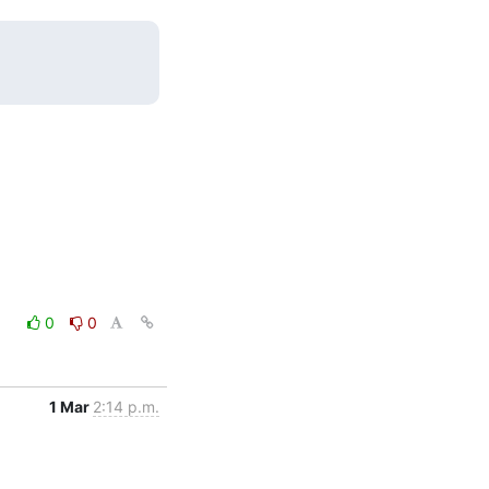
0
0
1 Mar
2:14 p.m.