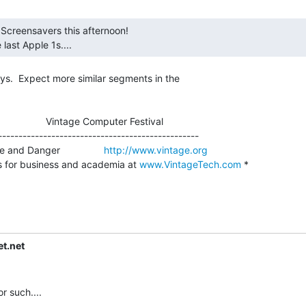
e last Apple 1s.... 
ys.  Expect more similar segments in the

                    Vintage Computer Festival

-------------------------------------------------

and Danger                
http://www.vintage.org
s for business and academia at 
www.VintageTech.com
 *

t.net
such....
