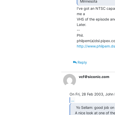
 Minnesota 
I've got an NTSC capa
me a

VHS of the episode and 
Later.

--

Phil.

http://www.philpem.ds
Reply
vcf＠siconic.com
...
    Yo Sellam: good job on Screensavers this afternoon!

   A nice look at one of th