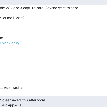
ble VCR and a capture card. Anyone want to send

let me Divx it?

l.pipex.com/
e last Apple 1s.... 