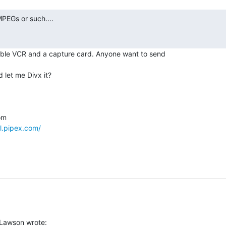
ble VCR and a capture card. Anyone want to send

let me Divx it?

l.pipex.com/