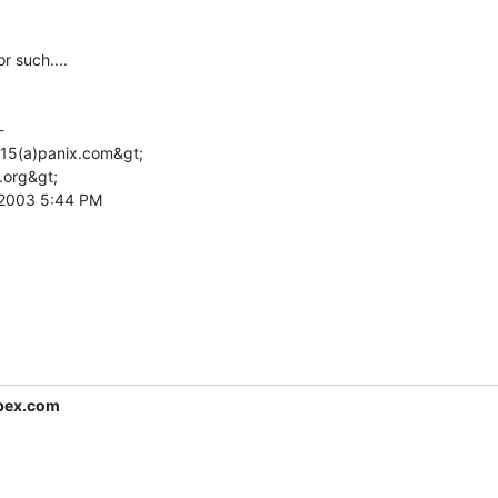
such....



l15(a)panix.com&gt;

.org&gt;

 2003 5:44 PM

pex.com