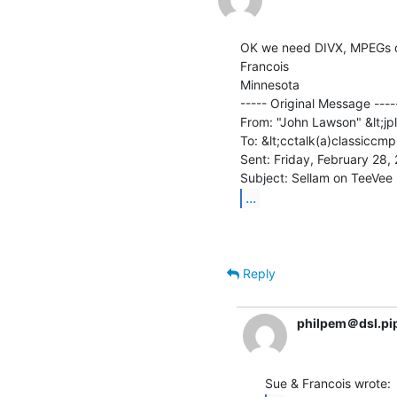
OK we need DIVX, MPEGs or 
Francois

Minnesota

----- Original Message -----
From: "John Lawson" &lt;jp
To: &lt;cctalk(a)classiccmp
Sent: Friday, February 28,
...
Reply
philpem＠dsl.pi