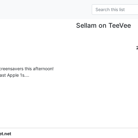
Sellam on TeeVee
t.net