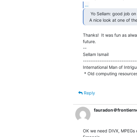
...
    Yo Sellam: good job on Screensavers this afternoon!

   A nice look at one of th
Thanks!  It was fun as alwa
future.

--

Sellam Ismail                    
-----------------------------
International Man of Intrigue 
 * Old computing resource
Reply
fauradon＠frontierne
OK we need DIVX, MPEGs or 