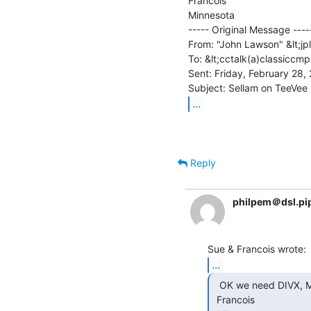
Francois

Minnesota

----- Original Message -----
From: "John Lawson" &lt;jp
To: &lt;cctalk(a)classiccmp
Sent: Friday, February 28,
...
Reply
philpem＠dsl.pi
...
  OK we need DIVX, MPEGs or such....

 Francois
