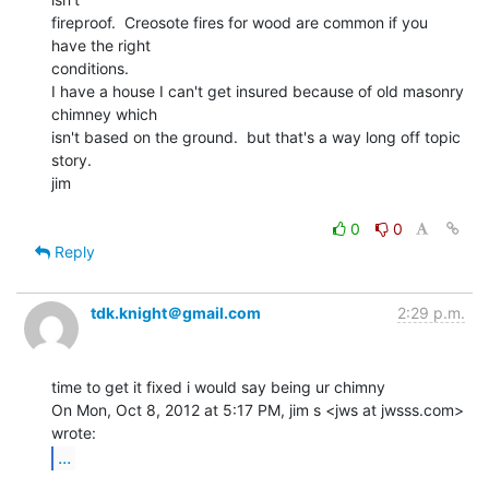
fireproof.  Creosote fires for wood are common if you 
have the right

conditions.

I have a house I can't get insured because of old masonry 
chimney which

isn't based on the ground.  but that's a way long off topic 
story.

jim

0
0
Reply
tdk.knight＠gmail.com
2:29 p.m.
time to get it fixed i would say being ur chimny

On Mon, Oct 8, 2012 at 5:17 PM, jim s <jws at jwsss.com> 
...