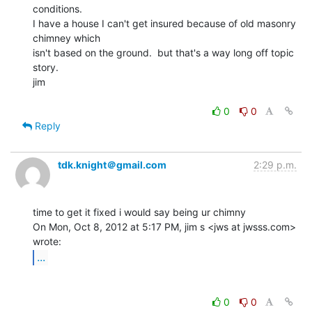
conditions.

I have a house I can't get insured because of old masonry 
chimney which

isn't based on the ground.  but that's a way long off topic 
story.

jim

0
0
Reply
tdk.knight＠gmail.com
2:29 p.m.
time to get it fixed i would say being ur chimny

On Mon, Oct 8, 2012 at 5:17 PM, jim s <jws at jwsss.com> 
...
0
0