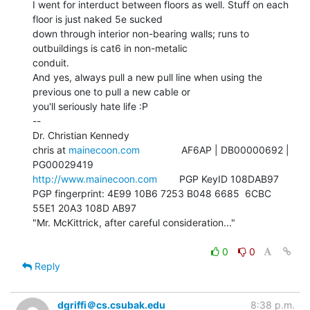
I went for interduct between floors as well. Stuff on each 
floor is just naked 5e sucked

down through interior non-bearing walls; runs to 
outbuildings is cat6 in non-metalic

conduit.

And yes, always pull a new pull line when using the 
previous one to pull a new cable or

you'll seriously hate life :P

--

Dr. Christian Kennedy

chris at 
mainecoon.com
               AF6AP | DB00000692 | 
http://www.mainecoon.com
        PGP KeyID 108DAB97

PGP fingerprint: 4E99 10B6 7253 B048 6685  6CBC 
55E1 20A3 108D AB97

"Mr. McKittrick, after careful consideration..."

0
0
Reply
dgriffi＠cs.csubak.edu
8:38 p.m.