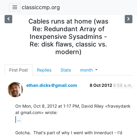
classiccmp.org
Cables runs at home (was
Re: Redundant Array of
Inexpensive Sysadmins -
Re: disk flaws, classic vs.
modern)
First Post
Replies
Stats
month
ethan.dicks＠gmail.com
8 Oct 2012
9:59 a.m.
On Mon, Oct 8, 2012 at 1:17 PM, David Riley <fraveydank 
...
Gotcha.  That's part of why I went with Innerduct - I'd 