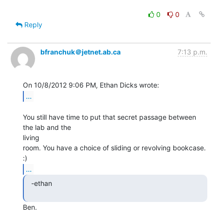
0
0
Reply
bfranchuk＠jetnet.ab.ca
7:13 p.m.
...
You still have time to put that secret passage between 
the lab and the

living

room. You have a choice of sliding or revolving bookcase. 
...
  -ethan

Ben.
