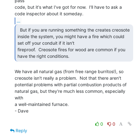
pass

code, but it's what I've got for now.  I'll have to ask a

...
  But if you are running something the creates creosote

inside the system, you might have a fire which could 
set off your conduit if it isn't

fireproof.  Creosote fires for wood are common if you 
have the right conditions. 
We have all natural gas (from free range burritos!), so

creosote isn't really a problem.  Not that there aren't

potential problems with partial combustion products of

natural gas, but they're much less common, especially  
with

a well-maintained furnace.

- Dave

0
0
Reply