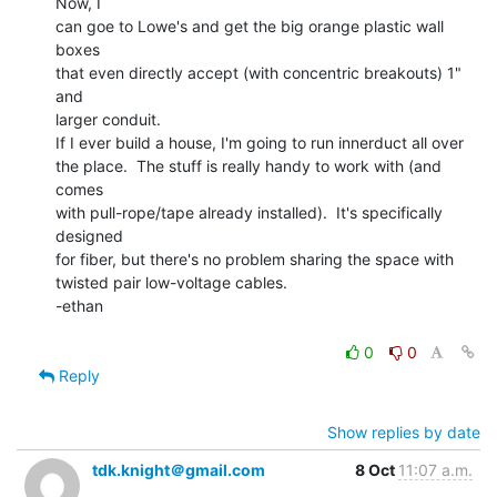
Now, I

can goe to Lowe's and get the big orange plastic wall 
boxes

that even directly accept (with concentric breakouts) 1" 
and

larger conduit.

If I ever build a house, I'm going to run innerduct all over

the place.  The stuff is really handy to work with (and 
comes

with pull-rope/tape already installed).  It's specifically 
designed

for fiber, but there's no problem sharing the space with

twisted pair low-voltage cables.

-ethan

0
0
Reply
Show replies by date
tdk.knight＠gmail.com
8 Oct
11:07 a.m.