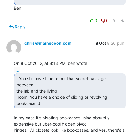
Ben.

0
0
Reply
chris＠mainecoon.com
8 Oct
8:26 p.m.
...
  You still have time to put that secret passage 
between

the lab and the living

 room. You have a choice of sliding or revolving 
bookcase. :) 
In my case it's pivoting bookcases using absurdly 
expensive but uber-cool hidden pivot

hinges.  All closets look like bookcases, and yes, there's a 