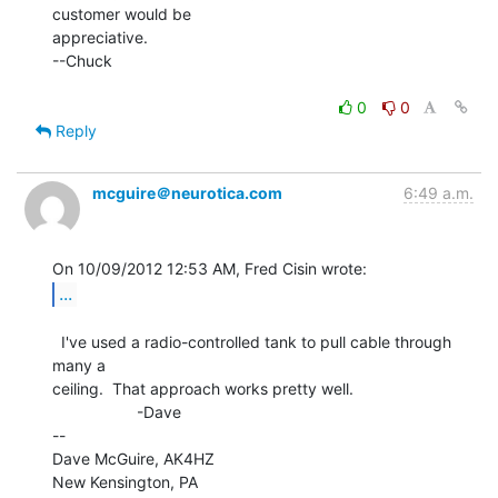
customer would be

appreciative.

--Chuck

0
0
Reply
mcguire＠neurotica.com
6:49 a.m.
...
  I've used a radio-controlled tank to pull cable through 
many a

ceiling.  That approach works pretty well.

                   -Dave

--

Dave McGuire, AK4HZ

New Kensington, PA
