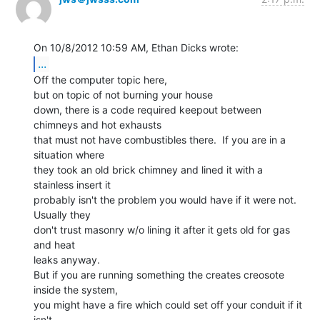
...
Off the computer topic here,

but on topic of not burning your house

down, there is a code required keepout between 
chimneys and hot exhausts

that must not have combustibles there.  If you are in a 
situation where

they took an old brick chimney and lined it with a 
stainless insert it

probably isn't the problem you would have if it were not. 
Usually they

don't trust masonry w/o lining it after it gets old for gas 
and heat

leaks anyway.

But if you are running something the creates creosote 
inside the system,

you might have a fire which could set off your conduit if it 
isn't
