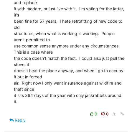
and replace

it with modern, or just live with it.  I'm voting for the latter, 
it's

been fine for 57 years.  I hate retrofitting of new code to 
old

structures, when what is working is working.  People 
aren't permitted to

use common sense anymore under any circumstances.   
This is a case where

the code doesn't match the fact.  I could also just pull the 
stove, it

doesn't heat the place anyway, and when I go to occupy 
it put in forced

air.  Right now I only want insurance against wildfire and 
theft since

it sits 364 days of the year with only jackrabbits around 
it.

0
0
Reply