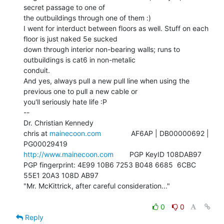
secret passage to one of

the outbuildings through one of them :)

I went for interduct between floors as well. Stuff on each 
floor is just naked 5e sucked

down through interior non-bearing walls; runs to 
outbuildings is cat6 in non-metalic

conduit.

And yes, always pull a new pull line when using the 
previous one to pull a new cable or

you'll seriously hate life :P

--

Dr. Christian Kennedy

chris at 
mainecoon.com
               AF6AP | DB00000692 | 
http://www.mainecoon.com
        PGP KeyID 108DAB97

PGP fingerprint: 4E99 10B6 7253 B048 6685  6CBC 
55E1 20A3 108D AB97

"Mr. McKittrick, after careful consideration..."

0
0
Reply