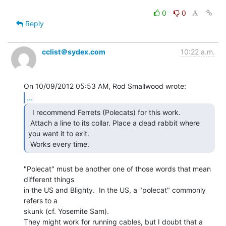
0
0
Reply
cclist＠sydex.com
10:22 a.m.
...
  I recommend Ferrets (Polecats) for this work.

 Attach a line to its collar. Place a dead rabbit where 
you want it to exit.

 Works every time. 
"Polecat" must be another one of those words that mean 
different things

in the US and Blighty.  In the US, a "polecat" commonly 
refers to a

skunk (cf. Yosemite Sam).

They might work for running cables, but I doubt that a 