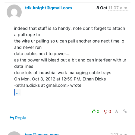
tdk.knight＠gmail.com
8 Oct
11:07 a.m.
indeed that stuff is so handy. note don't forget to attach 
a pull rope to

the wire ur pulling so u can pull another one next time. o 
and never run

data cables next to power....

as the power will blead out a bit and can interfeer with ur 
data lines

done lots of industrial work managing cable trays

On Mon, Oct 8, 2012 at 12:59 PM, Ethan Dicks 
...
0
0
Reply
jws＠jwsss.com
2:17 p.m.