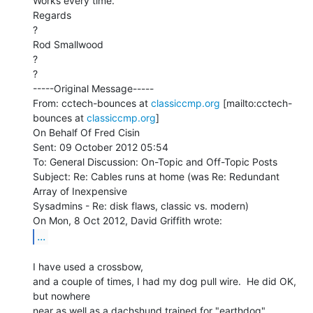
Works every time.

Regards

?

Rod Smallwood

?

?

-----Original Message-----

From: cctech-bounces at 
classiccmp.org
 [mailto:cctech-
bounces at 
classiccmp.org
]

On Behalf Of Fred Cisin

Sent: 09 October 2012 05:54

To: General Discussion: On-Topic and Off-Topic Posts

Subject: Re: Cables runs at home (was Re: Redundant 
Array of Inexpensive

Sysadmins - Re: disk flaws, classic vs. modern)

...
I have used a crossbow,

and a couple of times, I had my dog pull wire.  He did OK, 
but nowhere

near as well as a dachshund trained for "earthdog"
