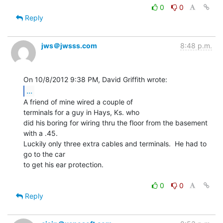
0
0
Reply
jws＠jwsss.com
8:48 p.m.
...
A friend of mine wired a couple of

terminals for a guy in Hays, Ks. who

did his boring for wiring thru the floor from the basement 
with a .45.

Luckily only three extra cables and terminals.  He had to 
go to the car

to get his ear protection.

0
0
Reply