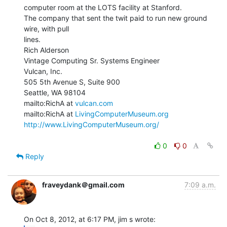
computer room at the LOTS facility at Stanford.

The company that sent the twit paid to run new ground 
wire, with pull

lines.

Rich Alderson

Vintage Computing Sr. Systems Engineer

Vulcan, Inc.

505 5th Avenue S, Suite 900

Seattle, WA 98104

mailto:RichA at 
vulcan.com
mailto:RichA at 
LivingComputerMuseum.org
http://www.LivingComputerMuseum.org/
0
0
Reply
fraveydank＠gmail.com
7:09 a.m.