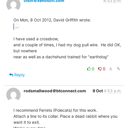
cisin＠xenosoft.com
8:53 p.m.
...
I have used a crossbow,

and a couple of times, I had my dog pull wire.  He did OK, 
but nowhere

near as well as a dachshund trained for "earthdog"

0
0
Reply
rodsmallwood＠btconnect.com
9 Oct
4:53 a.m.
I recommend Ferrets (Polecats) for this work.

Attach a line to its collar. Place a dead rabbit where you 
want it to exit.
