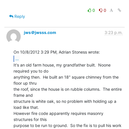
0
0
Reply
jws＠jwsss.com
3:23 p.m.
...
It's an old farm house, my grandfather built.  Noone 
required you to do

anything then.  He built an 18" square chimney from the 
floor up thru

the roof, since the house is on rubble columns.  The entire 
frame and

structure is white oak, so no problem with holding up a 
load like that.

However fire code apparently requires masonry 
structures for this

purpose to be run to ground.  So the fix is to pull his work 