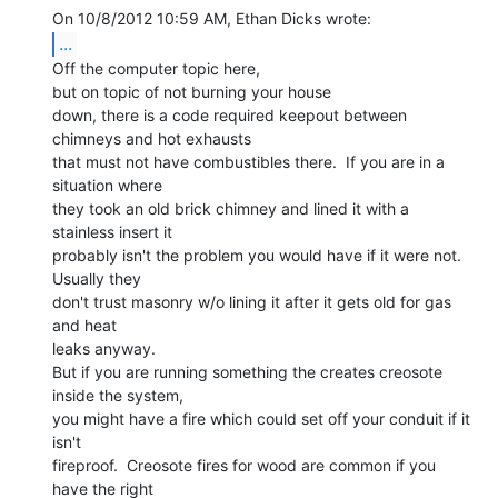
...
Off the computer topic here,

but on topic of not burning your house

down, there is a code required keepout between 
chimneys and hot exhausts

that must not have combustibles there.  If you are in a 
situation where

they took an old brick chimney and lined it with a 
stainless insert it

probably isn't the problem you would have if it were not. 
Usually they

don't trust masonry w/o lining it after it gets old for gas 
and heat

leaks anyway.

But if you are running something the creates creosote 
inside the system,

you might have a fire which could set off your conduit if it 
isn't

fireproof.  Creosote fires for wood are common if you 
have the right
