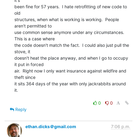
it's

been fine for 57 years.  I hate retrofitting of new code to 
old

structures, when what is working is working.  People 
aren't permitted to

use common sense anymore under any circumstances.   
This is a case where

the code doesn't match the fact.  I could also just pull the 
stove, it

doesn't heat the place anyway, and when I go to occupy 
it put in forced

air.  Right now I only want insurance against wildfire and 
theft since

it sits 364 days of the year with only jackrabbits around 
it.

0
0
Reply
ethan.dicks＠gmail.com
7:06 p.m.