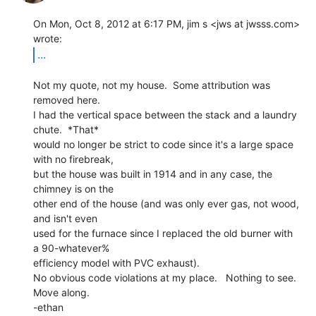
On Mon, Oct 8, 2012 at 6:17 PM, jim s <jws at jwsss.com> 
...
Not my quote, not my house.  Some attribution was 
removed here.

I had the vertical space between the stack and a laundry 
chute.  *That*

would no longer be strict to code since it's a large space 
with no firebreak,

but the house was built in 1914 and in any case, the 
chimney is on the

other end of the house (and was only ever gas, not wood, 
and isn't even

used for the furnace since I replaced the old burner with 
a 90-whatever%

efficiency model with PVC exhaust).

No obvious code violations at my place.   Nothing to see.  
Move along.

-ethan
