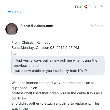
0
0
Reply
RichA＠vulcan.com
9:18 a.m.
From: Christian Kennedy

...
  And yes, always pull a new pull line when using the

previous one to

 pull a new cable or you'll seriously hate life :P 
We once learned the hard way that an electrician (a 
supposed union

professional) used that green wire in the cable trays as a 
pull line--

and didn't bother to attach anything to replace it.  This 
was in the
