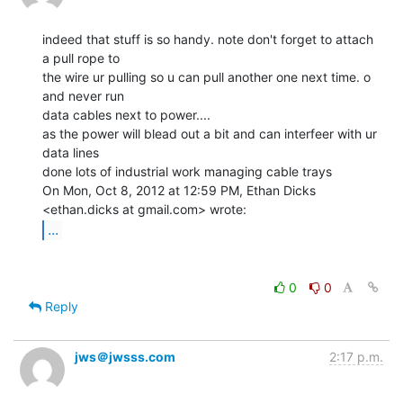
indeed that stuff is so handy. note don't forget to attach 
a pull rope to

the wire ur pulling so u can pull another one next time. o 
and never run

data cables next to power....

as the power will blead out a bit and can interfeer with ur 
data lines

done lots of industrial work managing cable trays

On Mon, Oct 8, 2012 at 12:59 PM, Ethan Dicks 
...
0
0
Reply
jws＠jwsss.com
2:17 p.m.