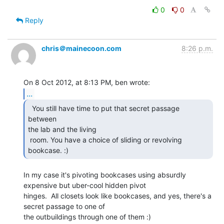
0
0
Reply
chris＠mainecoon.com
8:26 p.m.
...
  You still have time to put that secret passage 
between

the lab and the living

 room. You have a choice of sliding or revolving 
bookcase. :) 
In my case it's pivoting bookcases using absurdly 
expensive but uber-cool hidden pivot

hinges.  All closets look like bookcases, and yes, there's a 
secret passage to one of

the outbuildings through one of them :)
