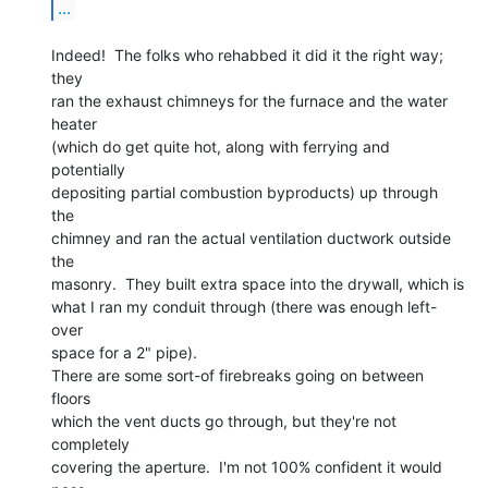
...
Indeed!  The folks who rehabbed it did it the right way; 
they

ran the exhaust chimneys for the furnace and the water 
heater

(which do get quite hot, along with ferrying and 
potentially

depositing partial combustion byproducts) up through 
the

chimney and ran the actual ventilation ductwork outside 
the

masonry.  They built extra space into the drywall, which is

what I ran my conduit through (there was enough left-
over

space for a 2" pipe).

There are some sort-of firebreaks going on between 
floors

which the vent ducts go through, but they're not 
completely

covering the aperture.  I'm not 100% confident it would 