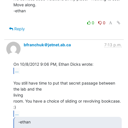
Move along.

-ethan

0
0
Reply
bfranchuk＠jetnet.ab.ca
7:13 p.m.
...
You still have time to put that secret passage between 
the lab and the

living

room. You have a choice of sliding or revolving bookcase. 
...
  -ethan
