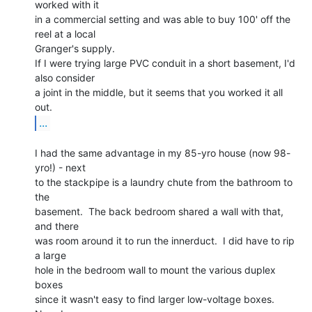
worked with it

in a commercial setting and was able to buy 100' off the 
reel at a local

Granger's supply.

If I were trying large PVC conduit in a short basement, I'd 
also consider

a joint in the middle, but it seems that you worked it all 
...
I had the same advantage in my 85-yro house (now 98-
yro!) - next

to the stackpipe is a laundry chute from the bathroom to 
the

basement.  The back bedroom shared a wall with that, 
and there

was room around it to run the innerduct.  I did have to rip 
a large

hole in the bedroom wall to mount the various duplex 
boxes

since it wasn't easy to find larger low-voltage boxes.  