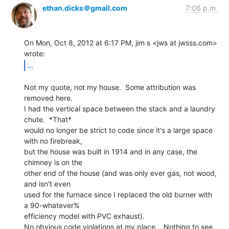
ethan.dicks＠gmail.com
7:06 p.m.
On Mon, Oct 8, 2012 at 6:17 PM, jim s <jws at jwsss.com> 
...
Not my quote, not my house.  Some attribution was 
removed here.

I had the vertical space between the stack and a laundry 
chute.  *That*

would no longer be strict to code since it's a large space 
with no firebreak,

but the house was built in 1914 and in any case, the 
chimney is on the

other end of the house (and was only ever gas, not wood, 
and isn't even

used for the furnace since I replaced the old burner with 
a 90-whatever%

efficiency model with PVC exhaust).

No obvious code violations at my place.   Nothing to see.  