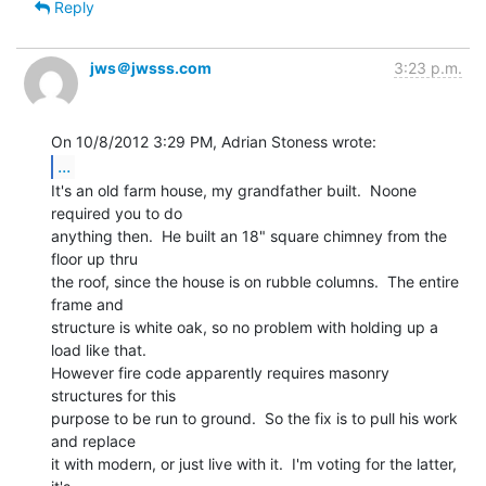
Reply
jws＠jwsss.com
3:23 p.m.
...
It's an old farm house, my grandfather built.  Noone 
required you to do

anything then.  He built an 18" square chimney from the 
floor up thru

the roof, since the house is on rubble columns.  The entire 
frame and

structure is white oak, so no problem with holding up a 
load like that.

However fire code apparently requires masonry 
structures for this

purpose to be run to ground.  So the fix is to pull his work 
and replace

it with modern, or just live with it.  I'm voting for the latter, 