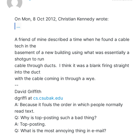
...
A friend of mine described a time when he found a cable 
tech in the

basement of a new building using what was essentially a 
shotgun to run

cable through ducts.  I think it was a blank firing straight 
into the duct

with the cable coming in through a wye.

--

David Griffith

dgriffi at 
cs.csubak.edu
A: Because it fouls the order in which people normally 
read text.

Q: Why is top-posting such a bad thing?

A: Top-posting.

Q: What is the most annoying thing in e-mail?
