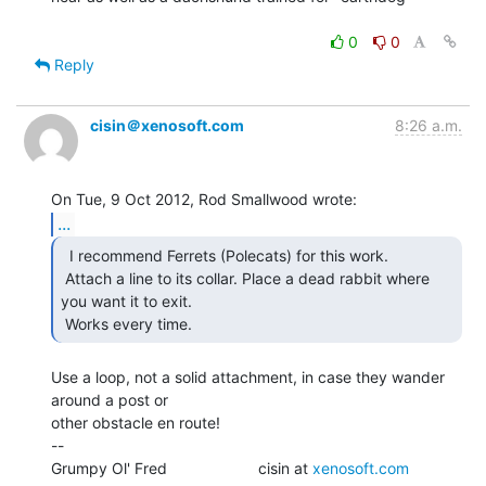
0
0
Reply
cisin＠xenosoft.com
8:26 a.m.
...
  I recommend Ferrets (Polecats) for this work.

 Attach a line to its collar. Place a dead rabbit where 
you want it to exit.

 Works every time. 
Use a loop, not a solid attachment, in case they wander 
around a post or

other obstacle en route!

--

Grumpy Ol' Fred                     cisin at 
xenosoft.com