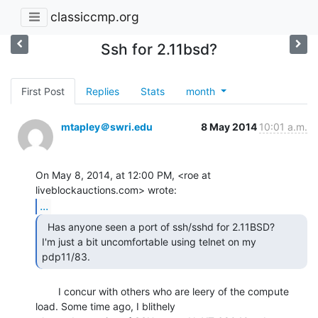
classiccmp.org
Ssh for 2.11bsd?
First Post
Replies
Stats
month
mtapley＠swri.edu
8 May 2014
10:01 a.m.
On May 8, 2014, at 12:00 PM, <roe at 
...
  Has anyone seen a port of ssh/sshd for 2.11BSD?

I'm just a bit uncomfortable using telnet on my 
pdp11/83. 
        I concur with others who are leery of the compute 
load. Some time ago, I blithely
