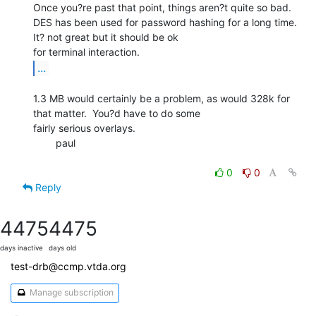
Once you?re past that point, things aren?t quite so bad.

DES has been used for password hashing for a long time.  
It? not great but it should be ok

...
1.3 MB would certainly be a problem, as would 328k for 
that matter.  You?d have to do some

fairly serious overlays.

        paul

0
0
Reply
4475
4475
days inactive
days old
test-drb@ccmp.vtda.org
Manage subscription