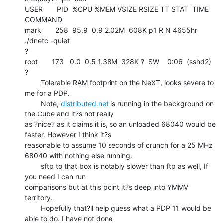
USER       PID  %CPU %MEM VSIZE RSIZE TT STAT  TIME 
COMMAND

mark       258  95.9  0.9 2.02M  608K p1 R N 4655hr 
./dnetc -quiet

?

root       173   0.0  0.5 1.38M  328K ?  SW    0:06  (sshd2)

?

        Tolerable RAM footprint on the NeXT, looks severe to 
me for a PDP.

        Note, 
distributed.net
 is running in the background on 
the Cube and it?s not really

as ?nice? as it claims it is, so an unloaded 68040 would be 
faster. However I think it?s

reasonable to assume 10 seconds of crunch for a 25 MHz 
68040 with nothing else running.

        sftp to that box is notably slower than ftp as well, If 
you need I can run

comparisons but at this point it?s deep into YMMV 
territory.

        Hopefully that?ll help guess what a PDP 11 would be 
able to do. I have not done
