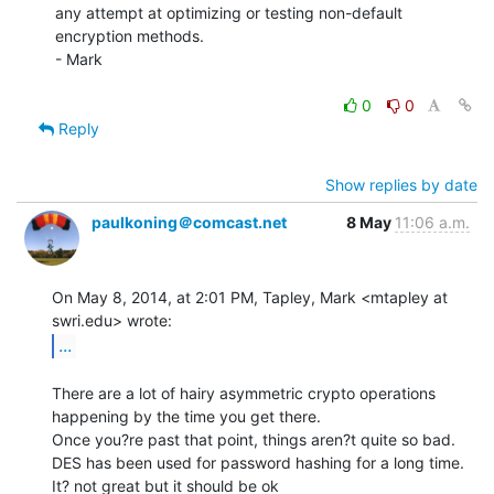
any attempt at optimizing or testing non-default 
encryption methods.

- Mark

0
0
Reply
Show replies by date
paulkoning＠comcast.net
8 May
11:06 a.m.
On May 8, 2014, at 2:01 PM, Tapley, Mark <mtapley at 
...
There are a lot of hairy asymmetric crypto operations 
happening by the time you get there.

Once you?re past that point, things aren?t quite so bad.

DES has been used for password hashing for a long time.  
It? not great but it should be ok
