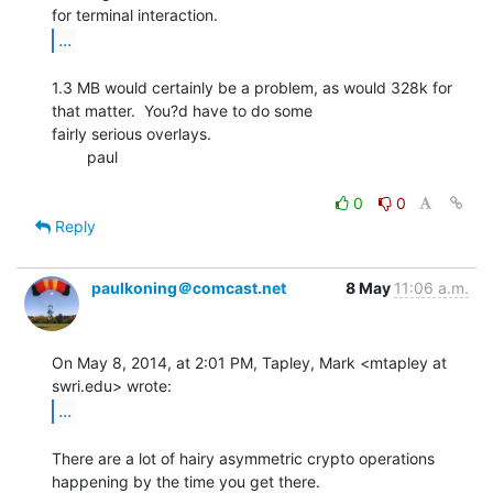
...
1.3 MB would certainly be a problem, as would 328k for 
that matter.  You?d have to do some

fairly serious overlays.

        paul

0
0
Reply
paulkoning＠comcast.net
8 May
11:06 a.m.
On May 8, 2014, at 2:01 PM, Tapley, Mark <mtapley at 
...
There are a lot of hairy asymmetric crypto operations 
happening by the time you get there.
