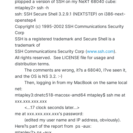
plopped a version of SSH on my NeXT 68040 cube:

mtapley2> ssh -h

ssh: SSH Secure Shell 3.2.9.1 (NEXTSTEP) on i386-next-
openstep4

Copyright (c) 1995-2002 SSH Communications Security 
Corp

SSH is a registered trademark and Secure Shell is a 
trademark of

SSH Communications Security Corp (
www.ssh.com
).

All rights reserved.  See LICENSE file for usage and 
distribution terms.

        The comments are wrong, it?s a 68040, I?ve seen it, 
and the OS is NS 3.2. :-)

        Then, logging in from my MacBook on the same local 
net:

mtapley3:dnetc518-macosx-amd64 mtapley$ ssh me at 
xxx.xxx.xxx.xxx

        <...17 clock seconds later...>

me at xxx.xxx.xxx.xxx's password:

        (edited my user name and IP address, obviously).

Here?s part of the report from  ps -aux:

mtapley2> ps -aux
