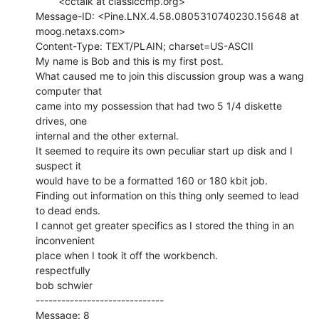
        <cctalk at classiccmp.org>

Message-ID: <Pine.LNX.4.58.0805310740230.15648 at 
moog.netaxs.com>

Content-Type: TEXT/PLAIN; charset=US-ASCII

My name is Bob and this is my first post.

What caused me to join this discussion group was a wang 
computer that

came into my possession that had two 5 1/4 diskette 
drives, one

internal and the other external.

It seemed to require its own peculiar start up disk and I 
suspect it

would have to be a formatted 160 or 180 kbit job.

Finding out information on this thing only seemed to lead 
to dead ends.

I cannot get greater specifics as I stored the thing in an 
inconvenient

place when I took it off the workbench.

respectfully

bob schwier

------------------------------

Message: 8
