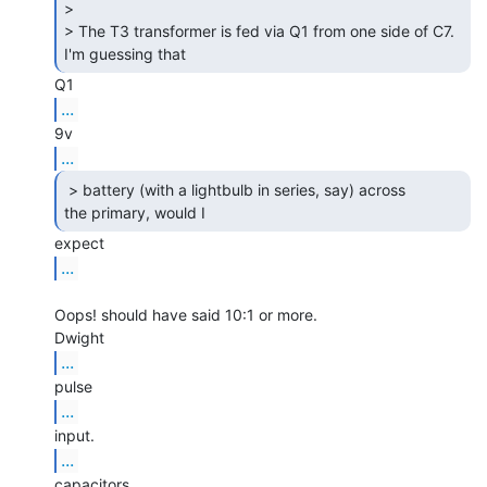
>

> The T3 transformer is fed via Q1 from one side of C7. 
I'm guessing that 
...
...
 > battery (with a lightbulb in series, say) across

the primary, would I 
...
Oops! should have said 10:1 or more.

...
...
...