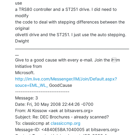
use

a TRS80 controller and a ST251 drive. I did need to 
modify

the code to deal with stepping differences between the 
original

olivetti drive and the ST251. I just use the auto stepping.

Dwight

_______________________________________________________________
__

Give to a good cause with every e-mail. Join the im 
Initiative from

http://im.live.com/Messenger/IM/Join/Default.aspx?
souce=EML_WL_
 GoodCause

------------------------------

Message: 3

Date: Fri, 30 May 2008 22:44:26 -0700

From: Al Kossow <aek at bitsavers.org>

Subject: Re: DEC Brochures - already scanned?

To: classiccmp at 
classiccmp.org
Message-ID: <4840E5BA.1040005 at bitsavers.org>
