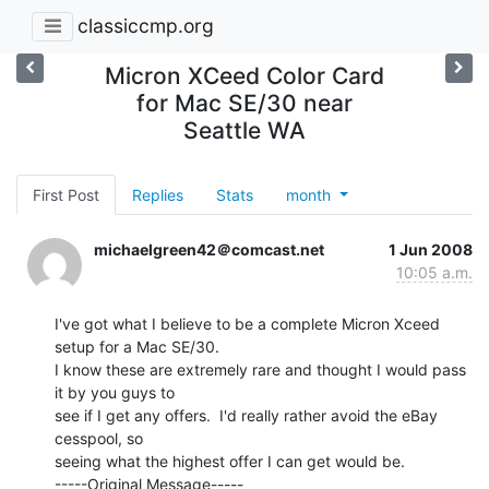
classiccmp.org
Micron XCeed Color Card
for Mac SE/30 near
Seattle WA
First Post
Replies
Stats
month
michaelgreen42＠comcast.net
1 Jun 2008
10:05 a.m.
I've got what I believe to be a complete Micron Xceed 
setup for a Mac SE/30.

I know these are extremely rare and thought I would pass 
it by you guys to

see if I get any offers.  I'd really rather avoid the eBay 
cesspool, so

seeing what the highest offer I can get would be.

-----Original Message-----
