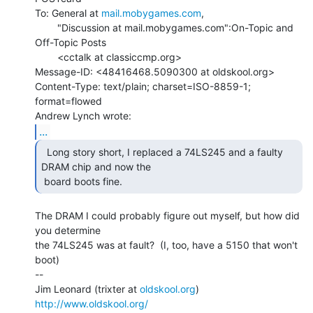
To: General at 
mail.mobygames.com
,

        "Discussion at mail.mobygames.com":On-Topic and 
Off-Topic Posts

        <cctalk at classiccmp.org>

Message-ID: <48416468.5090300 at oldskool.org>

Content-Type: text/plain; charset=ISO-8859-1; 
format=flowed

...
  Long story short, I replaced a 74LS245 and a faulty

DRAM chip and now the

 board boots fine.   
The DRAM I could probably figure out myself, but how did 
you determine

the 74LS245 was at fault?  (I, too, have a 5150 that won't 
boot)

--

Jim Leonard (trixter at 
oldskool.org
)            
http://www.oldskool.org/