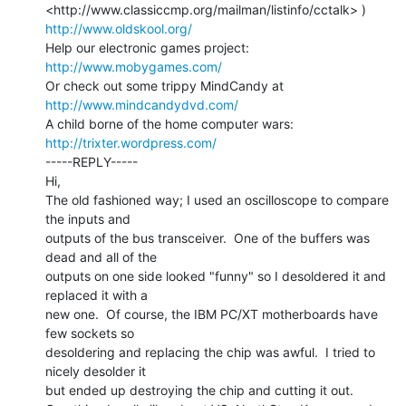
http://www.oldskool.org/
Help our electronic games project:           
http://www.mobygames.com/
Or check out some trippy MindCandy at     
http://www.mindcandydvd.com/
A child borne of the home computer wars: 
http://trixter.wordpress.com/
-----REPLY-----

Hi,

The old fashioned way; I used an oscilloscope to compare 
the inputs and

outputs of the bus transceiver.  One of the buffers was 
dead and all of the

outputs on one side looked "funny" so I desoldered it and 
replaced it with a

new one.  Of course, the IBM PC/XT motherboards have 
few sockets so

desoldering and replacing the chip was awful.  I tried to 
nicely desolder it

but ended up destroying the chip and cutting it out.
