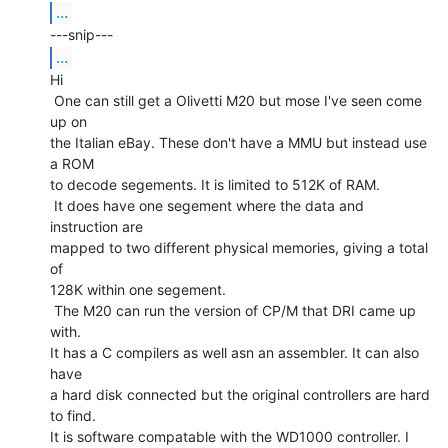
...
...
Hi

 One can still get a Olivetti M20 but mose I've seen come 
up on

the Italian eBay. These don't have a MMU but instead use 
a ROM

to decode segements. It is limited to 512K of RAM.

 It does have one segement where the data and 
instruction are

mapped to two different physical memories, giving a total 
of

128K within one segement.

 The M20 can run the version of CP/M that DRI came up 
with.

It has a C compilers as well asn an assembler. It can also 
have

a hard disk connected but the original controllers are hard 
to find.

It is software compatable with the WD1000 controller. I 