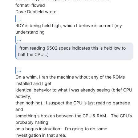
format=flowed

...
RDY is being held high, which I believe is correct (my 
...
 from reading 6502 specs indicates this is held low to

halt the CPU...) 
...
On a whim, I ran the machine without any of the ROMs 
installed and I get

identical behavior to what I was already seeing (brief CPU 
activity,

then nothing).  I suspect the CPU is just reading garbage 
and

something's broken between the CPU & RAM.   The CPU's 
probably halting

on a bogus instruction... I'm going to do some 
investigation in that area.
