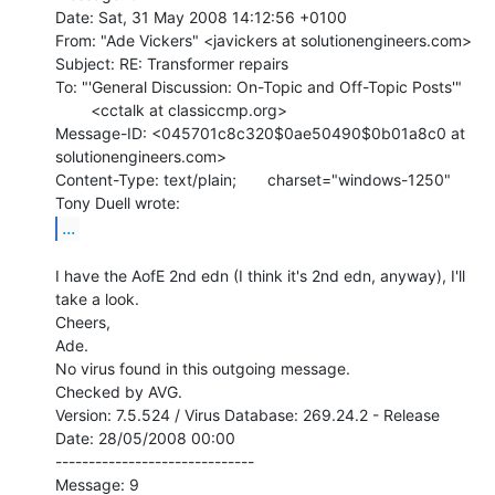
Date: Sat, 31 May 2008 14:12:56 +0100

From: "Ade Vickers" <javickers at solutionengineers.com>

Subject: RE: Transformer repairs

To: "'General Discussion: On-Topic and Off-Topic Posts'"

        <cctalk at classiccmp.org>

Message-ID: <045701c8c320$0ae50490$0b01a8c0 at 
solutionengineers.com>

Content-Type: text/plain;       charset="windows-1250"

...
I have the AofE 2nd edn (I think it's 2nd edn, anyway), I'll 
take a look.

Cheers,

Ade.

No virus found in this outgoing message.

Checked by AVG.

Version: 7.5.524 / Virus Database: 269.24.2 - Release 
Date: 28/05/2008 00:00

------------------------------

Message: 9
