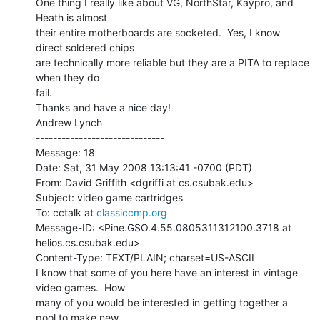
One thing I really like about VG, NorthStar, Kaypro, and 
Heath is almost

their entire motherboards are socketed.  Yes, I know 
direct soldered chips

are technically more reliable but they are a PITA to replace 
when they do

fail.

Thanks and have a nice day!

Andrew Lynch

------------------------------

Message: 18

Date: Sat, 31 May 2008 13:13:41 -0700 (PDT)

From: David Griffith <dgriffi at cs.csubak.edu>

Subject: video game cartridges

To: cctalk at 
classiccmp.org
Message-ID: <Pine.GSO.4.55.0805311312100.3718 at 
helios.cs.csubak.edu>

Content-Type: TEXT/PLAIN; charset=US-ASCII

I know that some of you here have an interest in vintage 
video games.  How

many of you would be interested in getting together a 
pool to make new
