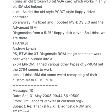
Fixing an old broken 16 bit VGA card which works in an 8 
bit ISA slot helped

a lot.  As did the old style PC/XT style floppy drive 
controller...

So anyway, it's fixed and I booted MS-DOS 5.0 and the 
Advanced IBM

Diagnostics from a 5.25" floppy disk drive.  So I think we 
are there.

THANKS!

Andrew Lynch

PS, BTW the XT Diagnostic ROM image seems to work 
best when burned into a

2764 EPROM.  I tried various other types of EPROM but 
the 2764 seems to work

best.  I think IBM did some weird remapping of their 
custom Mask BIOS ROM...

------------------------------

Message: 10

Date: Sat, 31 May 2008 09:44:56 -0500

From: Jim Leonard <trixter at oldskool.org>

Subject: Re: Thanks! RE:XT Diagnostic ROM and 
POSTcard
