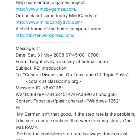
Help our electronic games project:           
http://www.mobygames.com/
Or check out some trippy MindCandy at     
http://www.mindcandydvd.com/
A child borne of the home computer wars: 
http://trixter.wordpress.com/
------------------------------

Message: 11

Date: Sat, 31 May 2008 07:45:00 -0700

From: dwight elvey <dkelvey at hotmail.com>

Subject: RE: Introduction

To: "General Discussion: On-Topic and Off-Topic Posts"

        <cctalk at classiccmp.org>

Message-ID: <BAY138-
W24D5E879AF7B158451474FA3B90 at phx.gbl>

Content-Type: text/plain; charset="Windows-1252"

Hi

 My German isn't that good. If the step rate is the problem,

I did see a couple routines that were creating steps. One

was RAMP.

 Setting the controllers step rate is always done on just 