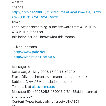
what to

http://pofo.de/P8000/misc/sources/EAW/Firmware/Firmw
are_-_MON16-WDC/WDC/wdc
.

firm.s

I can switch something in the firmware from 40MHz to 
41,4MHz but neither

this helps nor do I know what this means....

--

 Oliver Lehmann

http://www.pofo.de/
http://wishlist.ans-netz.de/
------------------------------

Message: 6

Date: Sat, 31 May 2008 13:00:15 +0200

From: Oliver Lehmann <lehmann at ans-netz.de>

Subject: C <-> ASM translation problem

To: cctalk at 
classiccmp.org
Message-ID: <20080531130015.2f61d66d.lehmann at 
ans-netz.de>

Content-Type: text/plain; charset=US-ASCII
