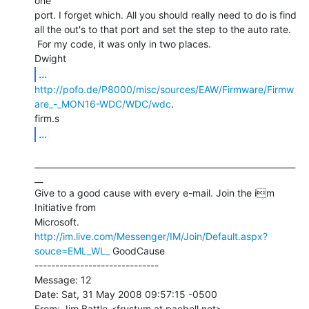
one

port. I forget which. All you should really need to do is find

all the out's to that port and set the step to the auto rate.

 For my code, it was only in two places.

...
http://pofo.de/P8000/misc/sources/EAW/Firmware/Firmw
are_-_MON16-WDC/WDC/wdc
.

...
_______________________________________________________________
__

Give to a good cause with every e-mail. Join the im 
Initiative from

http://im.live.com/Messenger/IM/Join/Default.aspx?
souce=EML_WL_
 GoodCause

------------------------------

Message: 12

Date: Sat, 31 May 2008 09:57:15 -0500

From: Jim Battle <frustum at pacbell.net>
