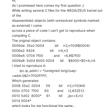
Hi,

As I promissed here comes my first question ;)

While writing several C files for the WEGA/ZEUS kernel out 
of the

disassembled objects (with unresolved symbols marked 
as external) I came

across a piece of code I can't get to reproduce when 
compiling C.

The original object contains:

0006de: 35a2 0004           ldl     rr2,rr10(#$0004)

0006e2: 9424                ldl     rr4,rr2

0006e4: 0704 7f00           and     r4,#$7f00

0006e8: 5d04 8000 0004      ldl     $8000+$0x4,rr4

I tried to reproduce it:

        ipc.ip_addr.l = *(unsigned long)(uap-
>addr.l)&0x7F00FFFF;

Which generates:

0008 35a2  0004      59         ldl     rr2,rr10(#4)

000c 0702  7f00      60         and     r2,#32512

0010 5d02  8000*     61         ldl     _ipc+4,rr2

0014 0004*

which looks for me functional the same...
