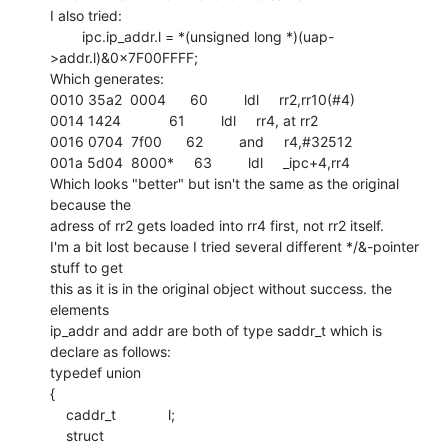
I also tried:

        ipc.ip_addr.l = *(unsigned long *)(uap-
>addr.l)&0x7F00FFFF;

Which generates:

0010 35a2  0004      60         ldl     rr2,rr10(#4)

0014 1424            61         ldl     rr4, at rr2

0016 0704  7f00      62         and     r4,#32512

001a 5d04  8000*     63         ldl     _ipc+4,rr4

Which looks "better" but isn't the same as the original 
because the

adress of rr2 gets loaded into rr4 first, not rr2 itself.

I'm a bit lost because I tried several different */&-pointer 
stuff to get

this as it is in the original object without success. the 
elements

ip_addr and addr are both of type saddr_t which is 
declare as follows:

typedef union

{

    caddr_t             l;

    struct
