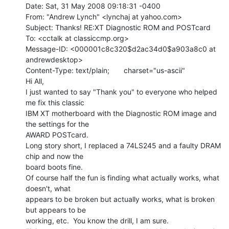
Date: Sat, 31 May 2008 09:18:31 -0400

From: "Andrew Lynch" <lynchaj at yahoo.com>

Subject: Thanks! RE:XT Diagnostic ROM and POSTcard

To: <cctalk at classiccmp.org>

Message-ID: <000001c8c320$d2ac34d0$a903a8c0 at 
andrewdesktop>

Content-Type: text/plain;       charset="us-ascii"

Hi All,

I just wanted to say "Thank you" to everyone who helped 
me fix this classic

IBM XT motherboard with the Diagnostic ROM image and 
the settings for the

AWARD POSTcard.

Long story short, I replaced a 74LS245 and a faulty DRAM 
chip and now the

board boots fine.

Of course half the fun is finding what actually works, what 
doesn't, what

appears to be broken but actually works, what is broken 
but appears to be

working, etc.  You know the drill, I am sure.
