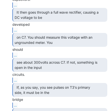
...
  It then goes through a full wave rectifier, causing a

DC voltage to be 
...
  on C7. You should measure this voltage with an

ungrounded meter. You 
...
  see about 300volts across C7. If not, something is

open in the input 
...
  If, as you say, you see pulses on T3's primary

side, it must be in the 
...