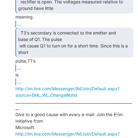
  rectifier is open. The voltages measured relative to

ground have little 
...
  T3's secondary is connected to the emitter and

base of Q1. The pulse

 will cause Q1 to turn on for a short time. Since this is a 
short 
...
...
http://im.live.com/Messenger/IM/Join/Default.aspx?
source=EML_WL_ChangeWorld
_______________________________________________________________
__

Give to a good cause with every e-mail. Join the im 
Initiative from

http://im.live.com/Messenger/IM/Join/Default.aspx?