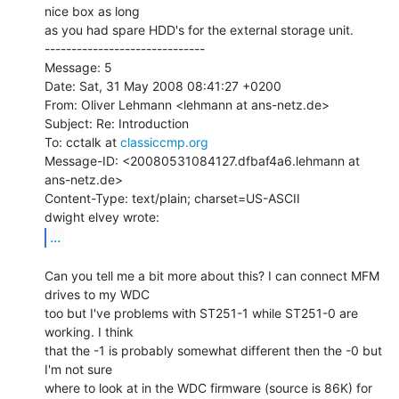
nice box as long

as you had spare HDD's for the external storage unit.

------------------------------

Message: 5

Date: Sat, 31 May 2008 08:41:27 +0200

From: Oliver Lehmann <lehmann at ans-netz.de>

Subject: Re: Introduction

To: cctalk at 
classiccmp.org
Message-ID: <20080531084127.dfbaf4a6.lehmann at 
ans-netz.de>

Content-Type: text/plain; charset=US-ASCII

...
Can you tell me a bit more about this? I can connect MFM 
drives to my WDC

too but I've problems with ST251-1 while ST251-0 are 
working. I think

that the -1 is probably somewhat different then the -0 but 
I'm not sure

where to look at in the WDC firmware (source is 86K) for 