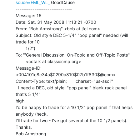
souce=EML_WL_
 GoodCause

------------------------------

Message: 16

Date: Sat, 31 May 2008 11:13:21 -0700

From: "Bob Armstrong" <bob at jfcl.com>

Subject: Old style DEC 5-1/4" "pop panel" needed (will 
trade for 10

        1/2")

To: "'General Discussion: On-Topic and Off-Topic Posts'"

        <cctalk at classiccmp.org>

Message-ID: 
<004101c8c34a$0290a810$07b1f830$@com>

Content-Type: text/plain;       charset="us-ascii"

  I need a DEC, old style, "pop panel" blank rack panel 
that's 5 1/4"

high.

I'd be happy to trade for a 10 1/2" pop panel if that helps 
anybody (heck,

I'll trade for two - I've got several of the 10 1/2 panels).

Thanks,

Bob Armstrong
