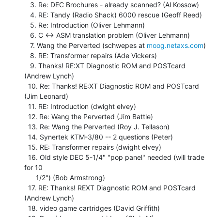
   3. Re: DEC Brochures - already scanned? (Al Kossow)

   4. RE: Tandy (Radio Shack) 6000 rescue (Geoff Reed)

   5. Re: Introduction (Oliver Lehmann)

   6. C <-> ASM translation problem (Oliver Lehmann)

   7. Wang the Perverted (schwepes at 
moog.netaxs.com
)

   8. RE: Transformer repairs (Ade Vickers)

   9. Thanks! RE:XT Diagnostic ROM and POSTcard 
(Andrew Lynch)

  10. Re: Thanks! RE:XT Diagnostic ROM and POSTcard 
(Jim Leonard)

  11. RE: Introduction (dwight elvey)

  12. Re: Wang the Perverted (Jim Battle)

  13. Re: Wang the Perverted (Roy J. Tellason)

  14. Synertek KTM-3/80 -- 2 questions (Peter)

  15. RE: Transformer repairs (dwight elvey)

  16. Old style DEC 5-1/4" "pop panel" needed (will trade 
for 10

      1/2") (Bob Armstrong)

  17. RE: Thanks! REXT Diagnostic ROM and POSTcard 
(Andrew Lynch)

  18. video game cartridges (David Griffith)
