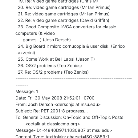
  19. Re: video game cartridges (Chris M)

  20. Re: video game cartridges (Mr Ian Primus)

  21. Re: video game cartridges (Mr Ian Primus)

  22. Re: video game cartridges (David Griffith)

  23. Good Composite->VGA converters for classic 
computers (& video

      games...) (Josh Dersch)

  24. Big Board I: micro cornucopia & user disk  (Enrico 
Lazzerini)

  25. Come Work at Bell Labs! (Jason T)

  26. OS/2 problems (Teo Zenios)

  27. Re: OS/2 problems (Teo Zenios)

---------------------------------------------------------------
-------

Message: 1

Date: Fri, 30 May 2008 21:52:01 -0700

From: Josh Dersch <derschjo at msu.edu>

Subject: Re: PET 2001-8 progress...

To: General Discussion: On-Topic and Off-Topic Posts

        <cctalk at classiccmp.org>

Message-ID: <4840D971.1030807 at msu.edu>

Content-Type: text/plain; charset=ISO-8859-1; 