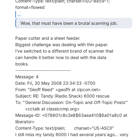
Content-Type: text/plain; charset=ISO-8859-1; 
...
  Wow, that must have been a brutal scanning job. 
Paper cutter and a sheet feeder.

Biggest challenge was dealing with thin paper.

I've switched to a different brand of scanner that

can handle it better now to deal with the data

books.

------------------------------

Message: 4

Date: Fri, 30 May 2008 23:34:33 -0700

From: "Geoff Reed" <geoffr at zipcon.net>

Subject: RE: Tandy (Radio Shack) 6000 rescue

To: "'General Discussion: On-Topic and Off-Topic Posts'"

        <cctalk at classiccmp.org>

Message-ID: <078801c8c2e8$63aea410$6a01a8c0 at 
liberator>

Content-Type: text/plain;       charset="US-ASCII"

I still miss my tandy 6000 I had several years ago... very 