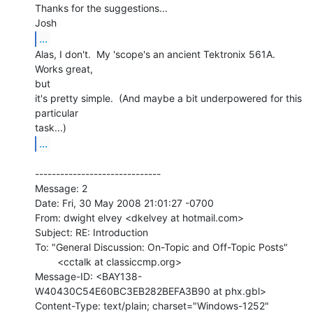
Thanks for the suggestions...

...
Alas, I don't.  My 'scope's an ancient Tektronix 561A.  
Works great,

but

it's pretty simple.  (And maybe a bit underpowered for this 
particular

...
------------------------------

Message: 2

Date: Fri, 30 May 2008 21:01:27 -0700

From: dwight elvey <dkelvey at hotmail.com>

Subject: RE: Introduction

To: "General Discussion: On-Topic and Off-Topic Posts"

        <cctalk at classiccmp.org>

Message-ID: <BAY138-
W40430C54E60BC3EB282BEFA3B90 at phx.gbl>
