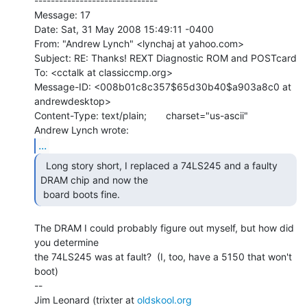
------------------------------

Message: 17

Date: Sat, 31 May 2008 15:49:11 -0400

From: "Andrew Lynch" <lynchaj at yahoo.com>

Subject: RE: Thanks! REXT Diagnostic ROM and POSTcard

To: <cctalk at classiccmp.org>

Message-ID: <008b01c8c357$65d30b40$a903a8c0 at 
andrewdesktop>

Content-Type: text/plain;       charset="us-ascii"

...
  Long story short, I replaced a 74LS245 and a faulty

DRAM chip and now the

 board boots fine.   
The DRAM I could probably figure out myself, but how did 
you determine

the 74LS245 was at fault?  (I, too, have a 5150 that won't 
boot)

--

Jim Leonard (trixter at 
oldskool.org