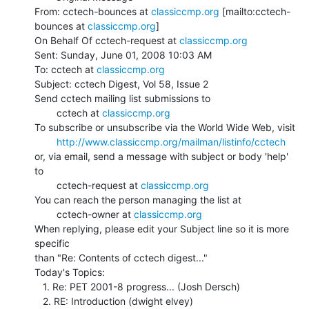
From: cctech-bounces at 
classiccmp.org
 [mailto:cctech-
bounces at 
classiccmp.org
]

On Behalf Of cctech-request at 
classiccmp.org
Sent: Sunday, June 01, 2008 10:03 AM

To: cctech at 
classiccmp.org
Subject: cctech Digest, Vol 58, Issue 2

Send cctech mailing list submissions to

        cctech at 
classiccmp.org
To subscribe or unsubscribe via the World Wide Web, visit

http://www.classiccmp.org/mailman/listinfo/cctech
or, via email, send a message with subject or body 'help' 
to

        cctech-request at 
classiccmp.org
You can reach the person managing the list at

        cctech-owner at 
classiccmp.org
When replying, please edit your Subject line so it is more 
specific

than "Re: Contents of cctech digest..."

Today's Topics:

   1. Re: PET 2001-8 progress... (Josh Dersch)

   2. RE: Introduction (dwight elvey)
