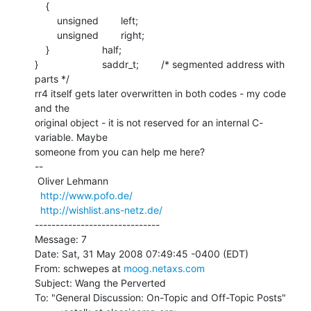
    {

        unsigned        left;

        unsigned        right;

    }                   half;

}                       saddr_t;        /* segmented address with 
parts */

rr4 itself gets later overwritten in both codes - my code 
and the

original object - it is not reserved for an internal C-
variable. Maybe

someone from you can help me here?

--

 Oliver Lehmann

http://www.pofo.de/
http://wishlist.ans-netz.de/
------------------------------

Message: 7

Date: Sat, 31 May 2008 07:49:45 -0400 (EDT)

From: schwepes at 
moog.netaxs.com
Subject: Wang the Perverted

To: "General Discussion: On-Topic and Off-Topic Posts"
