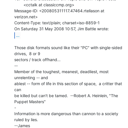
        <cctalk at classiccmp.org>

Message-ID: <200805311117.47464.rtellason at 
verizon.net>

Content-Type: text/plain; charset=iso-8859-1

...
Those disk formats sound like their "PC" with single-sided 
drives,  8 or 9

sectors / track offhand...

--

Member of the toughest, meanest, deadliest, most 
unrelenting -- and

ablest -- form of life in this section of space,  a critter that 
can

be killed but can't be tamed.  --Robert A. Heinlein, "The 
Puppet Masters"

-

Information is more dangerous than cannon to a society 
ruled by lies.

--James
