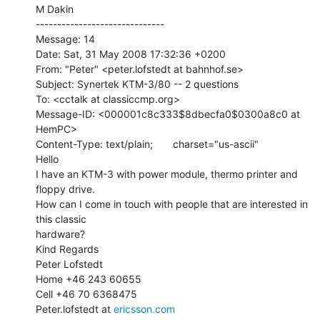
M Dakin

------------------------------

Message: 14

Date: Sat, 31 May 2008 17:32:36 +0200

From: "Peter" <peter.lofstedt at bahnhof.se>

Subject: Synertek KTM-3/80 -- 2 questions

To: <cctalk at classiccmp.org>

Message-ID: <000001c8c333$8dbecfa0$0300a8c0 at 
HemPC>

Content-Type: text/plain;       charset="us-ascii"

Hello

I have an KTM-3 with power module, thermo printer and 
floppy drive.

How can I come in touch with people that are interested in 
this classic

hardware?

Kind Regards

Peter Lofstedt

Home +46 243 60655

Cell +46 70 6368475

Peter.lofstedt at 
ericsson.com