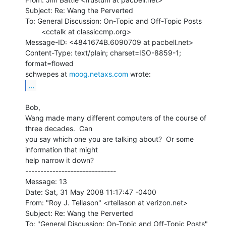
Subject: Re: Wang the Perverted

To: General Discussion: On-Topic and Off-Topic Posts

        <cctalk at classiccmp.org>

Message-ID: <4841674B.6090709 at pacbell.net>

Content-Type: text/plain; charset=ISO-8859-1; 
format=flowed

schwepes at 
moog.netaxs.com
...
Bob,

Wang made many different computers of the course of 
three decades.  Can

you say which one you are talking about?  Or some 
information that might

help narrow it down?

------------------------------

Message: 13

Date: Sat, 31 May 2008 11:17:47 -0400

From: "Roy J. Tellason" <rtellason at verizon.net>

Subject: Re: Wang the Perverted

To: "General Discussion: On-Topic and Off-Topic Posts"
