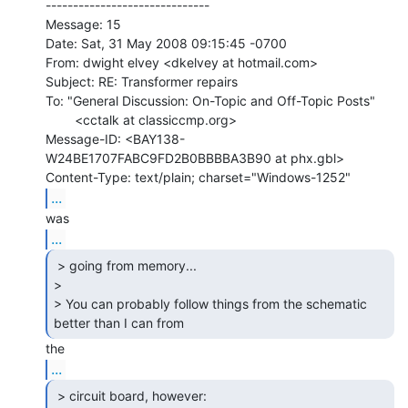
------------------------------

Message: 15

Date: Sat, 31 May 2008 09:15:45 -0700

From: dwight elvey <dkelvey at hotmail.com>

Subject: RE: Transformer repairs

To: "General Discussion: On-Topic and Off-Topic Posts"

        <cctalk at classiccmp.org>

Message-ID: <BAY138-
W24BE1707FABC9FD2B0BBBBA3B90 at phx.gbl>

...
...
 > going from memory...

>

> You can probably follow things from the schematic 
better than I can from 
...
 > circuit board, however:
