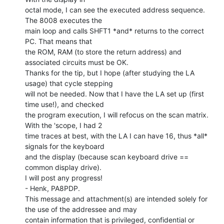
octal mode, I can see the executed address sequence. 
The 8008 executes the

main loop and calls SHFT1 *and* returns to the correct 
PC. That means that

the ROM, RAM (to store the return address) and 
associated circuits must be OK.

Thanks for the tip, but I hope (after studying the LA 
usage) that cycle stepping

will not be needed. Now that I have the LA set up (first 
time use!), and checked

the program execution, I will refocus on the scan matrix. 
With the 'scope, I had 2

time traces at best, with the LA I can have 16, thus *all* 
signals for the keyboard

and the display (because scan keyboard drive == 
common display drive).

I will post any progress!

- Henk, PA8PDP.

This message and attachment(s) are intended solely for 
the use of the addressee and may

contain information that is privileged, confidential or 