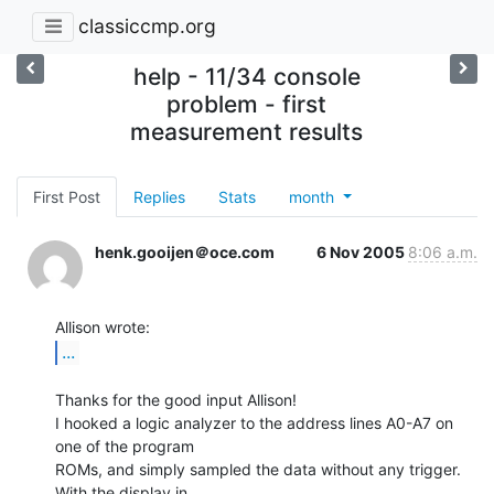
classiccmp.org
help - 11/34 console
problem - first
measurement results
First Post
Replies
Stats
month
henk.gooijen＠oce.com
6 Nov 2005
8:06 a.m.
...
Thanks for the good input Allison!

I hooked a logic analyzer to the address lines A0-A7 on 
one of the program

ROMs, and simply sampled the data without any trigger. 
With the display in
