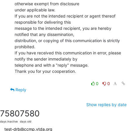
otherwise exempt from disclosure

under applicable law.

If you are not the intended recipient or agent thereof 
responsible for delivering this

message to the intended recipient, you are hereby 
notified that any dissemination,

distribution, or copying of this communication is strictly 
prohibited.

If you have received this communication in error, please 
notify the sender immediately by

telephone and with a "reply" message.

Thank you for your cooperation.

0
0
Reply
Show replies by date
7580
7580
days inactive
days old
test-drb@ccmp.vtda.org