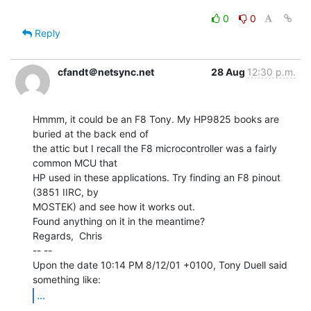
0
0
Reply
cfandt＠netsync.net
28 Aug
12:30 p.m.
Hmmm, it could be an F8 Tony. My HP9825 books are 
buried at the back end of

the attic but I recall the F8 microcontroller was a fairly 
common MCU that

HP used in these applications. Try finding an F8 pinout 
(3851 IIRC, by

MOSTEK) and see how it works out.

Found anything on it in the meantime?

Regards,  Chris

-- --

Upon the date 10:14 PM 8/12/01 +0100, Tony Duell said 
...