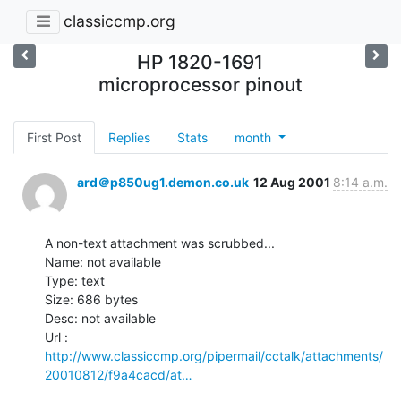
classiccmp.org
HP 1820-1691
microprocessor pinout
First Post
Replies
Stats
month
ard＠p850ug1.demon.co.uk
12 Aug 2001
8:14 a.m.
A non-text attachment was scrubbed...

Name: not available

Type: text

Size: 686 bytes

Desc: not available

http://www.classiccmp.org/pipermail/cctalk/attachments/
20010812/f9a4cacd/at…