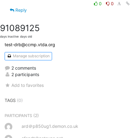
0
0
Reply
9108
9125
days inactive
days old
test-drb@ccmp.vtda.org
Manage subscription
2 comments
2 participants
Add to favorites
TAGS
(0)
(2)
PARTICIPANTS
ard＠p850ug1.demon.co.uk