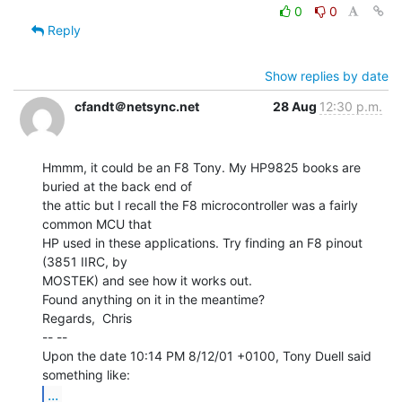
0
0
Reply
Show replies by date
cfandt＠netsync.net
28 Aug
12:30 p.m.
Hmmm, it could be an F8 Tony. My HP9825 books are 
buried at the back end of

the attic but I recall the F8 microcontroller was a fairly 
common MCU that

HP used in these applications. Try finding an F8 pinout 
(3851 IIRC, by

MOSTEK) and see how it works out.

Found anything on it in the meantime?

Regards,  Chris

-- --

Upon the date 10:14 PM 8/12/01 +0100, Tony Duell said 
...