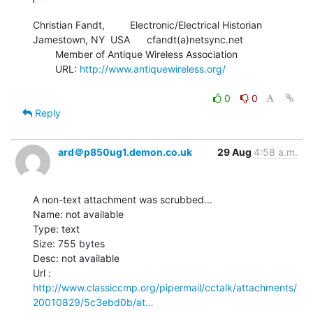
Christian Fandt,         Electronic/Electrical Historian

Jamestown, NY  USA      cfandt(a)netsync.net

        Member of Antique Wireless Association

        URL: 
http://www.antiquewireless.org/
0
0
Reply
ard＠p850ug1.demon.co.uk
29 Aug
4:58 a.m.
A non-text attachment was scrubbed...

Name: not available

Type: text

Size: 755 bytes

Desc: not available

http://www.classiccmp.org/pipermail/cctalk/attachments/
20010829/5c3ebd0b/at…