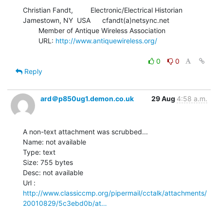
Christian Fandt,         Electronic/Electrical Historian

Jamestown, NY  USA      cfandt(a)netsync.net

        Member of Antique Wireless Association

        URL: 
http://www.antiquewireless.org/
0
0
Reply
ard＠p850ug1.demon.co.uk
29 Aug
4:58 a.m.
A non-text attachment was scrubbed...

Name: not available

Type: text

Size: 755 bytes

Desc: not available

http://www.classiccmp.org/pipermail/cctalk/attachments/
20010829/5c3ebd0b/at…