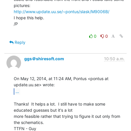
http://www.update.uu.se/~pontus/slask/M9006B/
I hope this help.

/P

0
0
Reply
ggs＠shiresoft.com
10:50 a.m.
On May 12, 2014, at 11:24 AM, Pontus <pontus at 
...
Thanks!  It helps a lot.  I still have to make some 
educated guesses but it's a lot

more feasible rather that trying to figure it out only from 
the schematics.

TTFN - Guy
