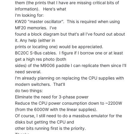
them (the prints that I have are missing critical bits of 
information).   Here's what

I'm looking for:

KW20 "master oscillator".  This is required when using 
MF20 memories.  I've

found a block diagram but that's all I've found out about 
it. Any help (either in

prints or locating one) would be appreciated.

BC20C S-Bus cables.  I figure if I borrow one or at least 
get a high res photo (both

sides) of the M9006 paddle I can replicate them since I'll 
need several.

I'm already planning on replacing the CPU supplies with 
modern switchers.  That'll

do two things:

Eliminate the need for 3-phase power

Reduce the CPU power consumption down to ~2200W 
(from the 6000W with the linear supplies).

Of course, I still need to do a massbus emulator for the 
disks but getting the CPU and

other bits running first is the priority.
