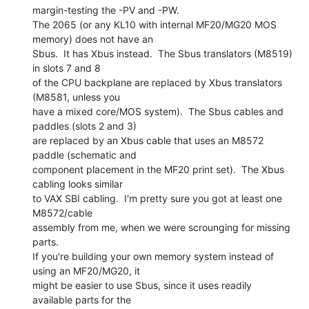
margin-testing the -PV and -PW.

The 2065 (or any KL10 with internal MF20/MG20 MOS 
memory) does not have an

Sbus.  It has Xbus instead.  The Sbus translators (M8519) 
in slots 7 and 8

of the CPU backplane are replaced by Xbus translators 
(M8581, unless you

have a mixed core/MOS system).  The Sbus cables and 
paddles (slots 2 and 3)

are replaced by an Xbus cable that uses an M8572 
paddle (schematic and

component placement in the MF20 print set).  The Xbus 
cabling looks similar

to VAX SBI cabling.  I'm pretty sure you got at least one 
M8572/cable

assembly from me, when we were scrounging for missing 
parts.

If you're building your own memory system instead of 
using an MF20/MG20, it

might be easier to use Sbus, since it uses readily 
available parts for the
