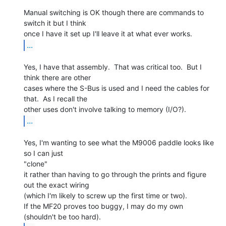
Manual switching is OK though there are commands to 
switch it but I think

...
Yes, I have that assembly.  That was critical too.  But I 
think there are other

cases where the S-Bus is used and I need the cables for 
that.  As I recall the

...
Yes, I'm wanting to see what the M9006 paddle looks like 
so I can just

"clone"

it rather than having to go through the prints and figure 
out the exact wiring

(which I'm likely to screw up the first time or two).

If the MF20 proves too buggy, I may do my own 