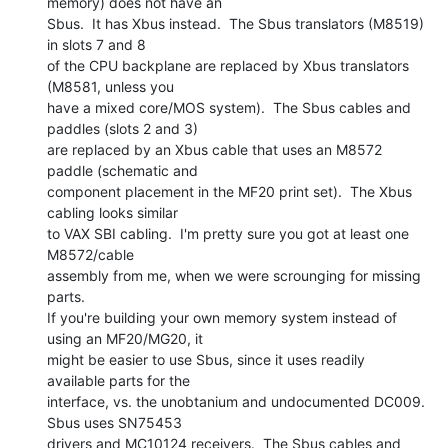
memory) does not have an

Sbus.  It has Xbus instead.  The Sbus translators (M8519) 
in slots 7 and 8

of the CPU backplane are replaced by Xbus translators 
(M8581, unless you

have a mixed core/MOS system).  The Sbus cables and 
paddles (slots 2 and 3)

are replaced by an Xbus cable that uses an M8572 
paddle (schematic and

component placement in the MF20 print set).  The Xbus 
cabling looks similar

to VAX SBI cabling.  I'm pretty sure you got at least one 
M8572/cable

assembly from me, when we were scrounging for missing 
parts.

If you're building your own memory system instead of 
using an MF20/MG20, it

might be easier to use Sbus, since it uses readily 
available parts for the

interface, vs. the unobtanium and undocumented DC009.  
Sbus uses SN75453

drivers and MC10124 receivers.  The Sbus cables and 