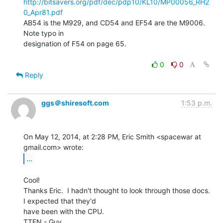
http://bitsavers.org/pdf/dec/pdp10/KL10/MP00056_RH2
0_Apr81.pdf
AB54 is the M929, and CD54 and EF54 are the M9006.  
Note typo in

designation of F54 on page 65.

0
0
Reply
ggs＠shiresoft.com
1:53 p.m.
On May 12, 2014, at 2:28 PM, Eric Smith <spacewar at 
...
Cool!

Thanks Eric.  I hadn't thought to look through those docs.  
I expected that they'd

have been with the CPU.

TTFN - Guy
