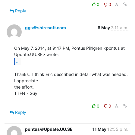
0
0
Reply
ggs＠shiresoft.com
8 May
7:11 a.m.
On May 7, 2014, at 9:47 PM, Pontus Pihlgren <pontus at 
...
Thanks.  I think Eric described in detail what was needed.  
I appreciate

the effort.

TTFN - Guy

0
0
Reply
pontus＠Update.UU.SE
11 May
12:55 p.m.