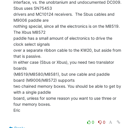
interface, vs. the unobtanium and undocumented DC009.  
Sbus uses SN75453

drivers and MC10124 receivers.  The Sbus cables and 
M9006 paddle are

nothing special, since all the electronics is on the M8519.  
The Xbus M8572

paddle has a small amount of electronics to drive the 
clock select signals

over a separate ribbon cable to the KW20, but aside from 
that is passive.

In either case (Sbus or Xbus), you need two translator 
boards

(M8519/M8580/M8581), but one cable and paddle 
board (M9006/M8572) supports

two chained memory boxes. You should be able to get by 
with a single paddle

board, unless for some reason you want to use three or 
four memory boxes.

Eric

0
0