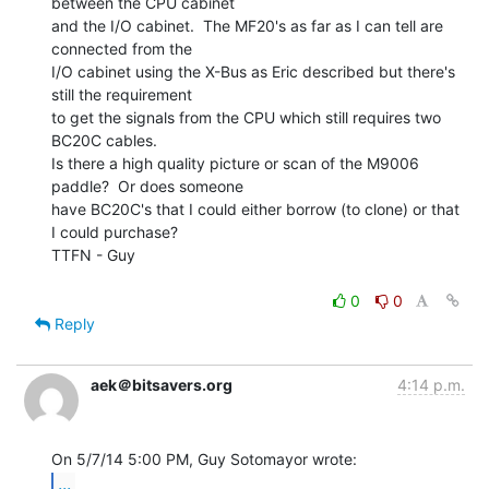
between the CPU cabinet

and the I/O cabinet.  The MF20's as far as I can tell are 
connected from the

I/O cabinet using the X-Bus as Eric described but there's 
still the requirement

to get the signals from the CPU which still requires two 
BC20C cables.

Is there a high quality picture or scan of the M9006 
paddle?  Or does someone

have BC20C's that I could either borrow (to clone) or that 
I could purchase?

TTFN - Guy

0
0
Reply
aek＠bitsavers.org
4:14 p.m.
...