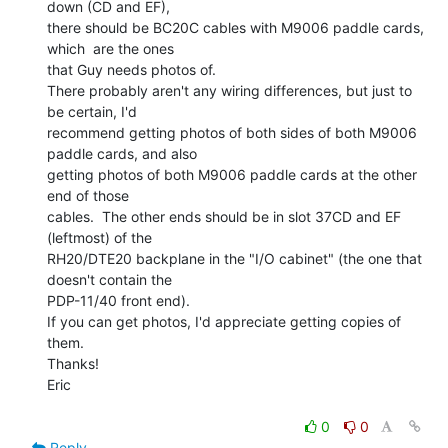
down (CD and EF),

there should be BC20C cables with M9006 paddle cards, 
which  are the ones

that Guy needs photos of.

There probably aren't any wiring differences, but just to 
be certain, I'd

recommend getting photos of both sides of both M9006 
paddle cards, and also

getting photos of both M9006 paddle cards at the other 
end of those

cables.  The other ends should be in slot 37CD and EF 
(leftmost) of the

RH20/DTE20 backplane in the "I/O cabinet" (the one that 
doesn't contain the

PDP-11/40 front end).

If you can get photos, I'd appreciate getting copies of 
them.

Thanks!

Eric

0
0
Reply