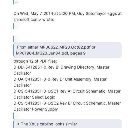
...
On Wed, May 7, 2014 at 5:20 PM, Guy Sotomayor <ggs at 
...
...
 From either MP00622_MF20_Oct82.pdf or

MP01904_MG20_Jun84.pdf, pages 9 
through 12 of PDF files:

D-DD-5412851-0 Rev B: Drawing Directory, Master 
Oscillator

D-UA-5412851-0-0 Rev D: Unit Assembly, Master 
Oscillator

D-CS-5412851-0-OSC1 Rev A: Circuit Schematic, Master 
Oscillator Select Logic

D-CS-5412851-0-OSC2 Rev B: Circuit Schematic, Master 
...
 > The Xbus cabling looks similar
