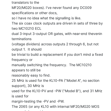
translators to the

MF20/MG20 boxes). I've never found any DC009 
specifications or other docs,

so I have no idea what the signalling is like.

The six coax clock outputs are driven in sets of three by 
two MC10210 ECL

dual 3-input 3-output OR gates, with near-end thevenin 
terminations

(voltage dividers) across outputs 2 through 6, but not 
output 1.  It should

be trivial to build a replacement if you don't mind a fixed 
frequency or

manually switching the frequency.  The MC10210 
appears to still be

reasonably easy to find.

25 MHz is used for the KL10-PA ("Model A", no section 
support), 30 MHz is

used for the KL10-PV and -PW ("Model B"), and 31 MHz 
is used for

margin-testing the -PV and -PW.

The 2065 (or any KL10 with internal MF20/MG20 MOS 