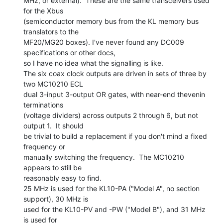
MHz, or external).  These are the same transceivers used 
for the Xbus

(semiconductor memory bus from the KL memory bus 
translators to the

MF20/MG20 boxes). I've never found any DC009 
specifications or other docs,

so I have no idea what the signalling is like.

The six coax clock outputs are driven in sets of three by 
two MC10210 ECL

dual 3-input 3-output OR gates, with near-end thevenin 
terminations

(voltage dividers) across outputs 2 through 6, but not 
output 1.  It should

be trivial to build a replacement if you don't mind a fixed 
frequency or

manually switching the frequency.  The MC10210 
appears to still be

reasonably easy to find.

25 MHz is used for the KL10-PA ("Model A", no section 
support), 30 MHz is

used for the KL10-PV and -PW ("Model B"), and 31 MHz 
is used for
