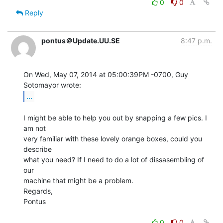
0
0
Reply
pontus＠Update.UU.SE
8:47 p.m.
On Wed, May 07, 2014 at 05:00:39PM -0700, Guy 
...
I might be able to help you out by snapping a few pics. I 
am not

very familiar with these lovely orange boxes, could you 
describe

what you need? If I need to do a lot of dissasembling of 
our

machine that might be a problem.

Regards,

Pontus

0
0