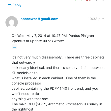
Reply
spacewar＠gmail.com
10:33 p.m.
On Wed, May 7, 2014 at 10:47 PM, Pontus Pihlgren 
...
It's not very much disassembly.  There are three cabinets 
that outwardly

look nearly identical, and there is some variation between 
KL models as to

what is installed in each cabinet.  One of them is the 
console processor

cabinet, containing the PDP-11/40 front end, and you 
won't need to do

anything with that one.

The main CPU ("APR", Arithmetic Processor) is usually in 
the rightmost
