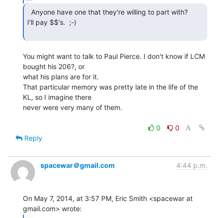
  Anyone have one that they're willing to part with?

I'll pay $$'s.  ;-)

You might want to talk to Paul Pierce. I don't know if LCM 
bought his 206?, or

what his plans are for it.

That particular memory was pretty late in the life of the 
KL, so I imagine there

never were very many of them.

0
0
Reply
spacewar＠gmail.com
4:44 p.m.
On May 7, 2014, at 3:57 PM, Eric Smith <spacewar at 