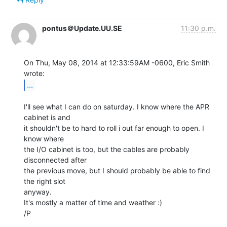
pontus＠Update.UU.SE
11:30 p.m.
On Thu, May 08, 2014 at 12:33:59AM -0600, Eric Smith 
...
I'll see what I can do on saturday. I know where the APR 
cabinet is and

it shouldn't be to hard to roll i out far enough to open. I 
know where

the I/O cabinet is too, but the cables are probably 
disconnected after

the previous move, but I should probably be able to find 
the right slot

anyway.

It's mostly a matter of time and weather :)

/P
