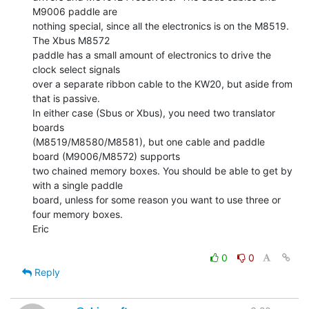
M9006 paddle are

nothing special, since all the electronics is on the M8519.  
The Xbus M8572

paddle has a small amount of electronics to drive the 
clock select signals

over a separate ribbon cable to the KW20, but aside from 
that is passive.

In either case (Sbus or Xbus), you need two translator 
boards

(M8519/M8580/M8581), but one cable and paddle 
board (M9006/M8572) supports

two chained memory boxes. You should be able to get by 
with a single paddle

board, unless for some reason you want to use three or 
four memory boxes.

Eric

0
0
Reply