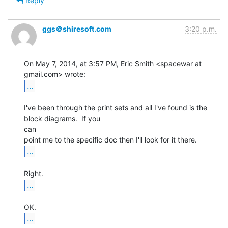
Reply
ggs＠shiresoft.com
3:20 p.m.
On May 7, 2014, at 3:57 PM, Eric Smith <spacewar at 
...
I've been through the print sets and all I've found is the 
block diagrams.  If you

can

...
...
...