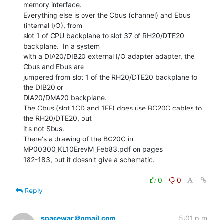
memory interface.

Everything else is over the Cbus (channel) and Ebus 
(internal I/O), from

slot 1 of CPU backplane to slot 37 of RH20/DTE20 
backplane.  In a system

with a DIA20/DIB20 external I/O adapter adapter, the 
Cbus and Ebus are

jumpered from slot 1 of the RH20/DTE20 backplane to 
the DIB20 or

DIA20/DMA20 backplane.

The Cbus (slot 1CD and 1EF) does use BC20C cables to 
the RH20/DTE20, but

it's not Sbus.

There's a drawing of the BC20C in 
MP00300_KL10ErevM_Feb83.pdf on pages

182-183, but it doesn't give a schematic.

0
0
Reply
spacewar＠gmail.com
5:01 p.m.