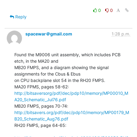
0
0
Reply
spacewar＠gmail.com
1:28 p.m.
Found the M9006 unit assembly, which includes PCB 
etch, in the MA20 and

MB20 FMPS, and a diagram showing the signal 
assignments for the Cbus & Ebus

on CPU backplane slot 54 in the RH20 FMPS.

http://bitsaversorg/pdf/dec/pdp10/memory/MP00010_M
A20_Schematic_Jul76.pdf
http://bitsavers.org/pdf/dec/pdp10/memory/MP00179_M
B20_Schematic_Aug76.pdf
RH20 FMPS, page 64-65:
