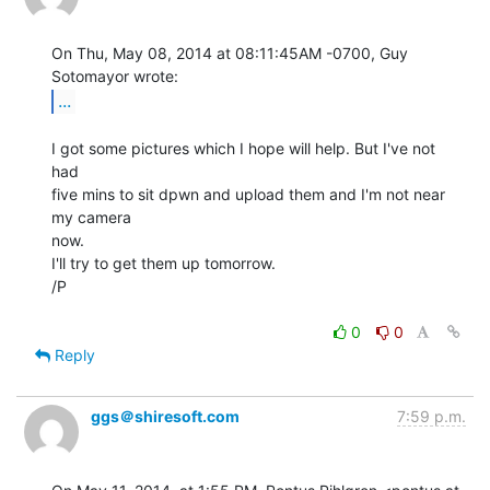
On Thu, May 08, 2014 at 08:11:45AM -0700, Guy 
...
I got some pictures which I hope will help. But I've not 
had

five mins to sit dpwn and upload them and I'm not near 
my camera

now.

I'll try to get them up tomorrow.

/P

0
0
Reply
ggs＠shiresoft.com
7:59 p.m.