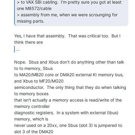
> to VAX SBI cabling.  I'm pretty sure you got at least 
one M8572/cable

> assembly from me, when we were scrounging for 
missing parts. 
Yes, I have that assembly.  That was critical too.  But I 
...
Nope.  Sbus and Xbus don't do anything other than talk 
to to memory, Sbus

to MA20/MB20 core or DMA20 external KI memory bus, 
and Xbus to MF20/MG20

semiconductor.  The only thing that they do when talking 
to memory boxes

that isn't actually a memory access is read/write of the 
memory controller

diagnostic registers.  In a system with external (Ibus) 
memory, which is

never used on a 20xx, one Sbus (slot 3) is jumpered to 
slot 3 of the DMA20
