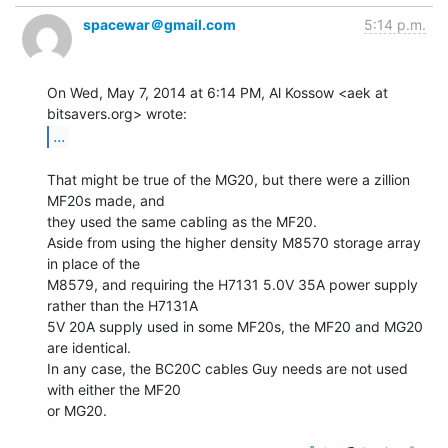
spacewar＠gmail.com
5:14 p.m.
On Wed, May 7, 2014 at 6:14 PM, Al Kossow <aek at 
...
That might be true of the MG20, but there were a zillion 
MF20s made, and

they used the same cabling as the MF20.

Aside from using the higher density M8570 storage array 
in place of the

M8579, and requiring the H7131 5.0V 35A power supply 
rather than the H7131A

5V 20A supply used in some MF20s, the MF20 and MG20 
are identical.

In any case, the BC20C cables Guy needs are not used 
with either the MF20

or MG20.
