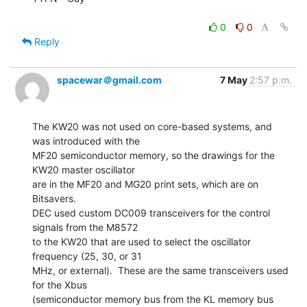
0
0
Reply
spacewar＠gmail.com
7 May
2:57 p.m.
The KW20 was not used on core-based systems, and 
was introduced with the

MF20 semiconductor memory, so the drawings for the 
KW20 master oscillator

are in the MF20 and MG20 print sets, which are on 
Bitsavers.

DEC used custom DC009 transceivers for the control 
signals from the M8572

to the KW20 that are used to select the oscillator 
frequency (25, 30, or 31

MHz, or external).  These are the same transceivers used 
for the Xbus

(semiconductor memory bus from the KL memory bus 