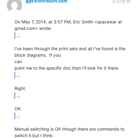
ggs＠shiresoft.com
3:20 p.m.
On May 7, 2014, at 3:57 PM, Eric Smith <spacewar at 
...
I've been through the print sets and all I've found is the 
block diagrams.  If you

can

...
...
...
Manual switching is OK though there are commands to 
switch it but I think
