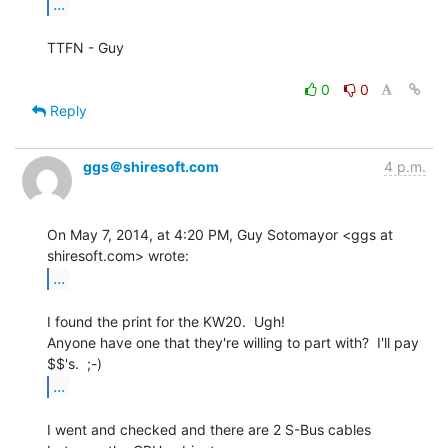
...
TTFN - Guy

0
0
Reply
ggs＠shiresoft.com
4 p.m.
On May 7, 2014, at 4:20 PM, Guy Sotomayor <ggs at 
...
I found the print for the KW20.  Ugh!

Anyone have one that they're willing to part with?  I'll pay 
...
I went and checked and there are 2 S-Bus cables 