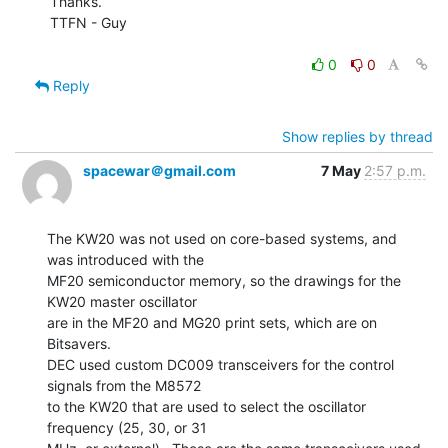
Thanks.

TTFN - Guy

0
0
Reply
Show replies by thread
spacewar＠gmail.com
7 May
2:57 p.m.
The KW20 was not used on core-based systems, and 
was introduced with the

MF20 semiconductor memory, so the drawings for the 
KW20 master oscillator

are in the MF20 and MG20 print sets, which are on 
Bitsavers.

DEC used custom DC009 transceivers for the control 
signals from the M8572

to the KW20 that are used to select the oscillator 
frequency (25, 30, or 31
