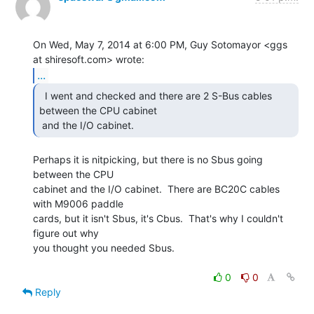
On Wed, May 7, 2014 at 6:00 PM, Guy Sotomayor <ggs 
...
  I went and checked and there are 2 S-Bus cables

between the CPU cabinet

 and the I/O cabinet. 
Perhaps it is nitpicking, but there is no Sbus going 
between the CPU

cabinet and the I/O cabinet.  There are BC20C cables 
with M9006 paddle

cards, but it isn't Sbus, it's Cbus.  That's why I couldn't 
figure out why

you thought you needed Sbus.

0
0
Reply