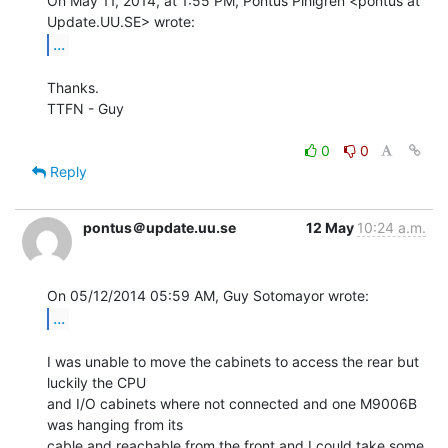
On May 11, 2014, at 1:55 PM, Pontus Pihlgren <pontus at 
...
Thanks.

TTFN - Guy

0
0
Reply
pontus＠update.uu.se
12 May
10:24 a.m.
...
I was unable to move the cabinets to access the rear but 
luckily the CPU

and I/O cabinets where not connected and one M9006B 
was hanging from its

cable and reachable from the front and I could take some 