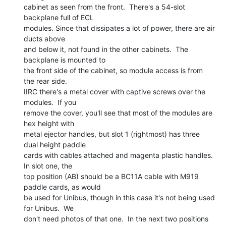
cabinet as seen from the front.  There's a 54-slot 
backplane full of ECL

modules. Since that dissipates a lot of power, there are air 
ducts above

and below it, not found in the other cabinets.  The 
backplane is mounted to

the front side of the cabinet, so module access is from 
the rear side.

IIRC there's a metal cover with captive screws over the 
modules.  If you

remove the cover, you'll see that most of the modules are 
hex height with

metal ejector handles, but slot 1 (rightmost) has three 
dual height paddle

cards with cables attached and magenta plastic handles.  
In slot one, the

top position (AB) should be a BC11A cable with M919 
paddle cards, as would

be used for Unibus, though in this case it's not being used 
for Unibus.  We

don't need photos of that one.  In the next two positions 