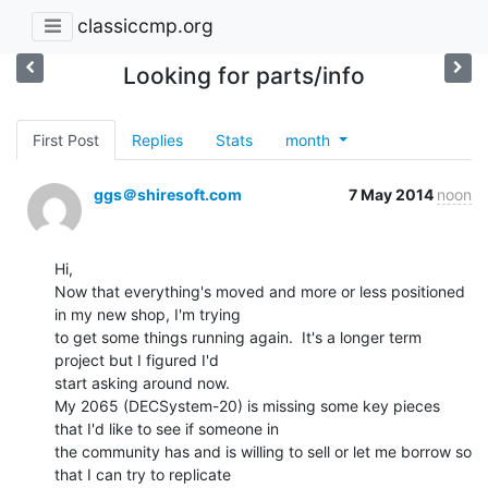
classiccmp.org
Looking for parts/info
First Post
Replies
Stats
month
ggs＠shiresoft.com
7 May 2014
noon
Hi,

Now that everything's moved and more or less positioned 
in my new shop, I'm trying

to get some things running again.  It's a longer term 
project but I figured I'd

start asking around now.

My 2065 (DECSystem-20) is missing some key pieces 
that I'd like to see if someone in

the community has and is willing to sell or let me borrow so 
that I can try to replicate
